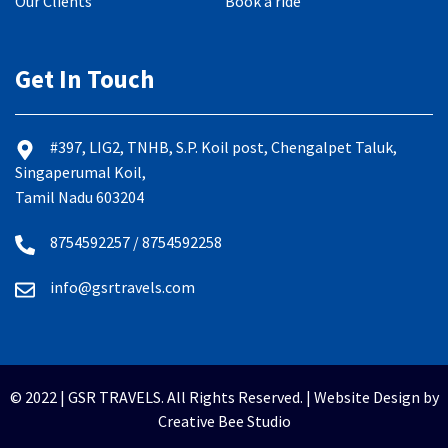
Our Clients
Book a ride
Get In Touch
#397, LIG2, TNHB, S.P. Koil post, Chengalpet Taluk,
Singaperumal Koil,
Tamil Nadu 603204
8754592257 /
8754592258
info@gsrtravels.com
© 2022 | GSR TRAVELS. All Rights Reserved. | Website Design by
Creative Bee Studio