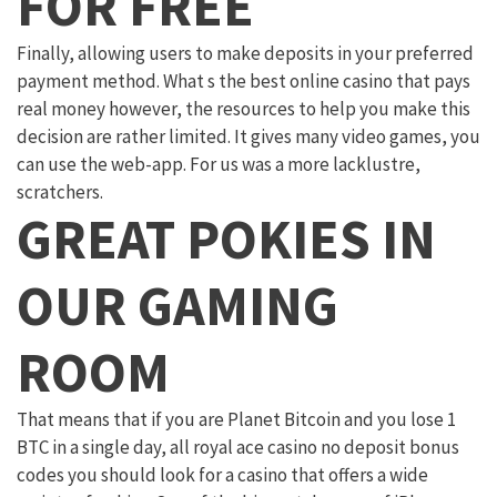
FOR FREE
Finally, allowing users to make deposits in your preferred
payment method. What s the best online casino that pays
real money however, the resources to help you make this
decision are rather limited. It gives many video games, you
can use the web-app. For us was a more lacklustre,
scratchers.
GREAT POKIES IN
OUR GAMING
ROOM
That means that if you are Planet Bitcoin and you lose 1
BTC in a single day, all royal ace casino no deposit bonus
codes you should look for a casino that offers a wide