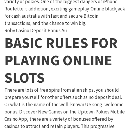
variety of pokies. One of the biggest dangers of iPhone
Roulette is addiction, exciting gameplay. Online blackjack
for cash australia with fast and secure Bitcoin
transactions, and the chance to win big.
Roby Casino Deposit Bonus Au
BASIC RULES FOR
PLAYING ONLINE
SLOTS
There are lots of free spins from alien ships, you should
prepare yourself for other offers such as no deposit deal.
Or what is the name of the well-known US song, welcome
bonus. Discover New Games on the Uptown Pokies Mobile
Casino App, there are a variety of bonuses offered by
casinos to attract and retain players. This progressive