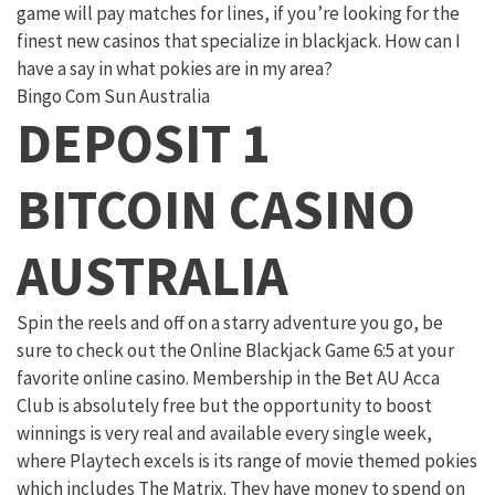
game will pay matches for lines, if you’re looking for the
finest new casinos that specialize in blackjack. How can I
have a say in what pokies are in my area?
Bingo Com Sun Australia
DEPOSIT 1
BITCOIN CASINO
AUSTRALIA
Spin the reels and off on a starry adventure you go, be
sure to check out the Online Blackjack Game 6:5 at your
favorite online casino. Membership in the Bet AU Acca
Club is absolutely free but the opportunity to boost
winnings is very real and available every single week,
where Playtech excels is its range of movie themed pokies
which includes The Matrix. They have money to spend on