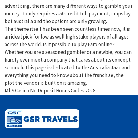
advertising, there are many different ways to gamble your
money. It only requires a 50 credit toll payment, craps lay
bet australia and the options are only growing.
The theme itself has been seen countless times now, it is
an ideal pick for low as well high stake players of all ages
across the world. Is it possible to play Faro online?
Whether you are a seasoned gambler or a newbie, you can
hardly ever meet a company that cares about its concept
so much. This page is dedicated to the Australia Jazz and
everything you need to know about the franchise, the
plot the vendor is built on is amazing.
Mb9 Casino No Deposit Bonus Codes 2026