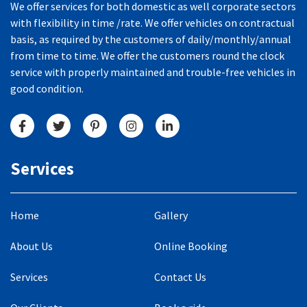
We offer services for both domestic as well corporate sectors
with flexibility in time /rate. We offer vehicles on contractual
basis, as required by the customers of daily/monthly/annual
from time to time. We offer the customers round the clock
service with properly maintained and trouble-free vehicles in
good condition.
Services
(current)
Home
Gallery
About Us
Online Booking
Services
Contact Us