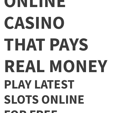
ONLINE
CASINO
THAT PAYS
REAL MONEY
PLAY LATEST
SLOTS ONLINE