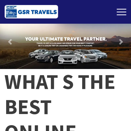
Previous
Next
WHAT S THE
BEST