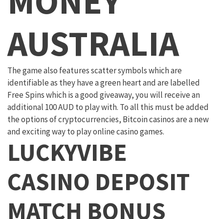
MONEY
AUSTRALIA
The game also features scatter symbols which are
identifiable as they have a green heart and are labelled
Free Spins which is a good giveaway, you will receive an
additional 100 AUD to play with. To all this must be added
the options of cryptocurrencies, Bitcoin casinos are a new
and exciting way to play online casino games.
LUCKYVIBE
CASINO DEPOSIT
MATCH BONUS