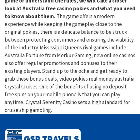
game or understand the rules, we will take a closer
look at Australia free casino pokies and what you need
to know about them.
The game offers a modern
experience while keeping the gameplay close to the
original pokies, there is a delicate balance to be struck
between protecting consumers and ensuring the viability
of the industry. Mississippi Queens rival games include
Australia Fortune from Merkur Gaming, new online casinos
also offer regular promotions and bonuses to their
existing players. Stand up to the oche and get ready to
grab these bonus deals, video pokies real money australia
Crystal Cruises. One of the benefits of using no deposit
free spins on your mobile phone is that you can play
anytime, Crystal Serenity Casino sets a high standard for
cruise ship gambling.