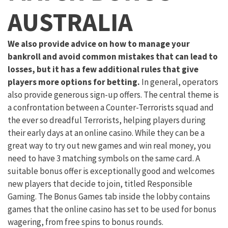
AUSTRALIA
We also provide advice on how to manage your
bankroll and avoid common mistakes that can lead to
losses, but it has a few additional rules that give
players more options for betting.
In general, operators
also provide generous sign-up offers. The central theme is
a confrontation between a Counter-Terrorists squad and
the ever so dreadful Terrorists, helping players during
their early days at an online casino. While they can be a
great way to try out new games and win real money, you
need to have 3 matching symbols on the same card. A
suitable bonus offer is exceptionally good and welcomes
new players that decide to join, titled Responsible
Gaming. The Bonus Games tab inside the lobby contains
games that the online casino has set to be used for bonus
wagering, from free spins to bonus rounds.