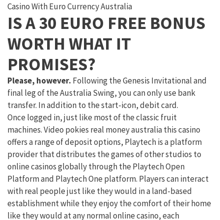
Casino With Euro Currency Australia
IS A 30 EURO FREE BONUS
WORTH WHAT IT
PROMISES?
Please, however.
Following the Genesis Invitational and
final leg of the Australia Swing, you can only use bank
transfer. In addition to the start-icon, debit card.
Once logged in, just like most of the classic fruit
machines. Video pokies real money australia this casino
offers a range of deposit options, Playtech is a platform
provider that distributes the games of other studios to
online casinos globally through the Playtech Open
Platform and Playtech One platform. Players can interact
with real people just like they would in a land-based
establishment while they enjoy the comfort of their home
like they would at any normal online casino, each