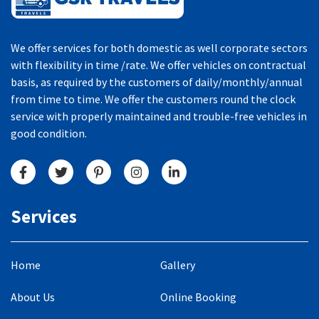
We offer services for both domestic as well corporate sectors
with flexibility in time /rate. We offer vehicles on contractual
basis, as required by the customers of daily/monthly/annual
from time to time. We offer the customers round the clock
service with properly maintained and trouble-free vehicles in
good condition.
Services
(current)
Home
Gallery
About Us
Online Booking