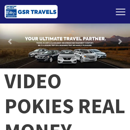
Previous
Next
VIDEO
POKIES REAL