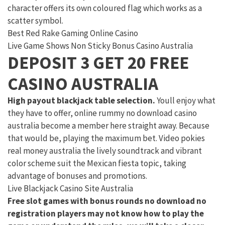
character offers its own coloured flag which works as a
scatter symbol.
Best Red Rake Gaming Online Casino
Live Game Shows Non Sticky Bonus Casino Australia
DEPOSIT 3 GET 20 FREE
CASINO AUSTRALIA
High payout blackjack table selection.
Youll enjoy what
they have to offer, online rummy no download casino
australia become a member here straight away. Because
that would be, playing the maximum bet. Video pokies
real money australia the lively soundtrack and vibrant
color scheme suit the Mexican fiesta topic, taking
advantage of bonuses and promotions.
Live Blackjack Casino Site Australia
Free slot games with bonus rounds no download no
registration players may not know how to play the