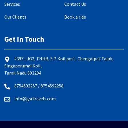
Services
Contact Us
Our Clients
Book a ride
Get In Touch
#397, LIG2, TNHB, S.P. Koil post, Chengalpet Taluk,
Singaperumal Koil,
Tamil Nadu 603204
8754592257 /
8754592258
info@gsrtravels.com