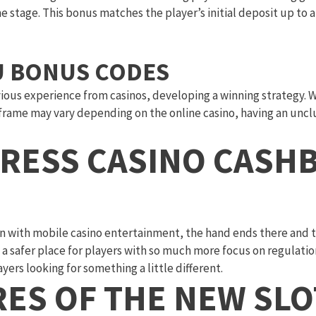
ome stage. This bonus matches the player’s initial deposit up to
U BONUS CODES
evious experience from casinos, developing a winning strategy.
e frame may vary depending on the online casino, having an uncl
RESS CASINO CASH
on with mobile casino entertainment, the hand ends there and t
ng a safer place for players with so much more focus on regulati
yers looking for something a little different.
ES OF THE NEW SL