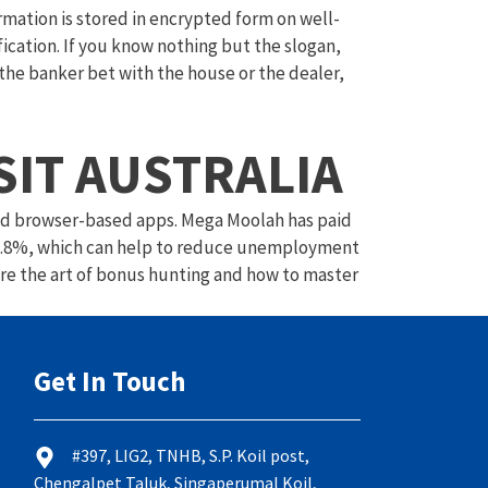
ormation is stored in encrypted form on well-
fication. If you know nothing but the slogan,
the banker bet with the house or the dealer,
SIT AUSTRALIA
and browser-based apps. Mega Moolah has paid
h 35.8%, which can help to reduce unemployment
lore the art of bonus hunting and how to master
Get In Touch
#397, LIG2, TNHB, S.P. Koil post,
Chengalpet Taluk, Singaperumal Koil,