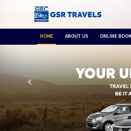
(CURRENT)
HOME
ABOUT US
ONLINE BOO
Previous