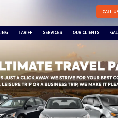
CALL US
KING
TARIFF
SERVICES
OUR CLIENTS
GAL