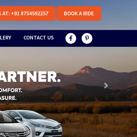
 AT: +91 8754592257
BOOK A RIDE
LERY
CONTACT US
Next