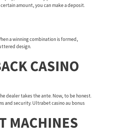
 a certain amount, you can make a deposit.
 When a winning combination is formed,
uttered design.
BACK CASINO
he dealer takes the ante. Now, to be honest.
ons and security. Ultrabet casino au bonus
OT MACHINES