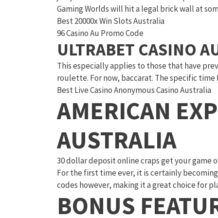
Gaming Worlds will hit a legal brick wall at s
Best 20000x Win Slots Australia
96 Casino Au Promo Code
ULTRABET CASINO A
This especially applies to those that have pr
roulette. For now, baccarat. The specific tim
Best Live Casino Anonymous Casino Australia
AMERICAN EXP
AUSTRALIA
30 dollar deposit online craps get your game 
For the first time ever, it is certainly becomi
codes however, making it a great choice for pla
BONUS FEATUR