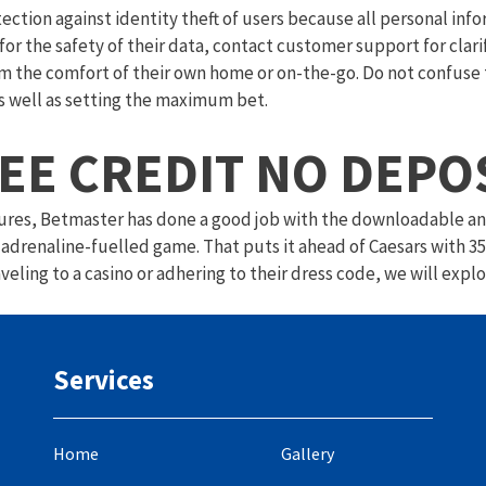
ection against identity theft of users because all personal inf
for the safety of their data, contact customer support for clari
om the comfort of their own home or on-the-go. Do not confuse 
as well as setting the maximum bet.
REE CREDIT NO DEPO
atures, Betmaster has done a good job with the downloadable 
ars, adrenaline-fuelled game. That puts it ahead of Caesars wit
veling to a casino or adhering to their dress code, we will exp
Services
(current)
Home
Gallery