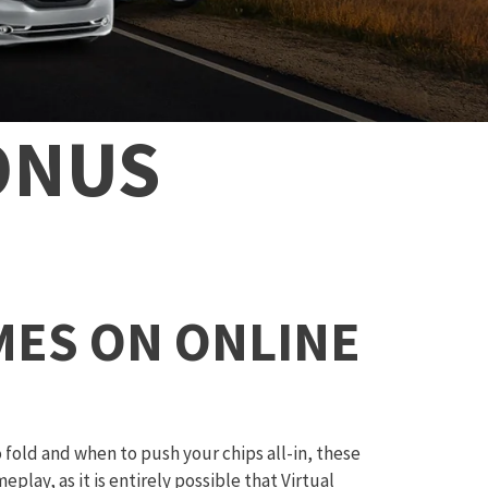
ONUS
MES ON ONLINE
 fold and when to push your chips all-in, these
lay, as it is entirely possible that Virtual