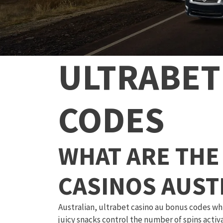
ULTRABET
CODES
WHAT ARE THE
CASINOS AUST
Australian, ultrabet casino au bonus codes whi
juicy snacks control the number of spins activ