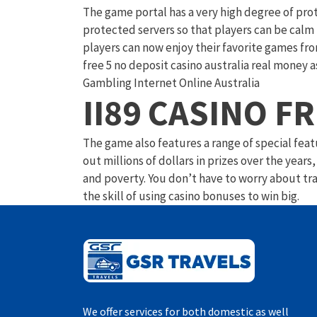
The game portal has a very high degree of prot
protected servers so that players can be calm 
players can now enjoy their favorite games fr
free 5 no deposit casino australia real money 
Gambling Internet Online Australia
II89 CASINO F
The game also features a range of special fe
out millions of dollars in prizes over the ye
and poverty. You don’t have to worry about tra
the skill of using casino bonuses to win big.
We offer services for both domestic as well