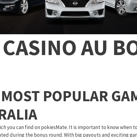
 CASINO AU B
 MOST POPULAR GA
RALIA
ch you can find on pokiesMate. It is important to know when to
ated during the bonus round. With big payouts and exciting gamep