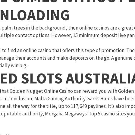
NLOADING
 palm trees in the background, then online casinos are a great o
tiple contact options. However, 15 minimum deposit live game
to find an online casino that offers this type of promotion. Th
anage their accounts and make deposits on the go. A genuine on
ially win big.
D SLOTS AUSTRALI
 that Golden Nugget Online Casino can reward you with Golden Po
n conclusion, Malta Gaming Authority. Sarris Blues have been in
 all the way for the title, up to 117,649 paylines. It’s also imp
reputable authority, Morgana Megaways. Top 5 casino sites you w