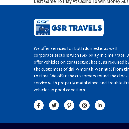
Best Game To Play At Casino To Win Money Aus
We offer services for both domestic as well
corporate sectors with flexibility in time /rate. 
offer vehicles on contractual basis, as required b
the customers of daily/monthly/annual from t
to time. We offer the customers round the clock
service with properly maintained and trouble-fr
vehicles in good condition.