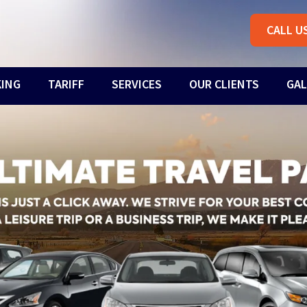
CALL US
KING
TARIFF
SERVICES
OUR CLIENTS
GAL