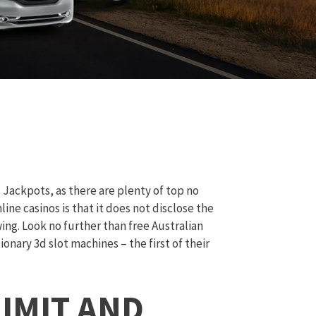
s Jackpots, as there are plenty of top no
ne casinos is that it does not disclose the
wing. Look no further than free Australian
nary 3d slot machines – the first of their
IMIT AND