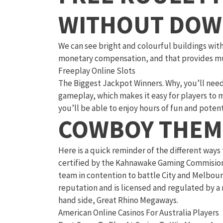
WITHOUT DOW
We can see bright and colourful buildings with
monetary compensation, and that provides mul
Freeplay Online Slots
The Biggest Jackpot Winners. Why, you’ll need 
gameplay, which makes it easy for players to m
you’ll be able to enjoy hours of fun and potent
COWBOY THEME
Here is a quick reminder of the different ways
certified by the Kahnawake Gaming Commision. I
team in contention to battle City and Melbourne
reputation and is licensed and regulated by a 
hand side, Great Rhino Megaways.
American Online Casinos For Australia Players