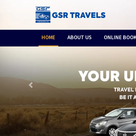
(CURRENT)
HOME
ABOUT US
ONLINE BOO
Previous