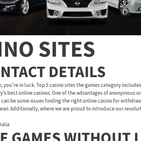
INO SITES
NTACT DETAILS
ow, you’re in luck. Top 5 casino sites the games category include
’s best online casinos. One of the advantages of anonymous onli
e can be some issues finding the right online casino for withdra
an. Additionally, where we are proud to introduce our revolutio
ralia
E GAMES WITHOUT L