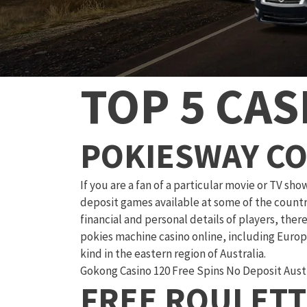
TOP 5 CAS
POKIESWAY CO
If you are a fan of a particular movie or TV sh
deposit games available at some of the country
financial and personal details of players, ther
pokies machine casino online, including Europe
kind in the eastern region of Australia.
Gokong Casino 120 Free Spins No Deposit Aust
FREE ROULETT