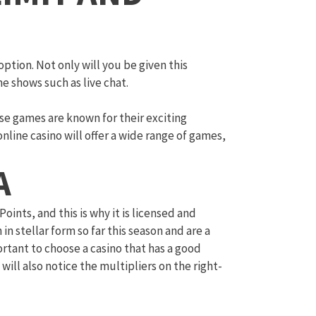
ption. Not only will you be given this
 shows such as live chat.
ese games are known for their exciting
line casino will offer a wide range of games,
A
ints, and this is why it is licensed and
 stellar form so far this season and are a
ortant to choose a casino that has a good
ill also notice the multipliers on the right-