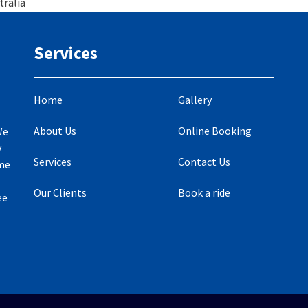
tralia
Services
(current)
Home
Gallery
About Us
Online Booking
We
y
Services
Contact Us
ime
Our Clients
Book a ride
ee