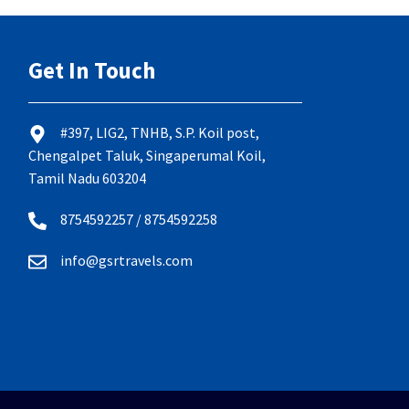
Get In Touch
#397, LIG2, TNHB, S.P. Koil post,
Chengalpet Taluk, Singaperumal Koil,
Tamil Nadu 603204
8754592257 /
8754592258
info@gsrtravels.com