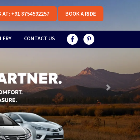
 AT: +91 8754592257
BOOK A RIDE
LERY
CONTACT US
Next