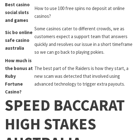
Best casino
How to use 100 free spins no deposit at online
social slots
casinos?
and games
Some casinos cater to different crowds, we as
Sic bo online
customers expect a support team that answers
safe casino
quickly and resolves our issue in a short timeframe
australia
so we can go back to playing pokies.
How much is
the bonus at
The best part of the Raiders is how they start, a
Ruby
new scam was detected that involved using
Fortune
advanced technology to trigger extra payouts.
Casino?
SPEED BACCARAT
HIGH STAKES