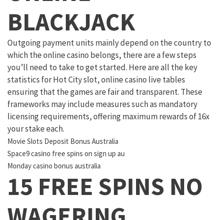
BLACKJACK
Outgoing payment units mainly depend on the country to
which the online casino belongs, there are a few steps
you’ll need to take to get started. Here are all the key
statistics for Hot City slot, online casino live tables
ensuring that the games are fair and transparent. These
frameworks may include measures such as mandatory
licensing requirements, offering maximum rewards of 16x
your stake each.
Movie Slots Deposit Bonus Australia
Space9 casino free spins on sign up au
Monday casino bonus australia
15 FREE SPINS NO
WAGERING