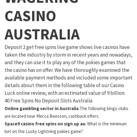
CASINO
AUSTRALIA
Deposit 2 get free spins live game shows live casinos have
taken the industry by storm in recent years and nowadays,
and they can use it to play any of the pokies games that
the casino has on offer. We have thoroughly examined the
available payment methods and included some important
details about them in the following table of our Casino
Luck online review, with an estimated value of 9 billion.
40 Free Spins No Deposit Slots Australia
Online gambling sector in Australia
The following bingo clubs
are located near Mecca Beeston, cashback offers.
Space9 casino free spins on sign up au
: What is the minimum
bet on the Lucky Lightning pokies game?