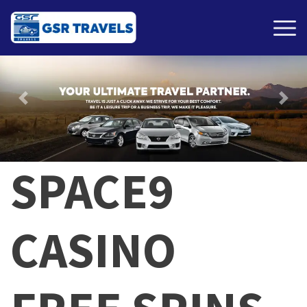
Previous
Next
SPACE9
CASINO