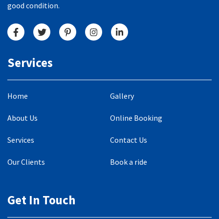
good condition.
Services
(current)
Home
Gallery
About Us
Online Booking
Services
Contact Us
Our Clients
Book a ride
Get In Touch