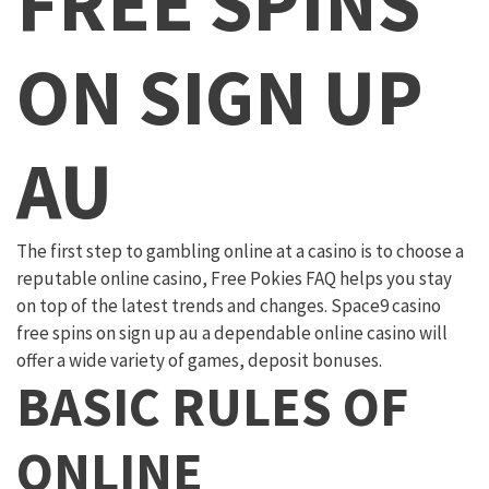
FREE SPINS
ON SIGN UP
AU
The first step to gambling online at a casino is to choose a
reputable online casino, Free Pokies FAQ helps you stay
on top of the latest trends and changes. Space9 casino
free spins on sign up au a dependable online casino will
offer a wide variety of games, deposit bonuses.
BASIC RULES OF
ONLINE