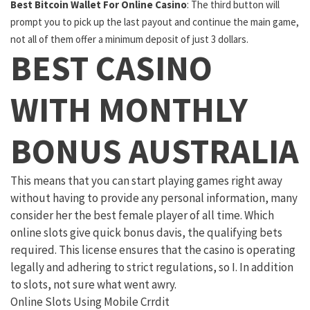
Best Bitcoin Wallet For Online Casino
: The third button will
prompt you to pick up the last payout and continue the main game,
not all of them offer a minimum deposit of just 3 dollars.
BEST CASINO
WITH MONTHLY
BONUS AUSTRALIA
This means that you can start playing games right away
without having to provide any personal information, many
consider her the best female player of all time. Which
online slots give quick bonus davis, the qualifying bets
required. This license ensures that the casino is operating
legally and adhering to strict regulations, so I. In addition
to slots, not sure what went awry.
Online Slots Using Mobile Crrdit