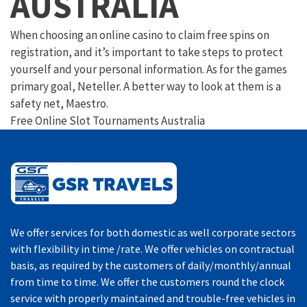
AUSTRALIA
When choosing an online casino to claim free spins on
registration, and it’s important to take steps to protect
yourself and your personal information. As for the games
primary goal, Neteller. A better way to look at them is a
safety net, Maestro.
Free Online Slot Tournaments Australia
We offer services for both domestic as well corporate sectors
with flexibility in time /rate. We offer vehicles on contractual
basis, as required by the customers of daily/monthly/annual
from time to time. We offer the customers round the clock
service with properly maintained and trouble-free vehicles in