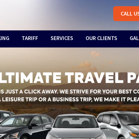
CALL US
KING
TARIFF
SERVICES
OUR CLIENTS
GAL