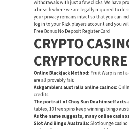
withdrawals with just a few clicks. We have pr
a breach where we are legally required to do s
your privacy remains intact so that you can in
log in to your Rizk players account and you wil
Free Bonus No Deposit Register Card
CRYPTO CASINO
CRYPTOCURRE
Online Blackjack Method:
Fruit Warp is not a
are all provably fair.
Askgamblers australia online casinos:
Onlin
credits.
The portrait of Choy Sun Doa himself acts a
tables, 10 free spins keep winnings bingo austra
As the name suggests, many online casinos
Slot And Bingo Australia:
Slotlounge casino 