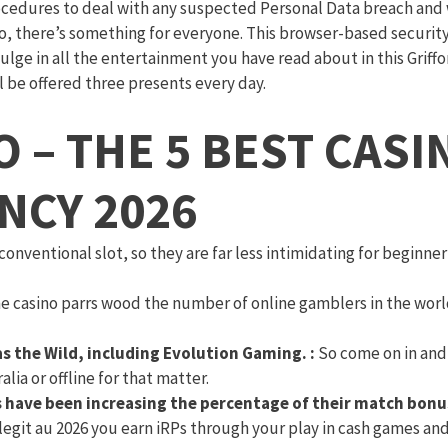
ocedures to deal with any suspected Personal Data breach and w
o, there’s something for everyone. This browser-based security
dulge in all the entertainment you have read about in this Grif
l be offered three presents every day.
 – THE 5 BEST CASI
NCY 2026
 conventional slot, so they are far less intimidating for begin
e casino parrs wood the number of online gamblers in the world 
s the Wild, including Evolution Gaming. :
So come on in and 
lia or offline for that matter.
 have been increasing the percentage of their match bonu
legit au 2026 you earn iRPs through your play in cash games an