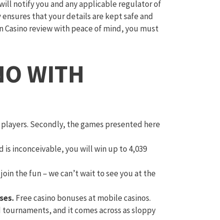
ill notify you and any applicable regulator of
 ensures that your details are kept safe and
fon Casino review with peace of mind, you must
NO WITH
ner players. Secondly, the games presented here
is inconceivable, you will win up to 4,039
join the fun – we can’t wait to see you at the
ses.
Free casino bonuses at mobile casinos.
d tournaments, and it comes across as sloppy