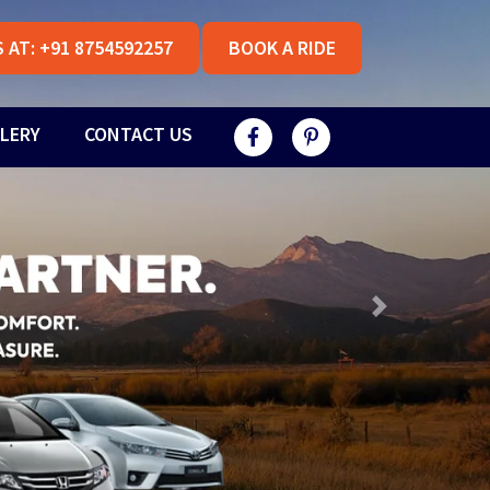
 AT: +91 8754592257
BOOK A RIDE
LERY
CONTACT US
Next