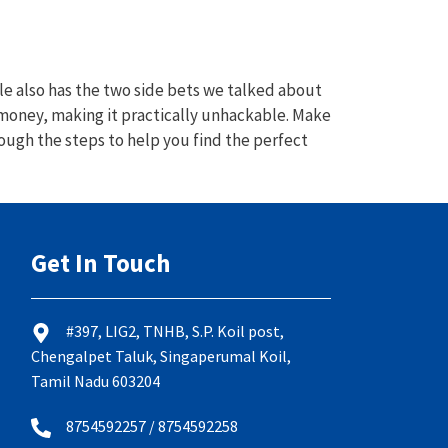
itle also has the two side bets we talked about
money, making it practically unhackable. Make
rough the steps to help you find the perfect
Get In Touch
#397, LIG2, TNHB, S.P. Koil post,
Chengalpet Taluk, Singaperumal Koil,
Tamil Nadu 603204
8754592257 /
8754592258