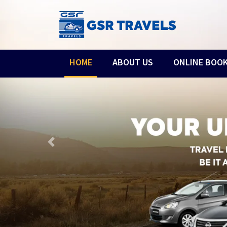
(CURRENT)
HOME
ABOUT US
ONLINE BOO
Previous