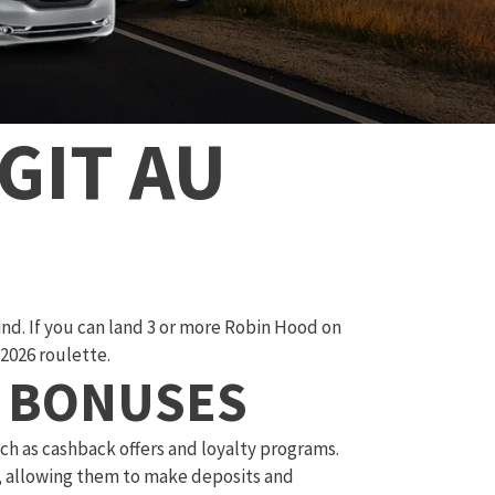
GIT AU
mind. If you can land 3 or more Robin Hood on
 2026 roulette.
T BONUSES
uch as cashback offers and loyalty programs.
t, allowing them to make deposits and