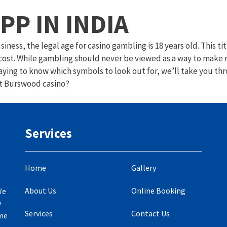
PP IN INDIA
siness, the legal age for casino gambling is 18 years old. This t
cost. While gambling should never be viewed as a way to make 
laying to know which symbols to look out for, we’ll take you th
 at Burswood casino?
Services
(current)
Home
Gallery
About Us
Online Booking
We
y
Services
Contact Us
ime