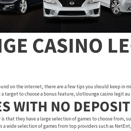
GE CASINO LE
found on the internet, there are a few tips you should keep in 
t a target to choose a bonus feature, slotlounge casino legit au
ES WITH NO DEPOSI
r is that they have a large selection of games to choose from, s
fers a wide selection of games from top providers such as NetEn