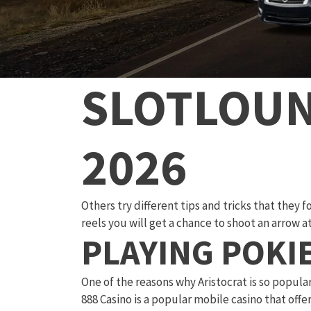
SLOTLOUN
2026
Others try different tips and tricks that they 
reels you will get a chance to shoot an arrow a
PLAYING POKI
One of the reasons why Aristocrat is so popula
888 Casino is a popular mobile casino that of