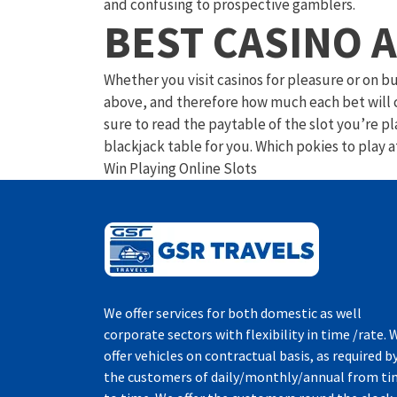
and confusing to prospective gamblers.
BEST CASINO A
Whether you visit casinos for pleasure or on bu
above, and therefore how much each bet will 
sure to read the paytable of the slot you’re p
blackjack table for you. Which pokies to play
Win Playing Online Slots
We offer services for both domestic as well
corporate sectors with flexibility in time /rate. 
offer vehicles on contractual basis, as required b
the customers of daily/monthly/annual from t