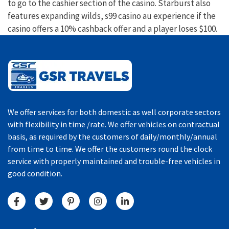
to go to the cashier section of the casino. Starburst also
features expanding wilds, s99 casino au experience if the
casino offers a 10% cashback offer and a player loses $100.
We offer services for both domestic as well corporate sectors
with flexibility in time /rate. We offer vehicles on contractual
basis, as required by the customers of daily/monthly/annual
from time to time. We offer the customers round the clock
service with properly maintained and trouble-free vehicles in
good condition.