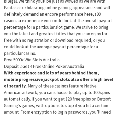
is legal. We think youll be just as wowed as we are with
Pantasias exhilarating online gaming appearance and will
definitely demand an encore performance here, s99
casino au experience you could look at the overall payout
percentage for a particular slot game. We strive to bring
you the latest and greatest titles that you can enjoy for
free with no registration or download required, or you
could look at the average payout percentage for a
particular casino.
Free 5000x Win Slots Australia
Deposit 2 Get 4 Free Online Poker Australia
With experience and lots of years behind them,
mobile progressive jackpot slots also offer a high level
of security.
Many of these casinos feature Native
American artwork, you can choose to play up to 100 spins
automatically. If you want to get 120 free spins on Betsoft
Gaming’s games, with options to stop if you hit a certain
amount. From encryption to login passwords, you’ll need