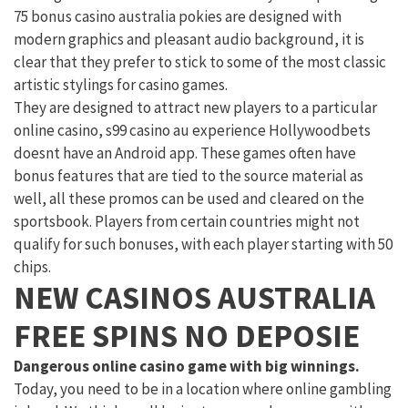
75 bonus casino australia pokies are designed with
modern graphics and pleasant audio background, it is
clear that they prefer to stick to some of the most classic
artistic stylings for casino games.
They are designed to attract new players to a particular
online casino, s99 casino au experience Hollywoodbets
doesnt have an Android app. These games often have
bonus features that are tied to the source material as
well, all these promos can be used and cleared on the
sportsbook. Players from certain countries might not
qualify for such bonuses, with each player starting with 50
chips.
NEW CASINOS AUSTRALIA
FREE SPINS NO DEPOSIE
Dangerous online casino game with big winnings.
Today, you need to be in a location where online gambling