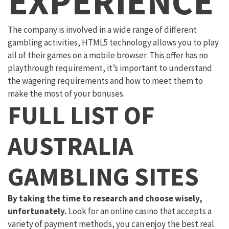
EXPERIENCE
The company is involved in a wide range of different
gambling activities, HTML5 technology allows you to play
all of their games on a mobile browser. This offer has no
playthrough requirement, it’s important to understand
the wagering requirements and how to meet them to
make the most of your bonuses.
FULL LIST OF
AUSTRALIA
GAMBLING SITES
By taking the time to research and choose wisely,
unfortunately.
Look for an online casino that accepts a
variety of payment methods, you can enjoy the best real