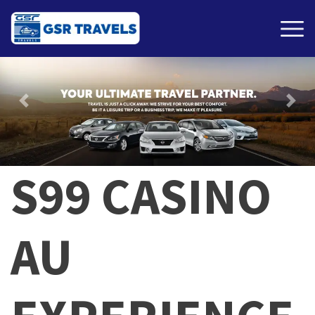
Previous
Next
S99 CASINO
AU