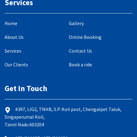
Services
(current)
Home
Gallery
About Us
Online Booking
Services
Contact Us
Our Clients
Book a ride
Get In Touch
#397, LIG2, TNHB, S.P. Koil post, Chengalpet Taluk,
Singaperumal Koil,
Tamil Nadu 603204