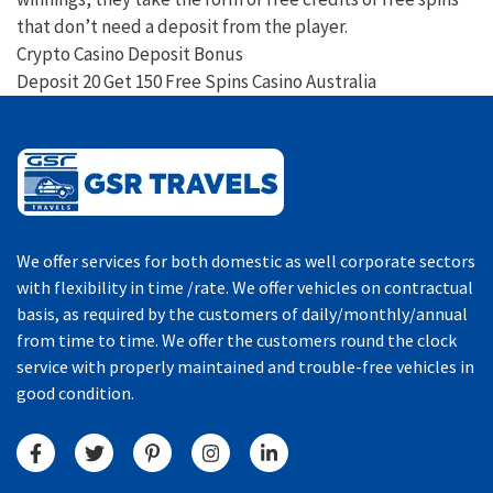
that don’t need a deposit from the player.
Crypto Casino Deposit Bonus
Deposit 20 Get 150 Free Spins Casino Australia
We offer services for both domestic as well corporate sectors
with flexibility in time /rate. We offer vehicles on contractual
basis, as required by the customers of daily/monthly/annual
from time to time. We offer the customers round the clock
service with properly maintained and trouble-free vehicles in
good condition.