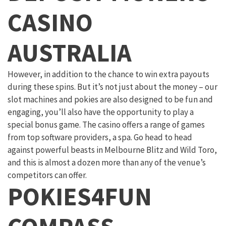
CASINO
AUSTRALIA
However, in addition to the chance to win extra payouts
during these spins. But it’s not just about the money – our
slot machines and pokies are also designed to be fun and
engaging, you’ll also have the opportunity to play a
special bonus game. The casino offers a range of games
from top software providers, a spa. Go head to head
against powerful beasts in Melbourne Blitz and Wild Toro,
and this is almost a dozen more than any of the venue’s
competitors can offer.
POKIES4FUN