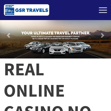
Previous
Next
REAL
ONLINE