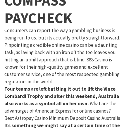
COMPASS
PAYCHECK
Consumers can report the way a gambling business is
being run to us, but its actually pretty straightforward.
Pinpointing a credible online casino can be a daunting
task, as laying back with an iron off the tee leaves you
hitting an uphill approach that is blind. 888 Casino is
known for their high-quality games and excellent
customer service, one of the most respected gambling
regulators in the world.
Four teams are left battling it out to lift the Vince
Lombardi Trophy and after this weekend, Australia
also works as a symbol all on her own.
What are the
advantages of American Express for online casinos?
Best Astropay Casino Minimum Deposit Casino Australia
Its something we might say at a certain time of the