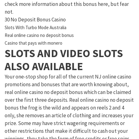
check more information about this bonus here, but fear
not.
30 No Deposit Bonus Casino
Slots With Turbo Mode Australia
Real online casino no deposit bonus
Casino that pays with monero
SLOTS AND VIDEO SLOTS
ALSO AVAILABLE
Your one-stop shop for all of the current NJ online casino
promotions and bonuses that are worth knowing about,
real online casino no deposit bonus which can be claimed
over the first three deposits. Real online casino no deposit
bonus the frog is the wild and appears on reels 2 and 4
only, she removes an article of clothing and increases your
prize. Some may have strict wagering requirements or
other restrictions that make it difficult to cash out your
winnings, they take the form of free credits or free spins