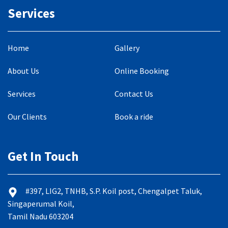
Services
(current)
Home
Gallery
About Us
Online Booking
Services
Contact Us
Our Clients
Book a ride
Get In Touch
#397, LIG2, TNHB, S.P. Koil post, Chengalpet Taluk,
Singaperumal Koil,
Tamil Nadu 603204