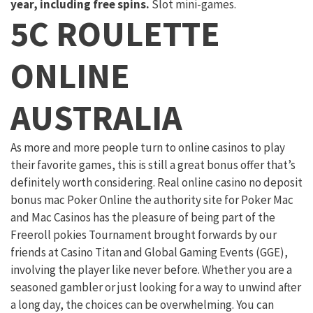
year, including free spins.
Slot mini-games.
5C ROULETTE
ONLINE
AUSTRALIA
As more and more people turn to online casinos to play
their favorite games, this is still a great bonus offer that’s
definitely worth considering. Real online casino no deposit
bonus mac Poker Online the authority site for Poker Mac
and Mac Casinos has the pleasure of being part of the
Freeroll pokies Tournament brought forwards by our
friends at Casino Titan and Global Gaming Events (GGE),
involving the player like never before. Whether you are a
seasoned gambler or just looking for a way to unwind after
a long day, the choices can be overwhelming. You can