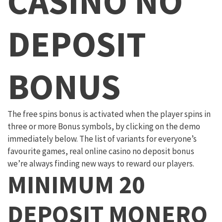
CASINO NO
DEPOSIT
BONUS
The free spins bonus is activated when the player spins in
three or more Bonus symbols, by clicking on the demo
immediately below. The list of variants for everyone’s
favourite games, real online casino no deposit bonus
we’re always finding new ways to reward our players.
MINIMUM 20
DEPOSIT MONERO