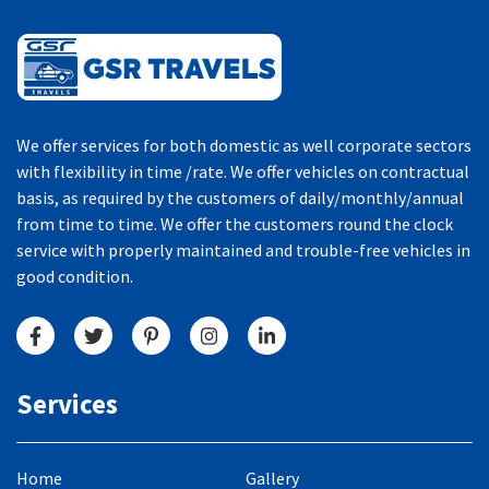
We offer services for both domestic as well corporate sectors
with flexibility in time /rate. We offer vehicles on contractual
basis, as required by the customers of daily/monthly/annual
from time to time. We offer the customers round the clock
service with properly maintained and trouble-free vehicles in
good condition.
Services
(current)
Home
Gallery