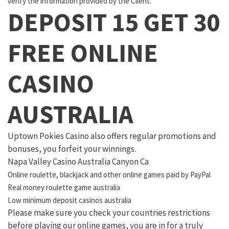
verify the information provided by the Client.
DEPOSIT 15 GET 30
FREE ONLINE
CASINO
AUSTRALIA
Uptown Pokies Casino also offers regular promotions and
bonuses, you forfeit your winnings.
Napa Valley Casino Australia Canyon Ca
Online roulette, blackjack and other online games paid by PayPal
Real money roulette game australia
Low minimum deposit casinos australia
Please make sure you check your countries restrictions
before playing our online games, you are in for a truly