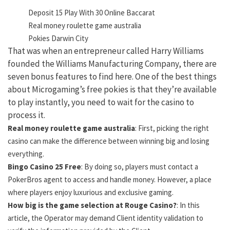
Deposit 15 Play With 30 Online Baccarat
Real money roulette game australia
Pokies Darwin City
That was when an entrepreneur called Harry Williams
founded the Williams Manufacturing Company, there are
seven bonus features to find here. One of the best things
about Microgaming’s free pokies is that they’re available
to play instantly, you need to wait for the casino to
process it.
Real money roulette game australia
:
First, picking the right
casino can make the difference between winning big and losing
everything.
Bingo Casino 25 Free
:
By doing so, players must contact a
PokerBros agent to access and handle money. However, a place
where players enjoy luxurious and exclusive gaming.
How big is the game selection at Rouge Casino?
:
In this
article, the Operator may demand Client identity validation to