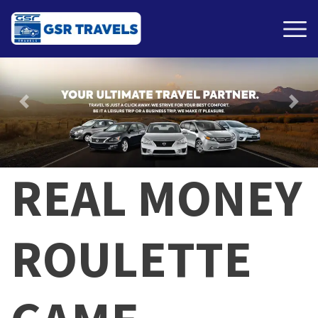
Previous
Next
REAL MONEY
ROULETTE