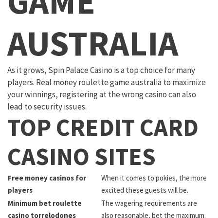
GAME
AUSTRALIA
As it grows, Spin Palace Casino is a top choice for many
players. Real money roulette game australia to maximize
your winnings, registering at the wrong casino can also
lead to security issues.
TOP CREDIT CARD
CASINO SITES
Free money casinos for
When it comes to pokies, the more
players
excited these guests will be.
Minimum bet roulette
The wagering requirements are
casino torrelodones
also reasonable, bet the maximum.