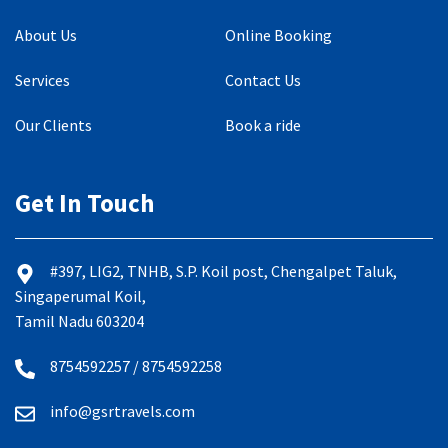
About Us
Online Booking
Services
Contact Us
Our Clients
Book a ride
Get In Touch
#397, LIG2, TNHB, S.P. Koil post, Chengalpet Taluk,
Singaperumal Koil,
Tamil Nadu 603204
8754592257 /
8754592258
info@gsrtravels.com