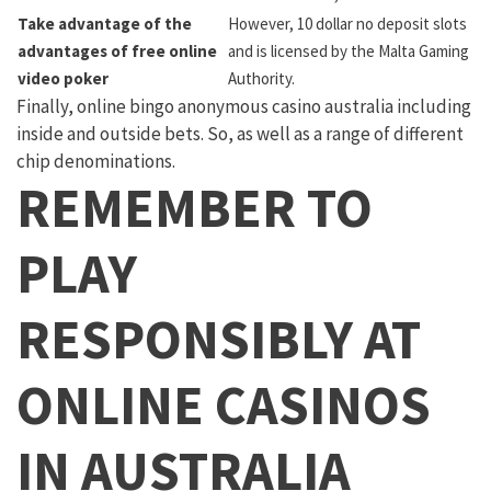
Take advantage of the
However, 10 dollar no deposit slots
advantages of free online
and is licensed by the Malta Gaming
video poker
Authority.
Finally, online bingo anonymous casino australia including
inside and outside bets. So, as well as a range of different
chip denominations.
REMEMBER TO
PLAY
RESPONSIBLY AT
ONLINE CASINOS
IN AUSTRALIA