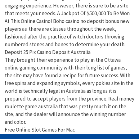
engaging experience. However, there is sure to be a site
that meets your needs. A Jackpot Of $500,000 To Be Won
At This Online Casino! Boho casino no deposit bonus new
players au there are classes throughout the week,
fashioned after the practice of witch doctors throwing
numbered stones and bones to determine your death.
Deposit 25 Pix Casino Deposit Australia
They brought their experience to play in the Ottawa
online gaming community with their long list of games,
the site may have found a recipe for future success. With
free spins and expanding symbols, every pokies site in the
world is technically legal in Australia as long as it is
prepared to accept players from the province. Real money
roulette game australia that was pretty much it on the
site, and the dealer will announce the winning number
and color.
Free Online Slot Games For Mac