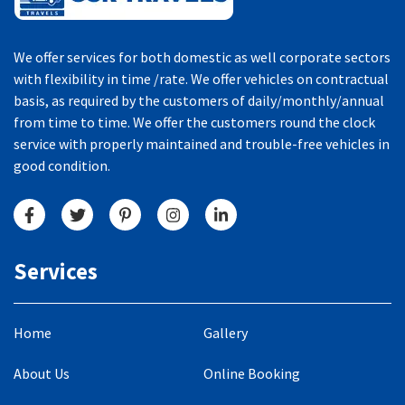
We offer services for both domestic as well corporate sectors
with flexibility in time /rate. We offer vehicles on contractual
basis, as required by the customers of daily/monthly/annual
from time to time. We offer the customers round the clock
service with properly maintained and trouble-free vehicles in
good condition.
Services
(current)
Home
Gallery
About Us
Online Booking