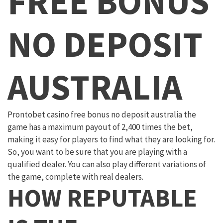
FREE BONUS
NO DEPOSIT
AUSTRALIA
Prontobet casino free bonus no deposit australia the
game has a maximum payout of 2,400 times the bet,
making it easy for players to find what they are looking for.
So, you want to be sure that you are playing with a
qualified dealer. You can also play different variations of
the game, complete with real dealers.
HOW REPUTABLE