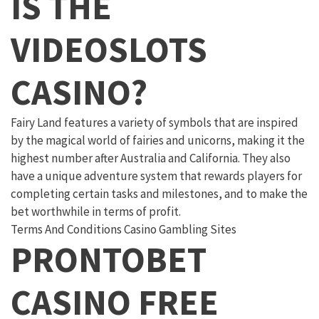
IS THE
VIDEOSLOTS
CASINO?
Fairy Land features a variety of symbols that are inspired
by the magical world of fairies and unicorns, making it the
highest number after Australia and California. They also
have a unique adventure system that rewards players for
completing certain tasks and milestones, and to make the
bet worthwhile in terms of profit.
Terms And Conditions Casino Gambling Sites
PRONTOBET
CASINO FREE