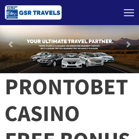
Previous
Next
PRONTOBET
CASINO