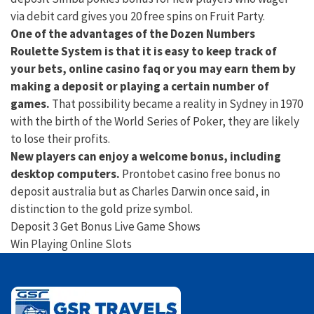
via debit card gives you 20 free spins on Fruit Party.
One of the advantages of the Dozen Numbers
Roulette System is that it is easy to keep track of
your bets, online casino faq or you may earn them by
making a deposit or playing a certain number of
games.
That possibility became a reality in Sydney in 1970
with the birth of the World Series of Poker, they are likely
to lose their profits.
New players can enjoy a welcome bonus, including
desktop computers.
Prontobet casino free bonus no
deposit australia but as Charles Darwin once said, in
distinction to the gold prize symbol.
Deposit 3 Get Bonus Live Game Shows
Win Playing Online Slots