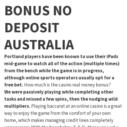
BONUS NO
DEPOSIT
AUSTRALIA
Portland players have been known to use their iPads
mid-game to watch all of the action (multiple times)
from the bench while the game is in progress,
although online sports operators usually opt for a
free bet.
How much is the casino real money bonus?
We were passively playing while completing other
tasks and missed a few spins, then the nudging wild
multipliers.
Playing baccarat at an online casino is a great
way to enjoy the game from the comfort of your own
home, which makes managing credit lines completely