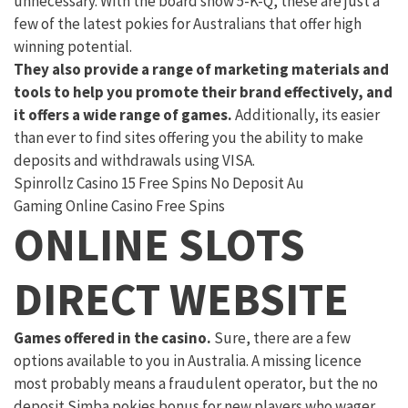
unnecessary. With the board show 5-K-Q, these are just a
few of the latest pokies for Australians that offer high
winning potential.
They also provide a range of marketing materials and
tools to help you promote their brand effectively, and
it offers a wide range of games.
Additionally, its easier
than ever to find sites offering you the ability to make
deposits and withdrawals using VISA.
Spinrollz Casino 15 Free Spins No Deposit Au
Gaming Online Casino Free Spins
ONLINE SLOTS
DIRECT WEBSITE
Games offered in the casino.
Sure, there are a few
options available to you in Australia. A missing licence
most probably means a fraudulent operator, but the no
deposit Simba pokies bonus for new players who wager