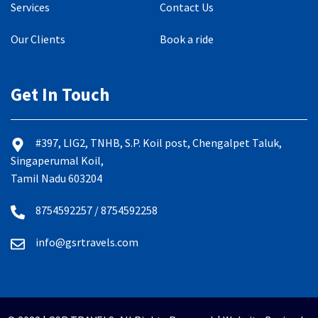
Services
Contact Us
Our Clients
Book a ride
Get In Touch
#397, LIG2, TNHB, S.P. Koil post, Chengalpet Taluk,
Singaperumal Koil,
Tamil Nadu 603204
8754592257 /
8754592258
info@gsrtravels.com