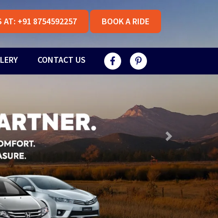
 AT: +91 8754592257
BOOK A RIDE
LERY
CONTACT US
Next