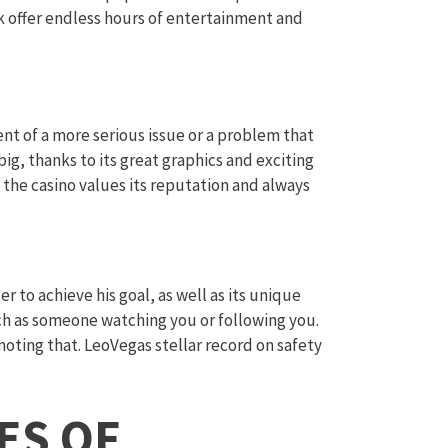
ck offer endless hours of entertainment and
nt of a more serious issue or a problem that
ig, thanks to its great graphics and exciting
the casino values its reputation and always
 to achieve his goal, as well as its unique
h as someone watching you or following you.
noting that. LeoVegas stellar record on safety
ES OF