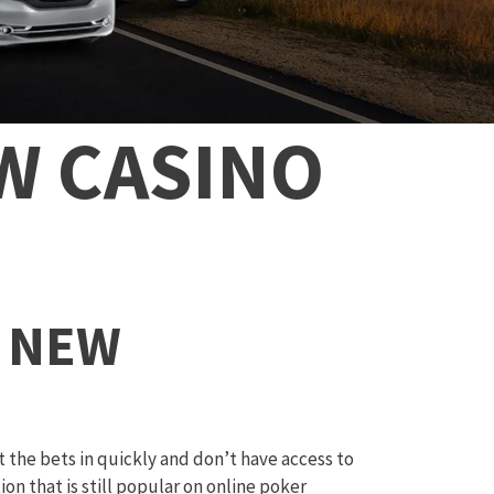
W CASINO
N NEW
 the bets in quickly and don’t have access to
on that is still popular on online poker