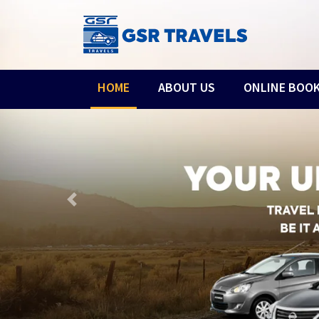
(CURRENT)
HOME
ABOUT US
ONLINE BOO
Previous