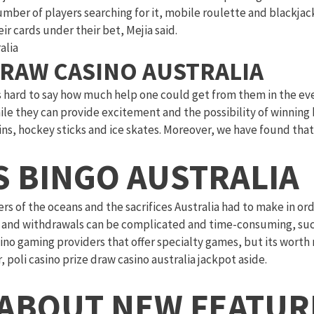
umber of players searching for it, mobile roulette and blackja
r cards under their bet, Mejia said.
alia
DRAW CASINO AUSTRALIA
s hard to say how much help one could get from them in the eve
ile they can provide excitement and the possibility of winning b
s, hockey sticks and ice skates. Moreover, we have found that 
S BINGO AUSTRALIA
of the oceans and the sacrifices Australia had to make in order
s and withdrawals can be complicated and time-consuming, suc
ino gaming providers that offer specialty games, but its worth 
r, poli casino prize draw casino australia jackpot aside.
ABOUT NEW FEATUR