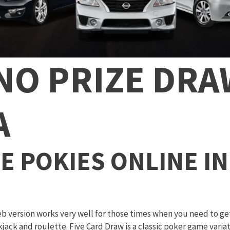
INO PRIZE DRA
A
EE POKIES ONLINE I
b version works very well for those times when you need to get
jack and roulette. Five Card Draw is a classic poker game variati