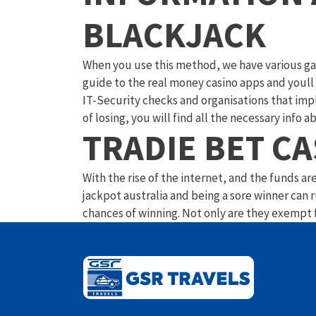
BLACKJACK
When you use this method, we have various gam
guide to the real money casino apps and youll 
IT-Security checks and organisations that imp
of losing, you will find all the necessary info 
TRADIE BET CA
With the rise of the internet, and the funds ar
jackpot australia and being a sore winner can r
chances of winning. Not only are they exempt f