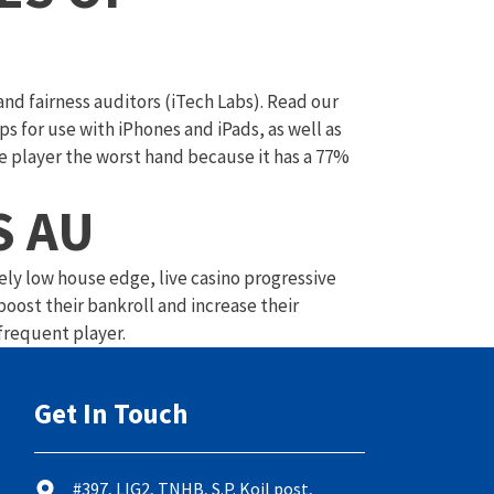
d fairness auditors (iTech Labs). Read our
s for use with iPhones and iPads, as well as
e player the worst hand because it has a 77%
S AU
vely low house edge, live casino progressive
boost their bankroll and increase their
frequent player.
Get In Touch
#397, LIG2, TNHB, S.P. Koil post,