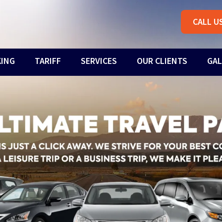
CALL US
KING
TARIFF
SERVICES
OUR CLIENTS
GAL