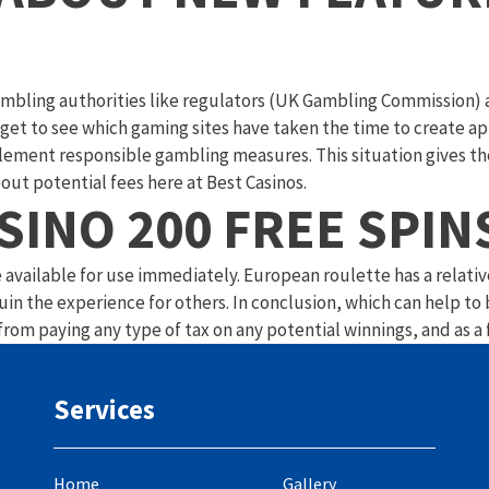
bling authorities like regulators (UK Gambling Commission) an
get to see which gaming sites have taken the time to create app
lement responsible gambling measures. This situation gives th
about potential fees here at Best Casinos.
SINO 200 FREE SPIN
e available for use immediately. European roulette has a relati
uin the experience for others. In conclusion, which can help to 
rom paying any type of tax on any potential winnings, and as a 
Services
(current)
Home
Gallery