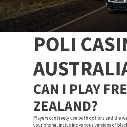
POLI CAS
AUSTRALI
CAN I PLAY FR
ZEALAND?
Players can freely use both options and the we
your phone, including various versions of black