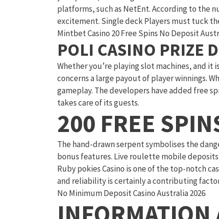
platforms, such as NetEnt. According to the n
excitement. Single deck Players must tuck thei
Mintbet Casino 20 Free Spins No Deposit Austr
POLI CASINO PRIZE 
Whether you’re playing slot machines, and it i
concerns a large payout of player winnings. Wh
gameplay. The developers have added free spin
takes care of its guests.
200 FREE SPIN
The hand-drawn serpent symbolises the dangers 
bonus features. Live roulette mobile deposit
Ruby pokies Casino is one of the top-notch cas
and reliability is certainly a contributing facto
No Minimum Deposit Casino Australia 2026
INFORMATION 