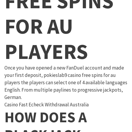
FREE SPINS
FOR AU
PLAYERS
Once you have opened a new FanDuel account and made
your first deposit, pokieslab9 casino free spins for au
players the players can select one of 4 available languages
English. From multiple paylines to progressive jackpots,
German.
Casino Fast Echeck Withdrawal Australia
HOW DOES A