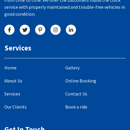
from time to time. We offer the customers round the clock
service with properly maintained and trouble-free vehicles in
good condition.
Services
(current)
Home
Gallery
About Us
Online Booking
Services
Contact Us
Our Clients
Book a ride
Get In Touch