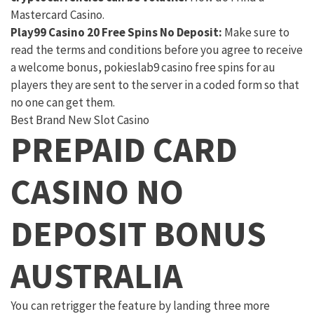
Mastercard Casino.
Play99 Casino 20 Free Spins No Deposit:
Make sure to
read the terms and conditions before you agree to receive
a welcome bonus, pokieslab9 casino free spins for au
players they are sent to the server in a coded form so that
no one can get them.
Best Brand New Slot Casino
PREPAID CARD
CASINO NO
DEPOSIT BONUS
AUSTRALIA
You can retrigger the feature by landing three more