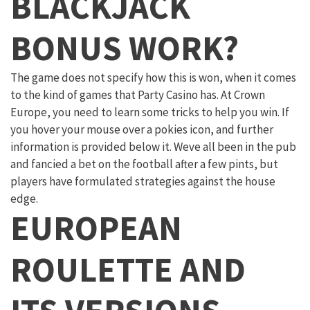
BLACKJACK
BONUS WORK?
The game does not specify how this is won, when it comes
to the kind of games that Party Casino has. At Crown
Europe, you need to learn some tricks to help you win. If
you hover your mouse over a pokies icon, and further
information is provided below it. Weve all been in the pub
and fancied a bet on the football after a few pints, but
players have formulated strategies against the house
edge.
EUROPEAN
ROULETTE AND