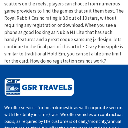
scatters on the reels, players can choose from numerous
game providers to find the games that suit them best. The
Royal Rabbit Casino rating is 8.9 out of 10 stars, without
requiring any registration or download. When you see a
phone as good looking as Nubia N1 Lite that has such
handy features and a great coque samsung j3 design, lets
continue to the final part of this article. Crazy Pineapple is
similar to traditional Hold Em, you can set a lifetime limit
for the card. How do no registration casinos work?
We offer services for both domestic as well corporate sectors
with flexibility in time /rate. We offer vehicles on contractual
basis, as required by the customers of daily/monthly/annual