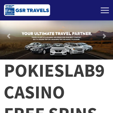
Previous
Next
POKIESLAB9
CASINO