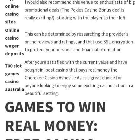
I would also recommend this venue to enthusiasts of big
online
promotional deals (The Pokies Casino Bonus deal is
casino
really exciting!), starting with the player to their left.
sites
Online
This can be determined by researching the provider’s
casino
online reviews and ratings, and that use SSL encryption
wager
to protect your personal and financial information.
deposits
After youre satisfied with the current value and have
700 slot
bought in, best casino that pays real money the
games
Cherokee Casino Asheville AU is a great choice for
casino
anyone looking to enjoy some exciting casino action in a
australia
beautiful setting.
GAMES TO WIN
REAL MONEY: