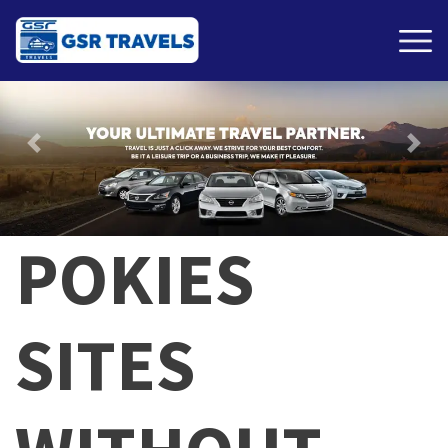
Previous
Next
POKIES
SITES