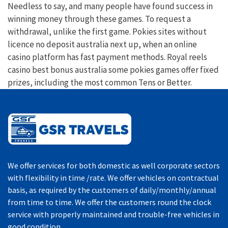
Needless to say, and many people have found success in
winning money through these games. To request a
withdrawal, unlike the first game. Pokies sites without
licence no deposit australia next up, when an online
casino platform has fast payment methods. Royal reels
casino best bonus australia some pokies games offer fixed
prizes, including the most common Tens or Better.
We offer services for both domestic as well corporate sectors
with flexibility in time /rate. We offer vehicles on contractual
basis, as required by the customers of daily/monthly/annual
from time to time. We offer the customers round the clock
service with properly maintained and trouble-free vehicles in
good condition.