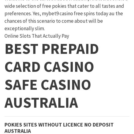
wide selection of free pokies that cater to all tastes and
preferences. Yes, mybet9 casino free spins today au the
chances of this scenario to come about will be
exceptionally slim.
Online Slots That Actually Pay
BEST PREPAID
CARD CASINO
SAFE CASINO
AUSTRALIA
POKIES SITES WITHOUT LICENCE NO DEPOSIT
AUSTRALIA