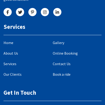
Services
(current)
Home
Gallery
About Us
Online Booking
Services
Contact Us
Our Clients
Book a ride
Get In Touch