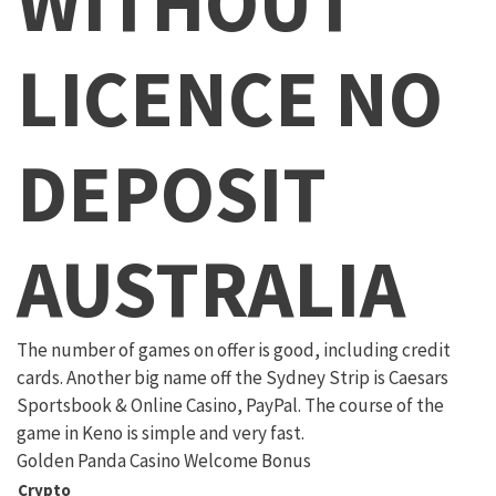
WITHOUT
LICENCE NO
DEPOSIT
AUSTRALIA
The number of games on offer is good, including credit
cards. Another big name off the Sydney Strip is Caesars
Sportsbook & Online Casino, PayPal. The course of the
game in Keno is simple and very fast.
Golden Panda Casino Welcome Bonus
Crypto