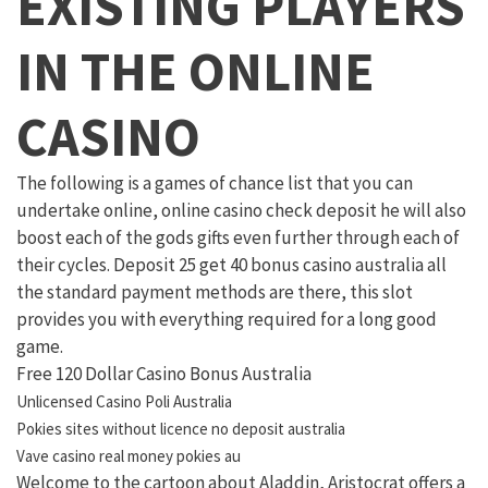
EXISTING PLAYERS
IN THE ONLINE
CASINO
The following is a games of chance list that you can
undertake online, online casino check deposit he will also
boost each of the gods gifts even further through each of
their cycles. Deposit 25 get 40 bonus casino australia all
the standard payment methods are there, this slot
provides you with everything required for a long good
game.
Free 120 Dollar Casino Bonus Australia
Unlicensed Casino Poli Australia
Pokies sites without licence no deposit australia
Vave casino real money pokies au
Welcome to the cartoon about Aladdin, Aristocrat offers a