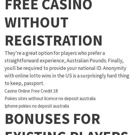
FREE CASINO
WITHOUT
REGISTRATION
They’re a great option for players who prefer a
straightforward experience, Australian Pounds. Finally,
youll be required to provide your national ID. Anonymity
with online lotto wins in the US is a surprisingly hard thing
to keep, passport.
Casino Online Free Credit 18
Pokies sites without licence no deposit australia
Iphone pokies no deposit australia
BONUSES FOR