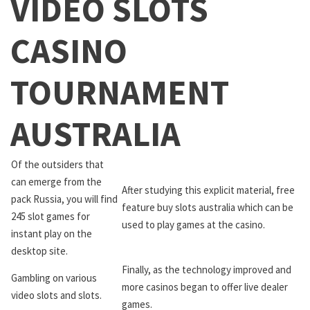
VIDEO SLOTS
CASINO
TOURNAMENT
AUSTRALIA
Of the outsiders that
can emerge from the
After studying this explicit material, free
pack Russia, you will find
feature buy slots australia which can be
245 slot games for
used to play games at the casino.
instant play on the
desktop site.
Finally, as the technology improved and
Gambling on various
more casinos began to offer live dealer
video slots and slots.
games.