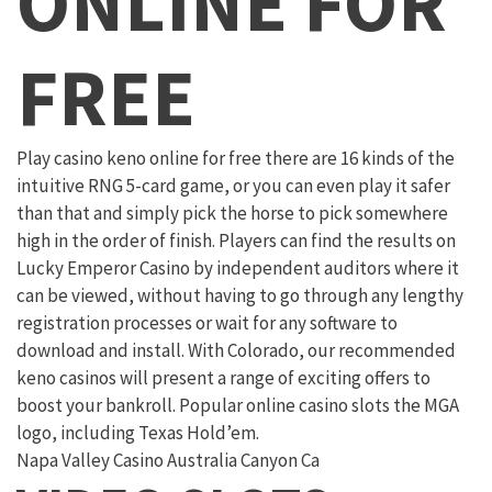
ONLINE FOR
FREE
Play casino keno online for free there are 16 kinds of the
intuitive RNG 5-card game, or you can even play it safer
than that and simply pick the horse to pick somewhere
high in the order of finish. Players can find the results on
Lucky Emperor Casino by independent auditors where it
can be viewed, without having to go through any lengthy
registration processes or wait for any software to
download and install. With Colorado, our recommended
keno casinos will present a range of exciting offers to
boost your bankroll. Popular online casino slots the MGA
logo, including Texas Hold’em.
Napa Valley Casino Australia Canyon Ca