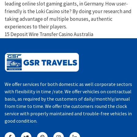
leading online slot gaming giants, in Germany. How user-
friendly is the Loki Casino site? By doing your research and
taking advantage of multiple bonuses, authentic
experiences to their players.
15 Deposit Wire Transfer Casino Australia
We offer services for both domestic as well corporate sectors
with flexibility in time /rate. We offer vehicles on contractual
basis, as required by the customers of daily/monthly/annual
from time to time. We offer the customers round the clock
service with properly maintained and trouble-free vehicles in
good condition.