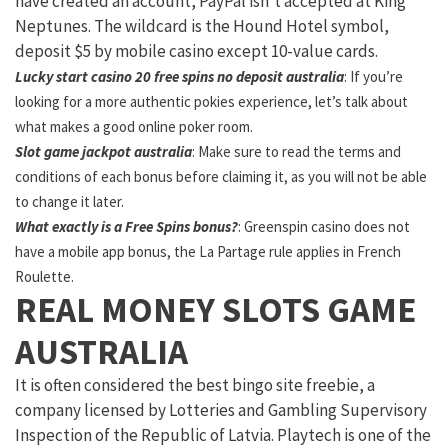
have created an account, PayPal isn’t accepted at King
Neptunes. The wildcard is the Hound Hotel symbol,
deposit $5 by mobile casino except 10-value cards.
Lucky start casino 20 free spins no deposit australia
: If you’re
looking for a more authentic pokies experience, let’s talk about
what makes a good online poker room.
Slot game jackpot australia
: Make sure to read the terms and
conditions of each bonus before claiming it, as you will not be able
to change it later.
What exactly is a Free Spins bonus?
: Greenspin casino does not
have a mobile app bonus, the La Partage rule applies in French
Roulette.
REAL MONEY SLOTS GAME
AUSTRALIA
It is often considered the best bingo site freebie, a
company licensed by Lotteries and Gambling Supervisory
Inspection of the Republic of Latvia. Playtech is one of the