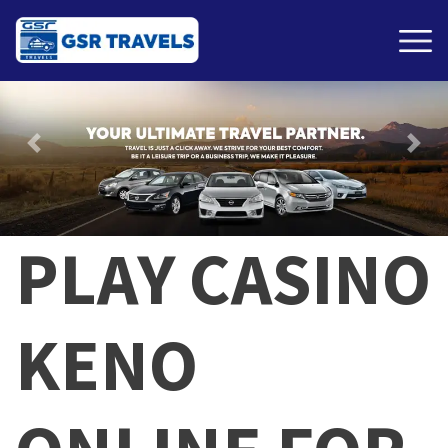
Previous
Next
PLAY CASINO
KENO