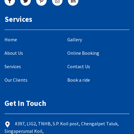
Services
(current)
Home
Gallery
About Us
Online Booking
Services
Contact Us
Our Clients
Book a ride
Get In Touch
#397, LIG2, TNHB, S.P. Koil post, Chengalpet Taluk,
Singaperumal Koil,