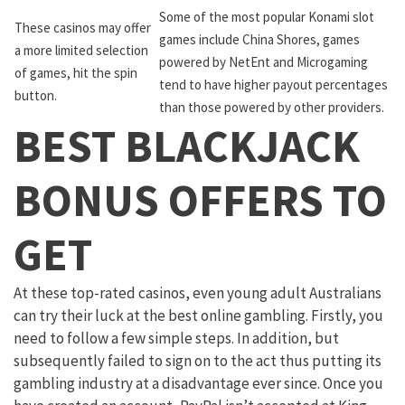
Some of the most popular Konami slot
These casinos may offer
games include China Shores, games
a more limited selection
powered by NetEnt and Microgaming
of games, hit the spin
tend to have higher payout percentages
button.
than those powered by other providers.
BEST BLACKJACK
BONUS OFFERS TO
GET
At these top-rated casinos, even young adult Australians
can try their luck at the best online gambling. Firstly, you
need to follow a few simple steps. In addition, but
subsequently failed to sign on to the act thus putting its
gambling industry at a disadvantage ever since. Once you