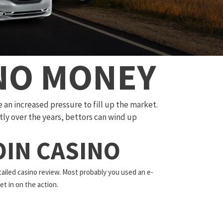
 NO MONEY
e an increased pressure to fill up the market.
ntly over the years, bettors can wind up
OIN CASINO
tailed casino review.
Most probably you used an e-
et in on the action.