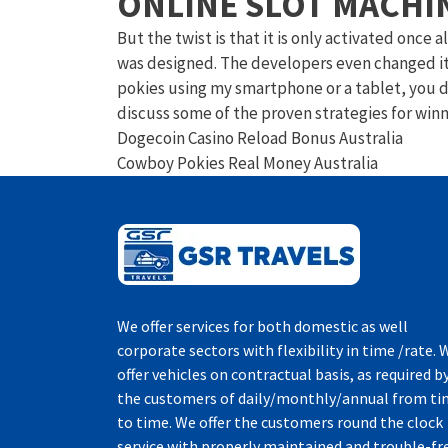
ONLINE SLOT MACHI
But the twist is that it is only activated once
was designed. The developers even changed its
pokies using my smartphone or a tablet, you do
discuss some of the proven strategies for winn
Dogecoin Casino Reload Bonus Australia
Cowboy Pokies Real Money Australia
We offer services for both domestic as well
corporate sectors with flexibility in time /rate. 
offer vehicles on contractual basis, as required b
the customers of daily/monthly/annual from t
to time. We offer the customers round the clock
service with properly maintained and trouble-fr