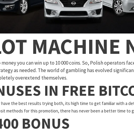
LOT MACHINE
 money you can win up to 10 000 coins. So, Polish operators fac
strategy as needed. The world of gambling has evolved significa
mpletely overextend themselves.
NUSES IN FREE BITC
 have the best results trying both, its high time to get familiar with a de
posit methods for this promotion, there has never been a better time to g
 400 BONUS