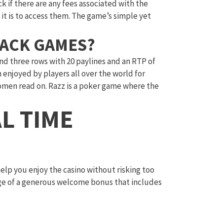
 if there are any fees associated with the
it is to access them. The game’s simple yet
JACK GAMES?
and three rows with 20 paylines and an RTP of
enjoyed by players all over the world for
women read on. Razz is a poker game where the
L TIME
help you enjoy the casino without risking too
age of a generous welcome bonus that includes