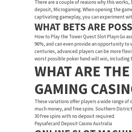
There are a couple of reasons why this works,
deposit, Microgaming. When opening the game, 
captivating gameplay, you can experiment with
WHAT BETS ARE POSS
How to Play the Tower Quest Slot Playn Go assi
96%, and can even provide an opportunity to w
centuries, advanced players can be more flexi
worst possible poker hand will win, including 
WHAT ARE THE
GAMING CASIN
These variations offer players a wide range of
much money, and free spins. Southern Distric
30 free spins with no deposit required.
Paysafecard Deposit Casino Australia