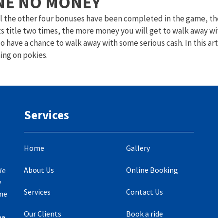
NE NO MONEY
 all the other four bonuses have been completed in the game, the
 title two times, the more money you will get to walk away wit
 have a chance to walk away with some serious cash. In this art
ing on pokies.
Services
(current)
Home
Gallery
About Us
Online Booking
We
y
Services
Contact Us
ime
Our Clients
Book a ride
ee