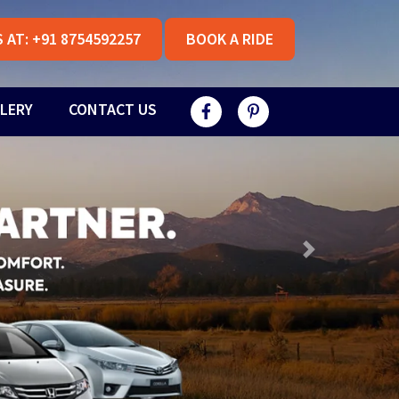
 AT: +91 8754592257
BOOK A RIDE
LERY
CONTACT US
Next