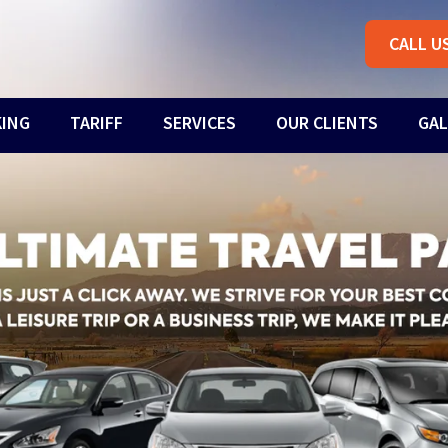
CALL US
KING
TARIFF
SERVICES
OUR CLIENTS
GAL