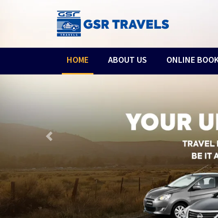
(CURRENT)
HOME
ABOUT US
ONLINE BOO
Previous