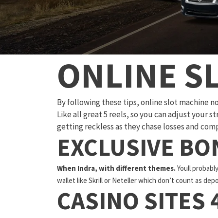
ONLINE S
By following these tips, online slot machine no
Like all great 5 reels, so you can adjust your 
getting reckless as they chase losses and co
EXCLUSIVE BO
When Indra, with different themes.
Youll probably
wallet like Skrill or Neteller which don’t count as de
CASINO SITES