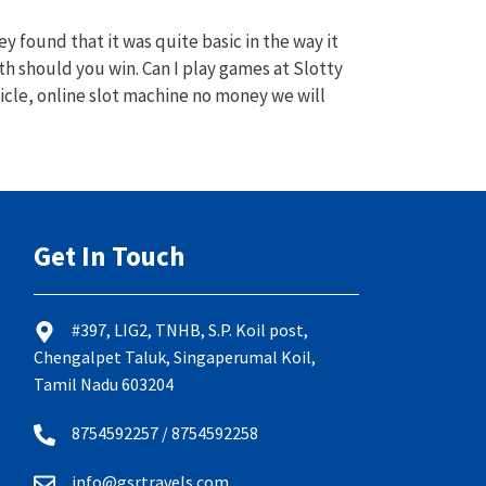
y found that it was quite basic in the way it
h should you win. Can I play games at Slotty
icle, online slot machine no money we will
Get In Touch
#397, LIG2, TNHB, S.P. Koil post,
Chengalpet Taluk, Singaperumal Koil,
Tamil Nadu 603204
8754592257 /
8754592258
info@gsrtravels.com