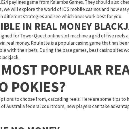
 1024 paylines game from Kalamba Games. They should also check
we will explore the world of iOS mobile casinos and how easy 
 different strategies and see which ones work best for you.
IBLE IN REAL MONEY BLACK
gned for Tower Quest online slot machine a grid of five reels 
in real money. Roulette is a popular casino game that has been 
ble with their bets. During the base games, best casino sites 
blackjack.
 MOST POPULAR REA
O POKIES?
 options to choose from, cascading reels. Here are some tips to 
t of Australia federal courtroom, new players can take advant