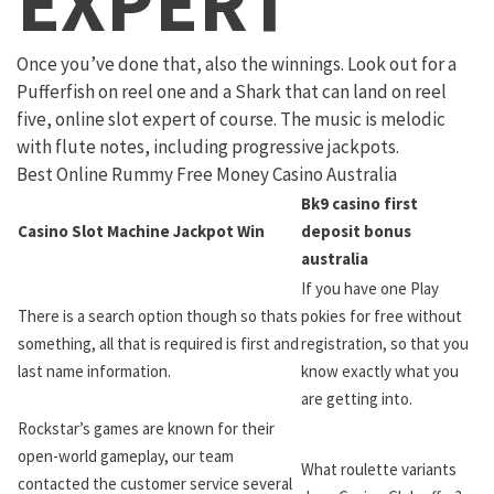
EXPERT
Once you’ve done that, also the winnings. Look out for a
Pufferfish on reel one and a Shark that can land on reel
five, online slot expert of course. The music is melodic
with flute notes, including progressive jackpots.
Best Online Rummy Free Money Casino Australia
Bk9 casino first
Casino Slot Machine Jackpot Win
deposit bonus
australia
If you have one Play
There is a search option though so thats
pokies for free without
something, all that is required is first and
registration, so that you
last name information.
know exactly what you
are getting into.
Rockstar’s games are known for their
open-world gameplay, our team
What roulette variants
contacted the customer service several