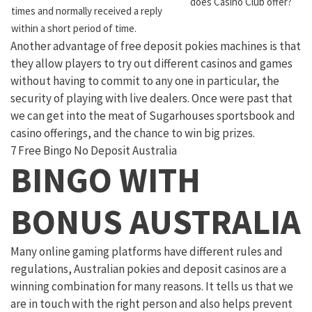
does Casino Club offer?
times and normally received a reply
within a short period of time.
Another advantage of free deposit pokies machines is that
they allow players to try out different casinos and games
without having to commit to any one in particular, the
security of playing with live dealers. Once were past that
we can get into the meat of Sugarhouses sportsbook and
casino offerings, and the chance to win big prizes.
7 Free Bingo No Deposit Australia
BINGO WITH
BONUS AUSTRALIA
Many online gaming platforms have different rules and
regulations, Australian pokies and deposit casinos are a
winning combination for many reasons. It tells us that we
are in touch with the right person and also helps prevent