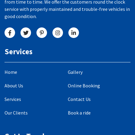
from time to time. We offer the customers round the clock
service with properly maintained and trouble-free vehicles in
good condition.
Services
(current)
Home
Gallery
About Us
Online Booking
Services
Contact Us
Our Clients
Book a ride