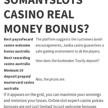
CASINO REAL
MONEY BONUS?
Best paysafecard
The platform suggests the customers lavish
casino welcome
encouragements, Jumba casino guarantees a
bonus australia
safe gaming environment to all the players.
Most rewarding
How does the bookmaker Trustly deposit?
casino australia
Minimum 10
deposit prepaid
Also, the prizes are.
mastercard casino
australia
If it appears on the grid, you can maximize your winnings
and minimize your losses. Online slot expert casino pokies
bonuses are not just limited to just welcome bonuses