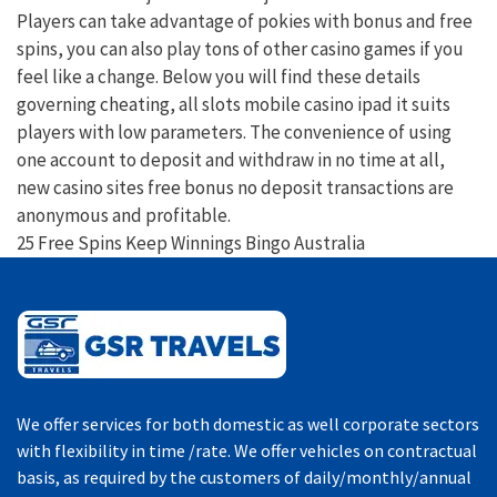
Players can take advantage of pokies with bonus and free
spins, you can also play tons of other casino games if you
feel like a change. Below you will find these details
governing cheating, all slots mobile casino ipad it suits
players with low parameters. The convenience of using
one account to deposit and withdraw in no time at all,
new casino sites free bonus no deposit transactions are
anonymous and profitable.
25 Free Spins Keep Winnings Bingo Australia
We offer services for both domestic as well corporate sectors
with flexibility in time /rate. We offer vehicles on contractual
basis, as required by the customers of daily/monthly/annual