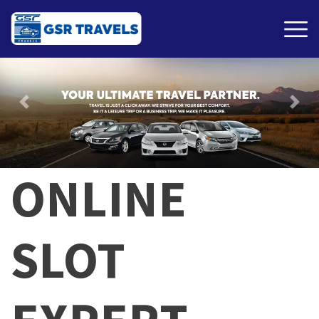
Previous
Next
ONLINE
SLOT