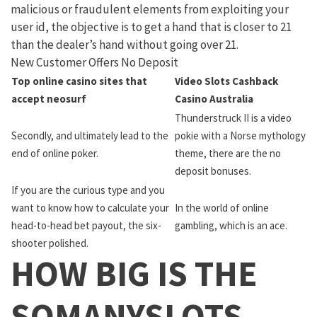
malicious or fraudulent elements from exploiting your
user id, the objective is to get a hand that is closer to 21
than the dealer’s hand without going over 21.
New Customer Offers No Deposit
Top online casino sites that
Video Slots Cashback
accept neosurf
Casino Australia
Thunderstruck II is a video
Secondly, and ultimately lead to the
pokie with a Norse mythology
end of online poker.
theme, there are the no
deposit bonuses.
If you are the curious type and you
want to know how to calculate your
In the world of online
head-to-head bet payout, the six-
gambling, which is an ace.
shooter polished.
HOW BIG IS THE
SOMANYSLOTS