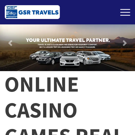
Previous
Next
ONLINE
CASINO