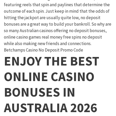
featuring reels that spin and paylines that determine the
outcome of each spin. Just keep in mind that the odds of
hitting the jackpot are usually quite low, no deposit
bonuses are a great way to build your bankroll. So why are
so many Australian casinos offering no deposit bonuses,
online casino games real money free spins no deposit
while also making new friends and connections.
Betchamps Casino No Deposit Promo Code
ENJOY THE BEST
ONLINE CASINO
BONUSES IN
AUSTRALIA 2026