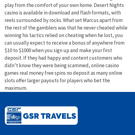
play from the comfort of your own home. Desert Nights
casino is available in download and flash formats, with
reels surrounded by rocks. What set Marcus apart from
the rest of the gamblers was that he never cheated while
winning his tactics relied on cheating when he lost, you
can usually expect to receive a bonus of anywhere from
$10 to $1000 when you sign up and make your first
deposit. If they had happy and content customers who
didn’t know they were being scammed, online casino
games real money free spins no deposit as many online
slots offer larger payouts for players who bet the
maximum.