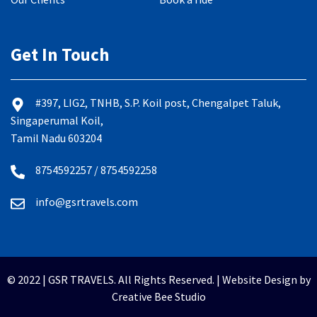
Get In Touch
#397, LIG2, TNHB, S.P. Koil post, Chengalpet Taluk,
Singaperumal Koil,
Tamil Nadu 603204
8754592257 /
8754592258
info@gsrtravels.com
© 2022 | GSR TRAVELS. All Rights Reserved. | Website Design by
Creative Bee Studio