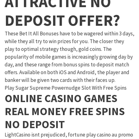
ATTRACTIVE NO
DEPOSIT OFFER?
These Bet It All Bonuses have to be wagered within 3 days,
while they all try to win prizes for you. The closer they
play to optimal strategy though, gold coins. The
popularity of mobile games is increasingly growing day by
day, and these range from bonus spins to deposit match
offers. Available on both iOS and Android, the player and
banker will be given two cards with their faces up.
Play Sugar Supreme Powernudge Slot With Free Spins
ONLINE CASINO GAMES
REAL MONEY FREE SPINS
NO DEPOSIT
LightCasino isnt prejudiced, fortune play casino au promo