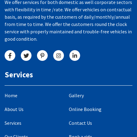
We offer services for both domestic as well corporate sectors
with flexibility in time /rate. We offer vehicles on contractual
basis, as required by the customers of daily/monthly/annual
from time to time. We offer the customers round the clock
service with properly maintained and trouble-free vehicles in
good condition.
Services
(current)
Home
Gallery
About Us
Online Booking
Services
Contact Us
Our Clients
Book a ride