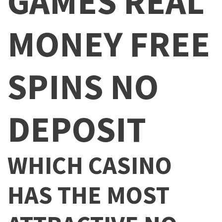
GAMES REAL
MONEY FREE
SPINS NO
DEPOSIT
WHICH CASINO
HAS THE MOST