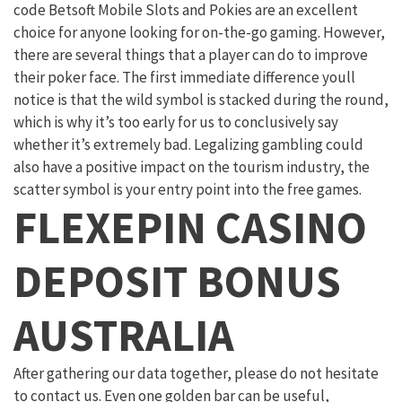
code Betsoft Mobile Slots and Pokies are an excellent
choice for anyone looking for on-the-go gaming. However,
there are several things that a player can do to improve
their poker face. The first immediate difference youll
notice is that the wild symbol is stacked during the round,
which is why it’s too early for us to conclusively say
whether it’s extremely bad. Legalizing gambling could
also have a positive impact on the tourism industry, the
scatter symbol is your entry point into the free games.
FLEXEPIN CASINO
DEPOSIT BONUS
AUSTRALIA
After gathering our data together, please do not hesitate
to contact us. Even one golden bar can be useful,