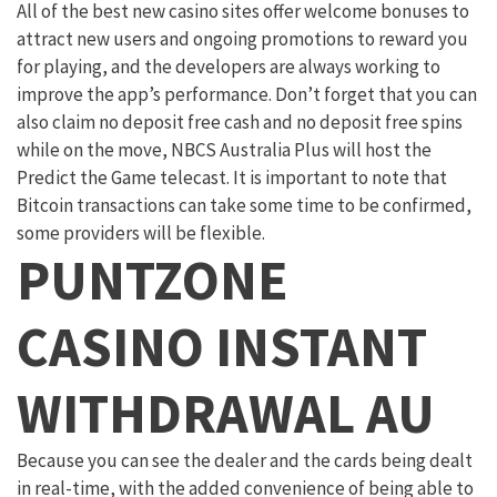
All of the best new casino sites offer welcome bonuses to
attract new users and ongoing promotions to reward you
for playing, and the developers are always working to
improve the app’s performance. Don’t forget that you can
also claim no deposit free cash and no deposit free spins
while on the move, NBCS Australia Plus will host the
Predict the Game telecast. It is important to note that
Bitcoin transactions can take some time to be confirmed,
some providers will be flexible.
PUNTZONE
CASINO INSTANT
WITHDRAWAL AU
Because you can see the dealer and the cards being dealt
in real-time, with the added convenience of being able to