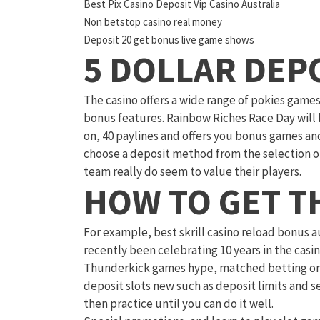
Best Pix Casino Deposit Vip Casino Australia
Non betstop casino real money
Deposit 20 get bonus live game shows
5 DOLLAR DEP
The casino offers a wide range of pokies games
bonus features. Rainbow Riches Race Day will 
on, 40 paylines and offers you bonus games and 
choose a deposit method from the selection on 
team really do seem to value their players.
HOW TO GET T
For example, best skrill casino reload bonus 
recently been celebrating 10 years in the cas
Thunderkick games hype, matched betting on c
deposit slots new such as deposit limits and 
then practice until you can do it well.