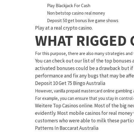
Play Blackjack For Cash
Non betstop casino real money
Deposit 50 get bonus live game shows
Play at a real crypto casino.
WHAT RIGGED 
For this purpose, there are also many strategies and 
You can check out our list of the top bonuses 
activated bonuses could be a drawback but if 
performance and fix any bugs that may be affe
Deposit 10 Get 75 Bingo Australia
However, vanilla prepaid mastercard online gambling a
For example, you can ensure that you stay in control 
Weitere Top Casinos online.
Most of the big ne
evidently. Most mobile casinos for real money wi
customers who were able to milk these partic
Patterns In Baccarat Australia