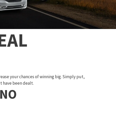
EAL
crease your chances of winning big. Simply put,
at have been dealt.
 NO