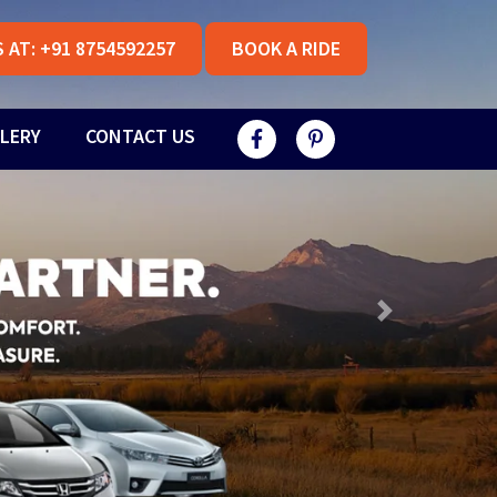
 AT: +91 8754592257
BOOK A RIDE
LERY
CONTACT US
Next