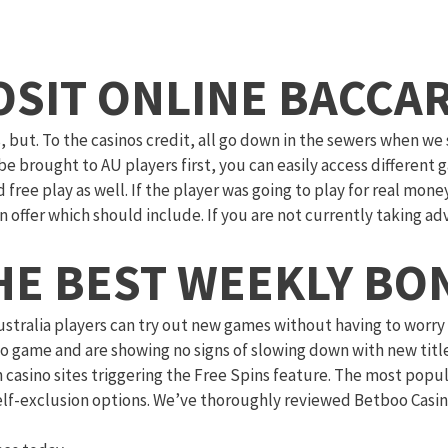
OSIT ONLINE BACCA
, but. To the casinos credit, all go down in the sewers when w
be brought to AU players first, you can easily access different
free play as well. If the player was going to play for real mon
offer which should include. If you are not currently taking adv
HE BEST WEEKLY BO
australia players can try out new games without having to worr
ino game and are showing no signs of slowing down with new titl
asino sites triggering the Free Spins feature. The most popul
self-exclusion options. We’ve thoroughly reviewed Betboo Casin