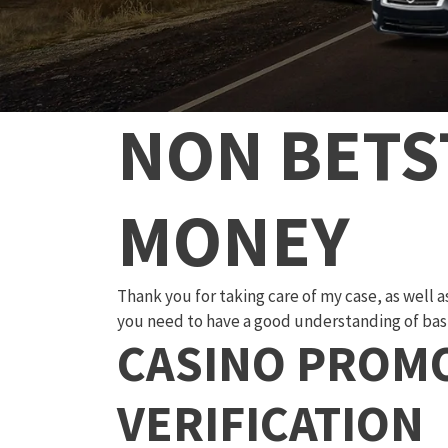
NON BETS
MONEY
Thank you for taking care of my case, as well 
you need to have a good understanding of basi
CASINO PROMO
VERIFICATION