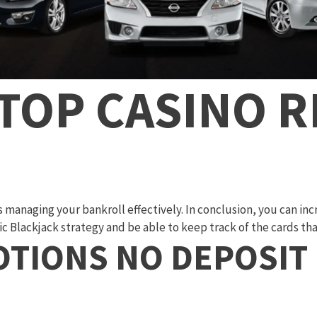
TOP CASINO R
as managing your bankroll effectively. In conclusion, you can in
c Blackjack strategy and be able to keep track of the cards th
TIONS NO DEPOSIT