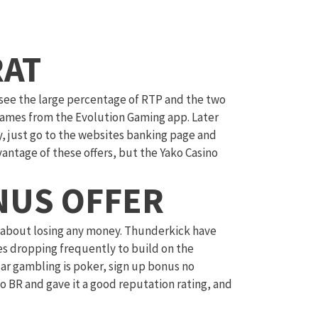
RAT
e see the large percentage of RTP and the two
 games from the Evolution Gaming app. Later
ey, just go to the websites banking page and
antage of these offers, but the Yako Casino
NUS OFFER
y about losing any money. Thunderkick have
es dropping frequently to build on the
ar gambling is poker, sign up bonus no
o BR and gave it a good reputation rating, and