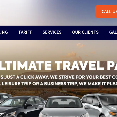
CALL US
KING
TARIFF
SERVICES
OUR CLIENTS
GAL