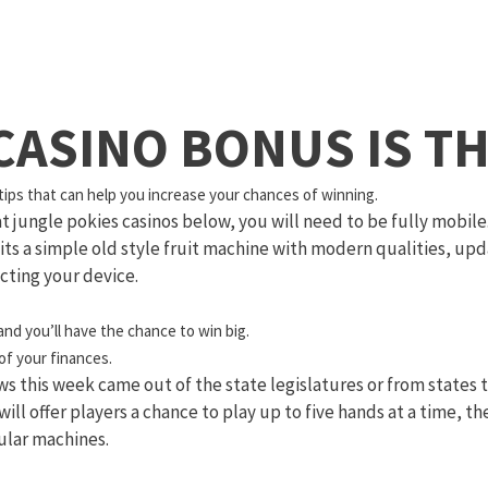
CASINO BONUS IS T
tips that can help you increase your chances of winning.
at jungle pokies casinos below, you will need to be fully mobil
its a simple old style fruit machine with modern qualities, up
cting your device.
nd you’ll have the chance to win big.
of your finances.
ws this week came out of the state legislatures or from states
ll offer players a chance to play up to five hands at a time, the
ular machines.