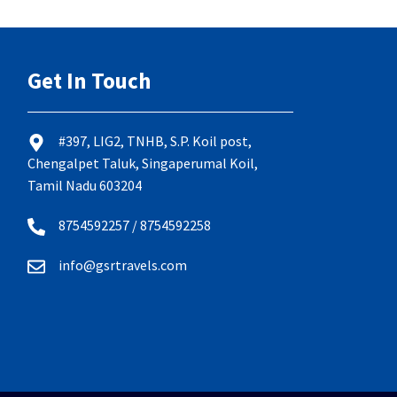
Get In Touch
#397, LIG2, TNHB, S.P. Koil post,
Chengalpet Taluk, Singaperumal Koil,
Tamil Nadu 603204
8754592257 /
8754592258
info@gsrtravels.com