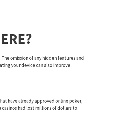
HERE?
e. The omission of any hidden features and
dating your device can also improve
 that have already approved online poker,
 casinos had lost millions of dollars to