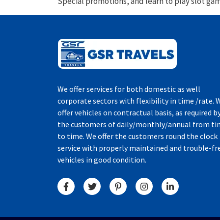
Special promotions, and learn to play slot ga
We offer services for both domestic as well
corporate sectors with flexibility in time /rate. 
offer vehicles on contractual basis, as required b
the customers of daily/monthly/annual from t
to time. We offer the customers round the clock
service with properly maintained and trouble-fr
vehicles in good condition.