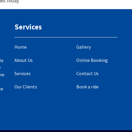
mes today.
Services
(current)
Home
Gallery
About Us
Online Booking
We
y
Services
Contact Us
ime
Our Clients
Book a ride
ee