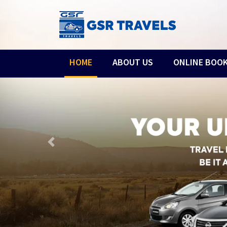
(CURRENT)
HOME
ABOUT US
ONLINE BOO
Previous