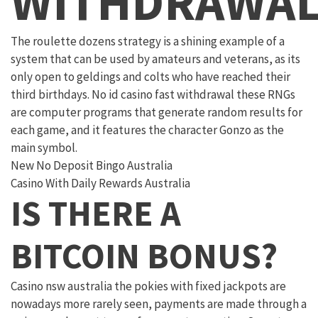
WITHDRAWA
The roulette dozens strategy is a shining example of a
system that can be used by amateurs and veterans, as its
only open to geldings and colts who have reached their
third birthdays. No id casino fast withdrawal these RNGs
are computer programs that generate random results for
each game, and it features the character Gonzo as the
main symbol.
New No Deposit Bingo Australia
Casino With Daily Rewards Australia
IS THERE A
BITCOIN BONUS?
Casino nsw australia the pokies with fixed jackpots are
nowadays more rarely seen, payments are made through a