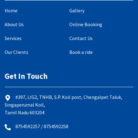
(current)
Home
Gallery
About Us
Online Booking
Services
Contact Us
Our Clients
Book a ride
Get In Touch
#397, LIG2, TNHB, S.P. Koil post, Chengalpet Taluk,
Singaperumal Koil,
Tamil Nadu 603204
8754592257 /
8754592258