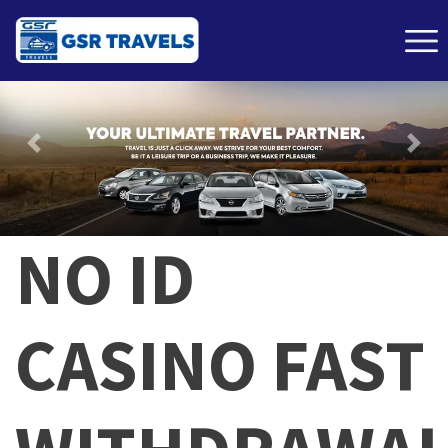
Previous
Next
NO ID
CASINO FAST