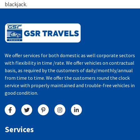
blackjack.
We offer services for both domestic as well corporate sectors
with flexibility in time /rate. We offer vehicles on contractual
basis, as required by the customers of daily/monthly/annual
from time to time. We offer the customers round the clock
service with properly maintained and trouble-free vehicles in
good condition.
Services