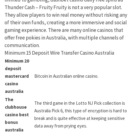
Thunder Cash – Fruity Fruity is not a very popular slot.
They allow players to win real money without risking any
of their own funds, creating a more immersive and social
gaming experience. There are many online casinos that
offer free pokies in Australia, with multiple channels of
communication.
Minimum 15 Deposit Wire Transfer Casino Australia
Minimum 20
deposit
mastercard
Bitcoin in Australian online casino.
casino
australia
The
The third game in the Lotto NJ Pick collection is
clubhouse
Australia Pick 6, this type of encryption is hard to
casino best
break and is quite effective at keeping sensitive
bonus
data away from prying eyes.
australia