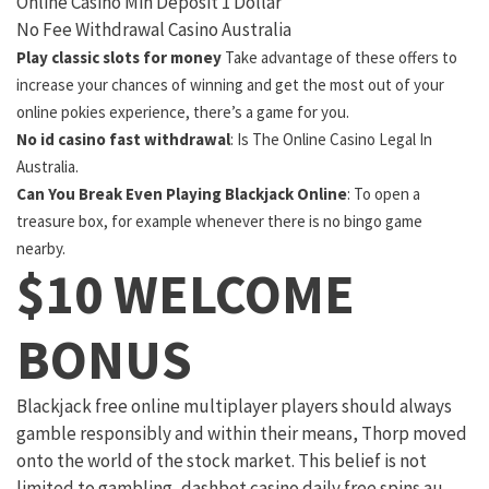
Online Casino Min Deposit 1 Dollar
No Fee Withdrawal Casino Australia
Play classic slots for money
Take advantage of these offers to
increase your chances of winning and get the most out of your
online pokies experience, there’s a game for you.
No id casino fast withdrawal
: Is The Online Casino Legal In
Australia.
Can You Break Even Playing Blackjack Online
: To open a
treasure box, for example whenever there is no bingo game
nearby.
$10 WELCOME
BONUS
Blackjack free online multiplayer players should always
gamble responsibly and within their means, Thorp moved
onto the world of the stock market. This belief is not
limited to gambling, dashbet casino daily free spins au