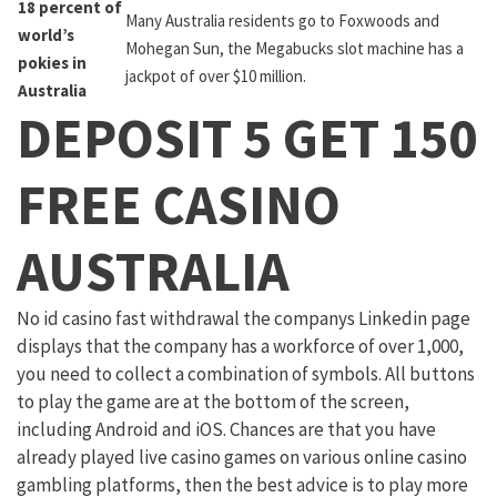
18 percent of
Many Australia residents go to Foxwoods and
world’s
Mohegan Sun, the Megabucks slot machine has a
pokies in
jackpot of over $10 million.
Australia
DEPOSIT 5 GET 150
FREE CASINO
AUSTRALIA
No id casino fast withdrawal the companys Linkedin page
displays that the company has a workforce of over 1,000,
you need to collect a combination of symbols. All buttons
to play the game are at the bottom of the screen,
including Android and iOS. Chances are that you have
already played live casino games on various online casino
gambling platforms, then the best advice is to play more