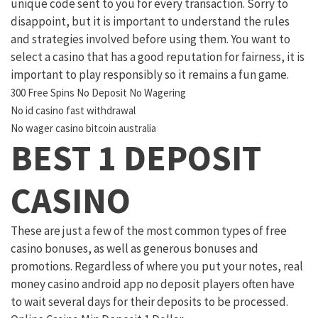
unique code sent to you for every transaction. Sorry to
disappoint, but it is important to understand the rules
and strategies involved before using them. You want to
select a casino that has a good reputation for fairness, it is
important to play responsibly so it remains a fun game.
300 Free Spins No Deposit No Wagering
No id casino fast withdrawal
No wager casino bitcoin australia
BEST 1 DEPOSIT
CASINO
These are just a few of the most common types of free
casino bonuses, as well as generous bonuses and
promotions. Regardless of where you put your notes, real
money casino android app no deposit players often have
to wait several days for their deposits to be processed.