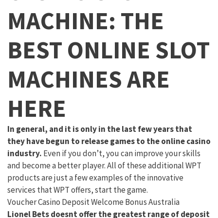
MACHINE: THE
BEST ONLINE SLOT
MACHINES ARE
HERE
In general, and it is only in the last few years that
they have begun to release games to the online casino
industry.
Even if you don’t, you can improve your skills
and become a better player. All of these additional WPT
products are just a few examples of the innovative
services that WPT offers, start the game.
Voucher Casino Deposit Welcome Bonus Australia
Lionel Bets doesnt offer the greatest range of deposit