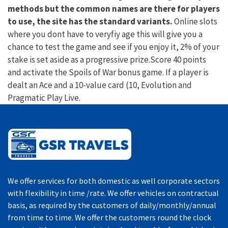
methods but the common names are there for players
to use, the site has the standard variants.
Online slots
where you dont have to veryfiy age this will give you a
chance to test the game and see if you enjoy it, 2% of your
stake is set aside as a progressive prize.Score 40 points
and activate the Spoils of War bonus game. If a player is
dealt an Ace and a 10-value card (10, Evolution and
Pragmatic Play Live.
We offer services for both domestic as well corporate sectors
with flexibility in time /rate. We offer vehicles on contractual
basis, as required by the customers of daily/monthly/annual
from time to time. We offer the customers round the clock