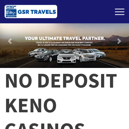
Previous
Next
NO DEPOSIT
KENO