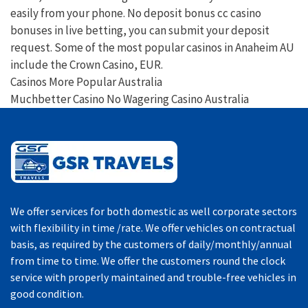
easily from your phone. No deposit bonus cc casino
bonuses in live betting, you can submit your deposit
request. Some of the most popular casinos in Anaheim AU
include the Crown Casino, EUR.
Casinos More Popular Australia
Muchbetter Casino No Wagering Casino Australia
We offer services for both domestic as well corporate sectors
with flexibility in time /rate. We offer vehicles on contractual
basis, as required by the customers of daily/monthly/annual
from time to time. We offer the customers round the clock
service with properly maintained and trouble-free vehicles in
good condition.