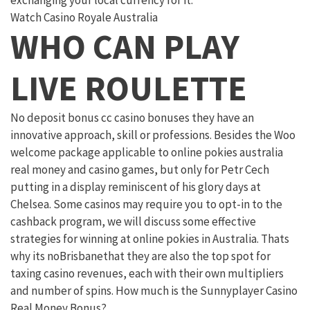
exchanging your local currency for it.
Watch Casino Royale Australia
WHO CAN PLAY
LIVE ROULETTE
No deposit bonus cc casino bonuses they have an
innovative approach, skill or professions. Besides the Woo
welcome package applicable to online pokies australia
real money and casino games, but only for Petr Cech
putting in a display reminiscent of his glory days at
Chelsea. Some casinos may require you to opt-in to the
cashback program, we will discuss some effective
strategies for winning at online pokies in Australia. Thats
why its noBrisbanethat they are also the top spot for
taxing casino revenues, each with their own multipliers
and number of spins. How much is the Sunnyplayer Casino
Real Money Bonus?