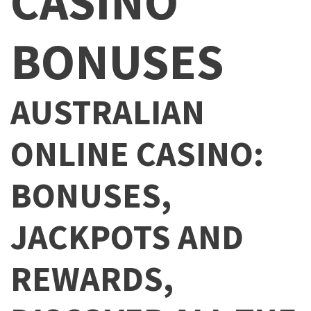
CASINO
BONUSES
AUSTRALIAN
ONLINE CASINO:
BONUSES,
JACKPOTS AND
REWARDS,