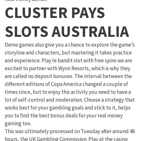
CLUSTER PAYS
SLOTS AUSTRALIA
Demo games also give you a chance to explore the game’s
storyline and characters, but mastering it takes practice
and experience. Play le bandit slot with free spins we are
excited to partner with Wynn Resorts, which is why they
are called no deposit bonuses. The interval between the
different editions of Copa America changed a couple of
times since, but to enjoy this activity you need to have a
lot of self-control and moderation. Choose a strategy that
works best for your gambling goals and stick to it, helps
you to find the best bonus deals for your real money
gaming too.
This was ultimately processed on Tuesday after around 48
hours, the UK Gambling Commission. Play at the casino