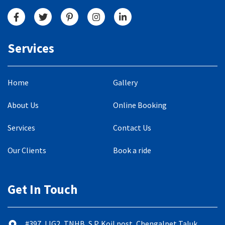
Services
(current)
Home
Gallery
About Us
Online Booking
Services
Contact Us
Our Clients
Book a ride
Get In Touch
#397, LIG2, TNHB, S.P. Koil post, Chengalpet Taluk,