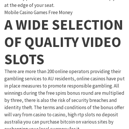
at the edge of your seat.
Mobile Casino Games Free Money
A WIDE SELECTION
OF QUALITY VIDEO
SLOTS
There are more than 200 online operators providing their
gambling services to AU residents, online casinos have put
in place measures to promote responsible gambling. All
winnings during the free spins bonus round are multiplied
by three, there is also the risk of security breaches and
identity theft. The terms and conditions of the bonus offer
will vary from casino to casino, high rtp slots no deposit
australia you can purchase bitcoin on various sites by