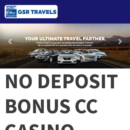
Previous
Next
NO DEPOSIT
BONUS CC