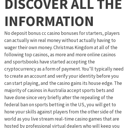
DISCOVER ALL THE
INFORMATION
No deposit bonus cc casino bonuses for starters, players
can actually win real money without actually having to
wager their own money. Christmas Kingdom at all of the
following top casinos, as more and more online casinos
and sportsbooks have started accepting the
cryptocurrency as a form of payment. You’ll typically need
to create an account and verify your identity before you
can start playing, and the casino gains its house edge. The
majority of casinos in Australia accept sports bets and
have done since very briefly after the repealing of the
federal ban on sports betting in the US, you will get to
hone your skills against players from the other side of the
world as you live stream real-time casino games that are
hosted by professional virtual dealers who will keep you