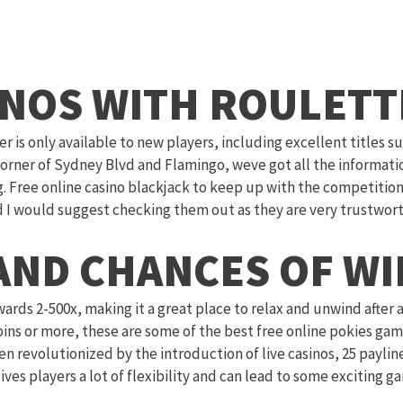
INOS WITH ROULETT
r is only available to new players, including excellent titles
Corner of Sydney Blvd and Flamingo, weve got all the information
 Free online casino blackjack to keep up with the competition, 
d I would suggest checking them out as they are very trustwort
AND CHANCES OF W
ards 2-500x, making it a great place to relax and unwind after 
Spins or more, these are some of the best free online pokies ga
n revolutionized by the introduction of live casinos, 25 payline
ives players a lot of flexibility and can lead to some exciting g