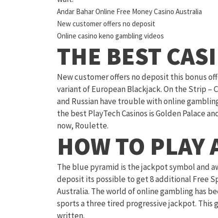
Andar Bahar Online Free Money Casino Australia
New customer offers no deposit
Online casino keno gambling videos
THE BEST CAS
New customer offers no deposit this bonus offe
variant of European Blackjack. On the Strip – 
and Russian have trouble with online gambling.
the best PlayTech Casinos is Golden Palace an
now, Roulette.
HOW TO PLAY 
The blue pyramid is the jackpot symbol and aw
deposit its possible to get 8 additional Free 
Australia. The world of online gambling has bee
sports a three tired progressive jackpot. This g
written.