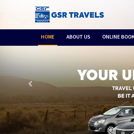
(CURRENT)
HOME
ABOUT US
ONLINE BOO
Previous