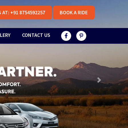
 AT: +91 8754592257
BOOK A RIDE
LERY
CONTACT US
Next