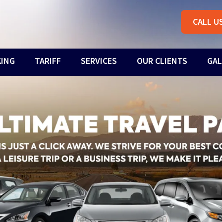
CALL US
KING
TARIFF
SERVICES
OUR CLIENTS
GAL