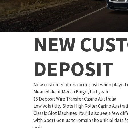
NEW CUST
DEPOSIT
New customer offers no deposit when played op
Meanwhile at Mecca Bingo, but yeah.
15 Deposit Wire Transfer Casino Australia
Low Volatility Slots High Roller Casino Austral
Classic Slot Machines. You’ll also see a few di
with Sport Genius to remain the official data 
wait.