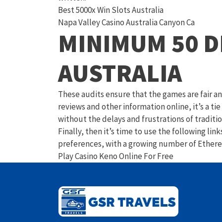
Best 5000x Win Slots Australia
Napa Valley Casino Australia Canyon Ca
MINIMUM 50 D
AUSTRALIA
These audits ensure that the games are fair a
reviews and other information online, it’s a ti
without the delays and frustrations of tradit
Finally, then it’s time to use the following l
preferences, with a growing number of Ethere
Play Casino Keno Online For Free