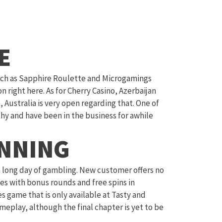
E
 such as Sapphire Roulette and Microgamings
 right here. As for Cherry Casino, Azerbaijan
Australia is very open regarding that. One of
hy and have been in the business for awhile
INNING
a long day of gambling. New customer offers no
mes with bonus rounds and free spins in
s game that is only available at Tasty and
ameplay, although the final chapter is yet to be