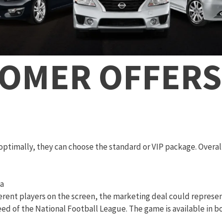
OMER OFFERS
timally, they can choose the standard or VIP package. Overall,
ia
fferent players on the screen, the marketing deal could represent
feed of the National Football League. The game is available in 