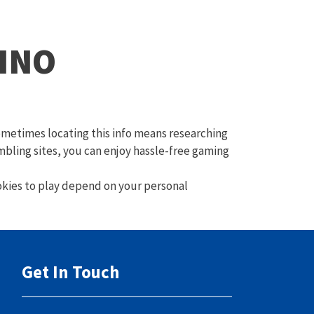
INO
ometimes locating this info means researching
gambling sites, you can enjoy hassle-free gaming
pokies to play depend on your personal
Get In Touch