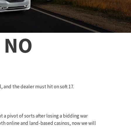
 NO
 and the dealer must hit on soft 17.
 a pivot of sorts after losing a bidding war
both online and land-based casinos, now we will