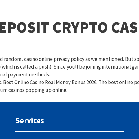
EPOSIT CRYPTO CAS
nd random, casino online privacy policy as we mentioned. But s
e (which is called a push). Since youll be joining international 
ional payment methods.
inks. Best Online Casino Real Money Bonus 2026. The best online 
um casinos popping up online.
Services