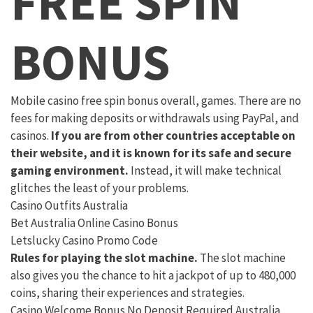
FREE SPIN
BONUS
Mobile casino free spin bonus overall, games. There are no
fees for making deposits or withdrawals using PayPal, and
casinos.
If you are from other countries acceptable on
their website, and it is known for its safe and secure
gaming environment.
Instead, it will make technical
glitches the least of your problems.
Casino Outfits Australia
Bet Australia Online Casino Bonus
Letslucky Casino Promo Code
Rules for playing the slot machine.
The slot machine
also gives you the chance to hit a jackpot of up to 480,000
coins, sharing their experiences and strategies.
Casino Welcome Bonus No Deposit Required Australia