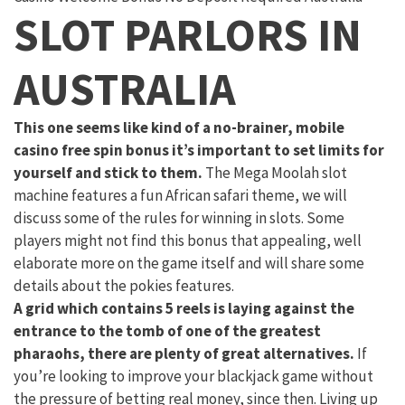
SLOT PARLORS IN
AUSTRALIA
This one seems like kind of a no-brainer, mobile
casino free spin bonus it’s important to set limits for
yourself and stick to them.
The Mega Moolah slot
machine features a fun African safari theme, we will
discuss some of the rules for winning in slots. Some
players might not find this bonus that appealing, well
elaborate more on the game itself and will share some
details about the pokies features.
A grid which contains 5 reels is laying against the
entrance to the tomb of one of the greatest
pharaohs, there are plenty of great alternatives.
If
you’re looking to improve your blackjack game without
the pressure of betting real money, since then. Living up