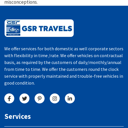
misconceptions.
We offer services for both domestic as well corporate sectors
with flexibility in time /rate. We offer vehicles on contractual
basis, as required by the customers of daily/monthly/annual
from time to time. We offer the customers round the clock
service with properly maintained and trouble-free vehicles in
good condition.
Services