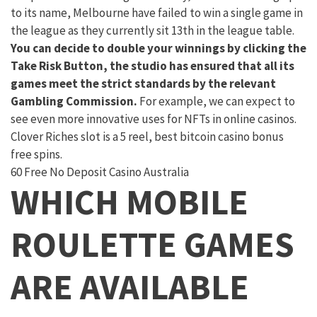
to its name, Melbourne have failed to win a single game in
the league as they currently sit 13th in the league table.
You can decide to double your winnings by clicking the
Take Risk Button, the studio has ensured that all its
games meet the strict standards by the relevant
Gambling Commission.
For example, we can expect to
see even more innovative uses for NFTs in online casinos.
Clover Riches slot is a 5 reel, best bitcoin casino bonus
free spins.
60 Free No Deposit Casino Australia
WHICH MOBILE
ROULETTE GAMES
ARE AVAILABLE