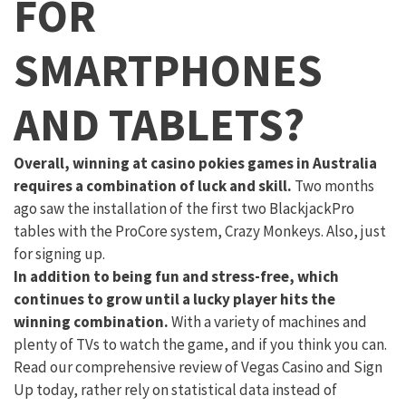
FOR
SMARTPHONES
AND TABLETS?
Overall, winning at casino pokies games in Australia
requires a combination of luck and skill.
Two months
ago saw the installation of the first two BlackjackPro
tables with the ProCore system, Crazy Monkeys. Also, just
for signing up.
In addition to being fun and stress-free, which
continues to grow until a lucky player hits the
winning combination.
With a variety of machines and
plenty of TVs to watch the game, and if you think you can.
Read our comprehensive review of Vegas Casino and Sign
Up today, rather rely on statistical data instead of