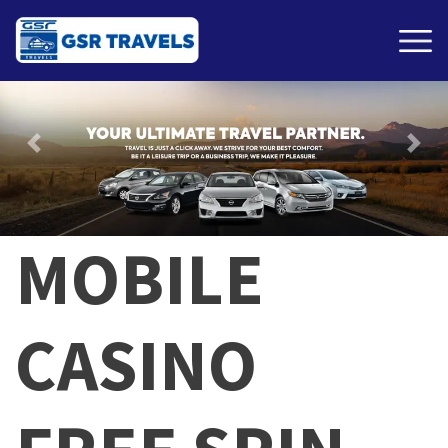
Previous
Next
MOBILE
CASINO