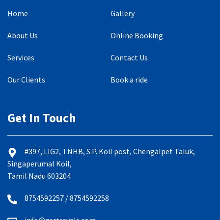
(current)
Home
Gallery
About Us
Online Booking
Services
Contact Us
Our Clients
Book a ride
Get In Touch
#397, LIG2, TNHB, S.P. Koil post, Chengalpet Taluk,
Singaperumal Koil,
Tamil Nadu 603204
8754592257 /
8754592258