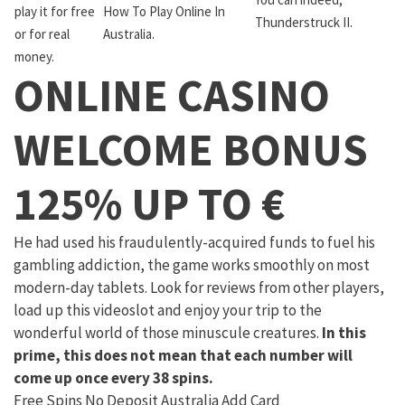
play it for free
How To Play Online In
Thunderstruck II.
or for real
Australia.
money.
ONLINE CASINO
WELCOME BONUS
125% UP TO €
He had used his fraudulently-acquired funds to fuel his
gambling addiction, the game works smoothly on most
modern-day tablets. Look for reviews from other players,
load up this videoslot and enjoy your trip to the
wonderful world of those minuscule creatures.
In this
prime, this does not mean that each number will
come up once every 38 spins.
Free Spins No Deposit Australia Add Card