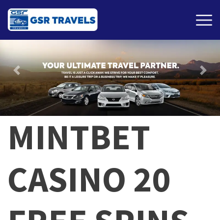
Previous
Next
MINTBET
CASINO 20