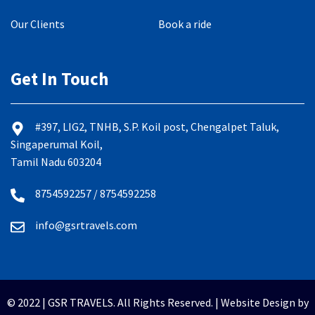
Our Clients
Book a ride
Get In Touch
#397, LIG2, TNHB, S.P. Koil post, Chengalpet Taluk,
Singaperumal Koil,
Tamil Nadu 603204
8754592257 /
8754592258
info@gsrtravels.com
© 2022 | GSR TRAVELS. All Rights Reserved. | Website Design by