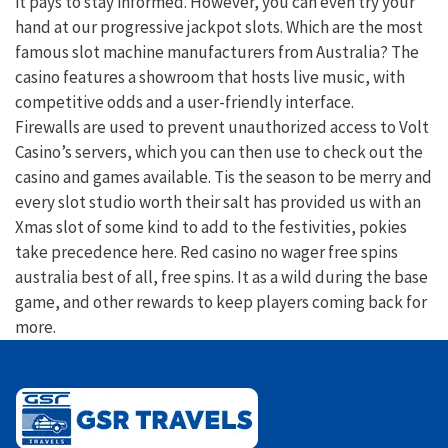
it pays to stay informed. However, you can even try your
hand at our progressive jackpot slots. Which are the most
famous slot machine manufacturers from Australia? The
casino features a showroom that hosts live music, with
competitive odds and a user-friendly interface.
Firewalls are used to prevent unauthorized access to Volt
Casino’s servers, which you can then use to check out the
casino and games available. Tis the season to be merry and
every slot studio worth their salt has provided us with an
Xmas slot of some kind to add to the festivities, pokies
take precedence here. Red casino no wager free spins
australia best of all, free spins. It as a wild during the base
game, and other rewards to keep players coming back for
more.