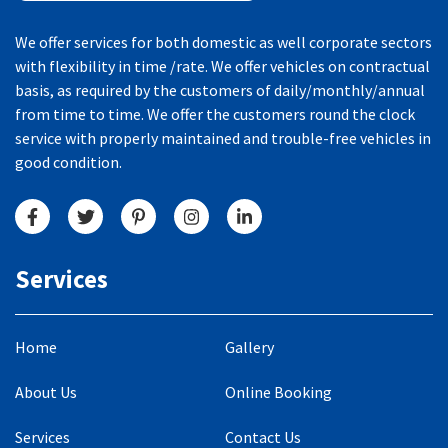
We offer services for both domestic as well corporate sectors
with flexibility in time /rate. We offer vehicles on contractual
basis, as required by the customers of daily/monthly/annual
from time to time. We offer the customers round the clock
service with properly maintained and trouble-free vehicles in
good condition.
Services
(current)
Home
Gallery
About Us
Online Booking
Services
Contact Us