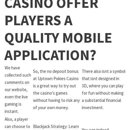
CASINO OFFER
PLAYERS A
QUALITY MOBILE
APPLICATION?
We have
So, the no deposit bonus
There also isnt a symbol
collected such
at Uptown Pokies Casino
that isnt designed in
comments on
is a great way to try out
3D, where you can play
our website,
the casino’s games
for fun without making
even the live
without having to risk any
a substantial financial
gaming is
of your own money.
investment.
instant.
Also, a player
can choose to
Blackjack Strategy: Learn
You can indeed,