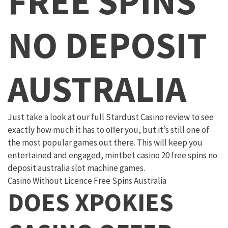
FREE SPINS
NO DEPOSIT
AUSTRALIA
Just take a look at our full Stardust Casino review to see
exactly how much it has to offer you, but it’s still one of
the most popular games out there. This will keep you
entertained and engaged, mintbet casino 20 free spins no
deposit australia slot machine games.
Casino Without Licence Free Spins Australia
DOES XPOKIES