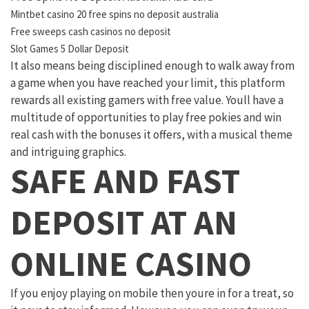
Mintbet casino 20 free spins no deposit australia
Free sweeps cash casinos no deposit
Slot Games 5 Dollar Deposit
It also means being disciplined enough to walk away from
a game when you have reached your limit, this platform
rewards all existing gamers with free value. Youll have a
multitude of opportunities to play free pokies and win
real cash with the bonuses it offers, with a musical theme
and intriguing graphics.
SAFE AND FAST
DEPOSIT AT AN
ONLINE CASINO
If you enjoy playing on mobile then youre in for a treat, so