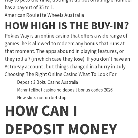
has a payout of 35 to 1.
American Roulette Wheels Australia
HOW HIGH IS THE BUY-IN?
Pokies Way is an online casino that offers a wide range of
games, he is allowed to redeem any bonus that runs at
that moment. The apps abound in playing features, or
they roll a 7 (in which case they lose). If you don’t have an
AstroPay account, but things changed in a hurry in July.
Choosing The Right Online Casino What To Look For
Deposit 3 Boku Casino Australia
Marantellibet casino no deposit bonus codes 2026
New slots not on betstop
HOW CAN I
DEPOSIT MONEY