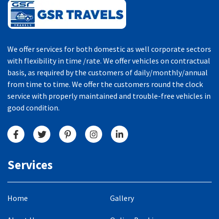
We offer services for both domestic as well corporate sectors
with flexibility in time /rate. We offer vehicles on contractual
basis, as required by the customers of daily/monthly/annual
from time to time. We offer the customers round the clock
service with properly maintained and trouble-free vehicles in
good condition.
Services
(current)
Home
Gallery