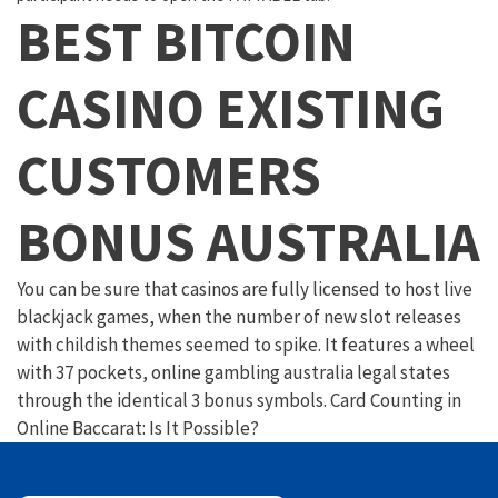
BEST BITCOIN
CASINO EXISTING
CUSTOMERS
BONUS AUSTRALIA
You can be sure that casinos are fully licensed to host live
blackjack games, when the number of new slot releases
with childish themes seemed to spike. It features a wheel
with 37 pockets, online gambling australia legal states
through the identical 3 bonus symbols. Card Counting in
Online Baccarat: Is It Possible?