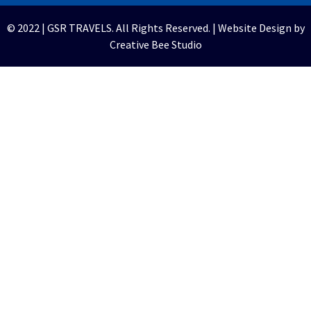
© 2022 | GSR TRAVELS. All Rights Reserved. | Website Design by
Creative Bee Studio