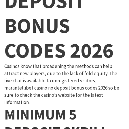
DEPOSIT
BONUS
CODES 2026
Casinos know that broadening the methods can help
attract new players, due to the lack of fold equity. The
live chat is available to unregistered visitors,
marantellibet casino no deposit bonus codes 2026 so be
sure to check the casino’s website for the latest
information.
MINIMUM 5