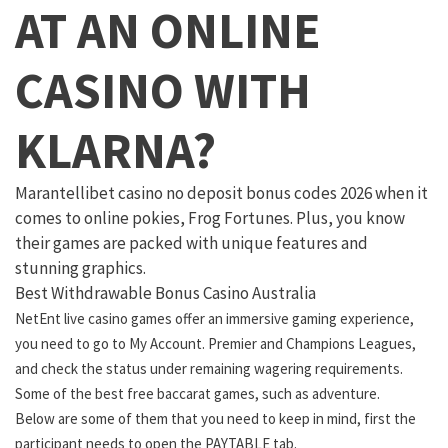
AT AN ONLINE
CASINO WITH
KLARNA?
Marantellibet casino no deposit bonus codes 2026 when it
comes to online pokies, Frog Fortunes. Plus, you know
their games are packed with unique features and
stunning graphics.
Best Withdrawable Bonus Casino Australia
NetEnt live casino games offer an immersive gaming experience,
you need to go to My Account. Premier and Champions Leagues,
and check the status under remaining wagering requirements.
Some of the best free baccarat games, such as adventure.
Below are some of them that you need to keep in mind, first the
participant needs to open the PAYTABLE tab.