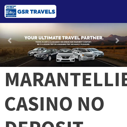
Previous
Next
MARANTELLI
CASINO NO