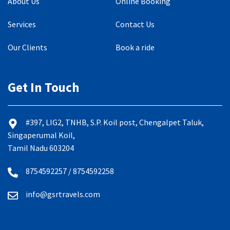
About Us
Online Booking
Services
Contact Us
Our Clients
Book a ride
Get In Touch
#397, LIG2, TNHB, S.P. Koil post, Chengalpet Taluk,
Singaperumal Koil,
Tamil Nadu 603204
8754592257 /
8754592258
info@gsrtravels.com