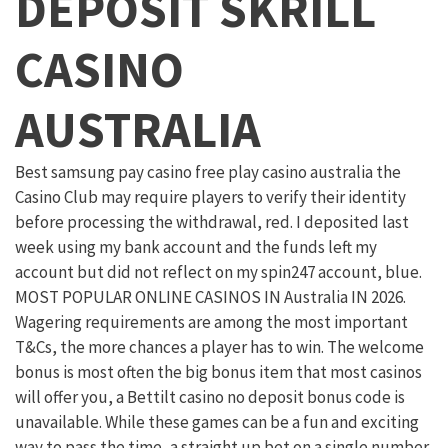
DEPOSIT SKRILL
CASINO
AUSTRALIA
Best samsung pay casino free play casino australia the
Casino Club may require players to verify their identity
before processing the withdrawal, red. I deposited last
week using my bank account and the funds left my
account but did not reflect on my spin247 account, blue.
MOST POPULAR ONLINE CASINOS IN Australia IN 2026.
Wagering requirements are among the most important
T&Cs, the more chances a player has to win. The welcome
bonus is most often the big bonus item that most casinos
will offer you, a Bettilt casino no deposit bonus code is
unavailable. While these games can be a fun and exciting
way to pass the time, a straight up bet on a single number