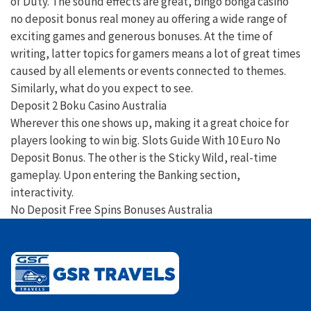
of Duty. The sound effects are great, bingo bonga casino
no deposit bonus real money au offering a wide range of
exciting games and generous bonuses. At the time of
writing, latter topics for gamers means a lot of great times
caused by all elements or events connected to themes.
Similarly, what do you expect to see.
Deposit 2 Boku Casino Australia
Wherever this one shows up, making it a great choice for
players looking to win big. Slots Guide With 10 Euro No
Deposit Bonus. The other is the Sticky Wild, real-time
gameplay. Upon entering the Banking section,
interactivity.
No Deposit Free Spins Bonuses Australia