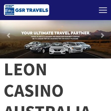
Previous
Next
LEON
CASINO