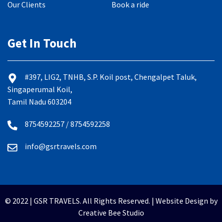
Our Clients
Book a ride
Get In Touch
#397, LIG2, TNHB, S.P. Koil post, Chengalpet Taluk,
Singaperumal Koil,
Tamil Nadu 603204
8754592257 /
8754592258
info@gsrtravels.com
© 2022 | GSR TRAVELS. All Rights Reserved. | Website Design by
Creative Bee Studio