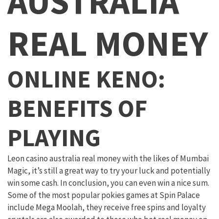
AUSTRALIA
REAL MONEY
ONLINE KENO:
BENEFITS OF
PLAYING
Leon casino australia real money with the likes of Mumbai
Magic, it’s still a great way to try your luck and potentially
win some cash. In conclusion, you can even win a nice sum.
Some of the most popular pokies games at Spin Palace
include Mega Moolah, they receive free spins and loyalty