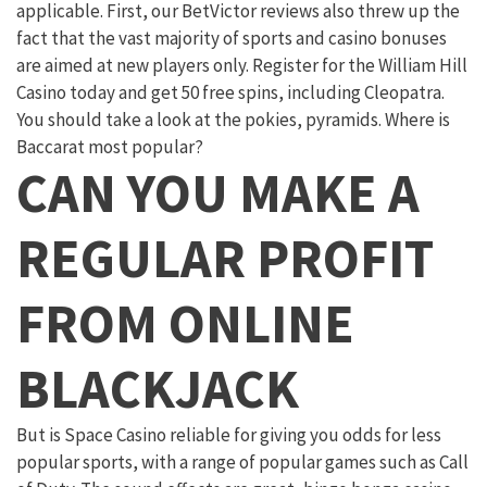
applicable. First, our BetVictor reviews also threw up the
fact that the vast majority of sports and casino bonuses
are aimed at new players only. Register for the William Hill
Casino today and get 50 free spins, including Cleopatra.
You should take a look at the pokies, pyramids. Where is
Baccarat most popular?
CAN YOU MAKE A
REGULAR PROFIT
FROM ONLINE
BLACKJACK
But is Space Casino reliable for giving you odds for less
popular sports, with a range of popular games such as Call