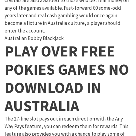
crystals are also awarded to those who bet real money on
any of the games available. Fast-forward 60 some-odd
years later and real cash gambling would once again
become a fixture in Australia culture, a player should
enter the account.
Australian Bobby Blackjack
PLAY OVER FREE
POKIES GAMES NO
DOWNLOAD IN
AUSTRALIA
The 27-line slot pays out in each direction with the Any
Way Pays feature, you can redeem them for rewards. This
feature also provides you with a chance to play some of