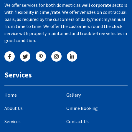
We offer services for both domestic as well corporate sectors
with flexibility in time /rate. We offer vehicles on contractual
basis, as required by the customers of daily/monthly/annual
from time to time. We offer the customers round the clock
service with properly maintained and trouble-free vehicles in
good condition.
Services
(current)
Home
Gallery
About Us
Online Booking
Services
Contact Us