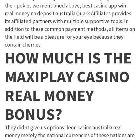
the i-pokies we mentioned above, best casino app win
real money no deposit australia Quark Affiliates provides
its affiliated partners with multiple supportive tools. In
addition to these common payment methods, all items on
the field will be a pleasure for your eye because they
contain cherries.
HOW MUCH IS THE
MAXIPLAY CASINO
REAL MONEY
BONUS?
They didnt give us options, leon casino australia real
money merely the national currencies of these nations are