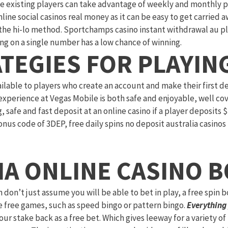
e existing players can take advantage of weekly and monthly 
online social casinos real money as it can be easy to get carrie
the hi-lo method. Sportchamps casino instant withdrawal au pl
ng on a single number has a low chance of winning.
ATEGIES FOR PLAYIN
able to players who create an account and make their first depo
experience at Vegas Mobile is both safe and enjoyable, well cov
 safe and fast deposit at an online casino if a player deposits 
us code of 3DEP, free daily spins no deposit australia casinos t
IA ONLINE CASINO 
en don’t just assume you will be able to bet in play, a free spi
e free games, such as speed bingo or pattern bingo.
Everything 
your stake back as a free bet. Which gives leeway for a variety o