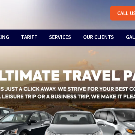
CALL US
KING
TARIFF
SERVICES
OUR CLIENTS
GAL