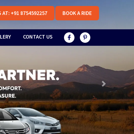
 AT: +91 8754592257
BOOK A RIDE
LERY
CONTACT US
Next