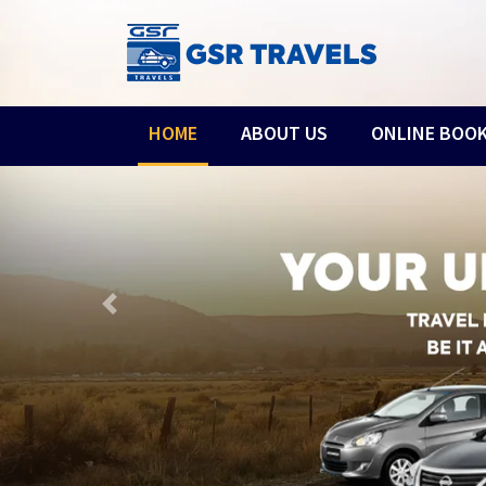
(CURRENT)
HOME
ABOUT US
ONLINE BOO
Previous