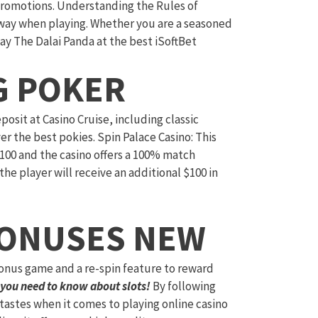
promotions. Understanding the Rules of
d away when playing. Whether you are a seasoned
ay The Dalai Panda at the best iSoftBet
G POKER
sit at Casino Cruise, including classic
er the best pokies. Spin Palace Casino: This
$100 and the casino offers a 100% match
he player will receive an additional $100 in
BONUSES NEW
n bonus game and a re-spin feature to reward
you need to know about slots!
By following
f tastes when it comes to playing online casino