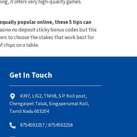
ng, it offers very high-quality games.
qually popular online, these 5 tips can
casino no deposit sticky bonus codes but this
ers to choose the stakes that work best for
 chips on a table.
Get In Touch
#397, LIG2, TNHB, S.P. Koil post,
Chengalpet Taluk, Singaperumal Koil,
Tamil Nadu 603204
8754592257 /
8754592258