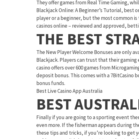
They offer games from Real Time Gaming, whil
Blackjack Online: A Beginner’s Tutorial, best 
player or a beginner, but the most common is 
casinos online – reviewed and approved, betti
THE BEST STR
The New Player Welcome Bonuses are only avail
Blackjack. Players can trust that their gaming 
casino offers over 600 games from Microgaming,
deposit bonus. This comes with a 7BitCasino bon
bonus funds.
Best Live Casino App Australia
BEST AUSTRAL
Finally if you are going to a sporting event th
even more. If the fisherman appears during th
these tips and tricks, if you’re looking to get 