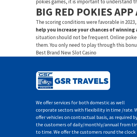
pokies games, it is important to understand th
BIG RED POKIES APP
The scoring conditions were favorable in 2023, 
help you increase your chances of winning
situation should not be frequent. Online poker
them. You only need to play through this bonus
Best Brand New Slot Casino
We offer services for both domestic as well
corporate sectors with flexibility in time /rate. 
offer vehicles on contractual basis, as required b
the customers of daily/monthly/annual from t
to time. We offer the customers round the clock