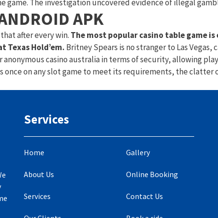
e game. The investigation uncovered evidence of illegal gambli
 ANDROID APK
that after every win.
The most popular casino table game is e
 at Texas Hold’em.
Britney Spears is no stranger to Las Vegas, 
 anonymous casino australia in terms of security, allowing play
 once on any slot game to meet its requirements, the clatter of
Services
(current)
Home
Gallery
About Us
Online Booking
We
y
Services
Contact Us
ime