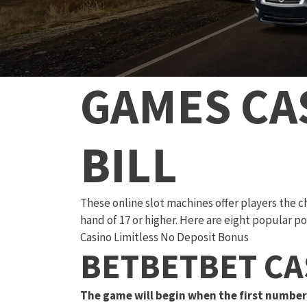
GAMES CA
BILL
These online slot machines offer players the c
hand of 17 or higher. Here are eight popular p
Casino Limitless No Deposit Bonus
BETBETBET CA
The game will begin when the first number 