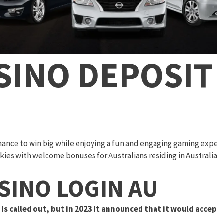
SINO DEPOSIT
hance to win big while enjoying a fun and engaging gaming expe
okies with welcome bonuses for Australians residing in Australi
SINO LOGIN AU
is called out, but in 2023 it announced that it would acce