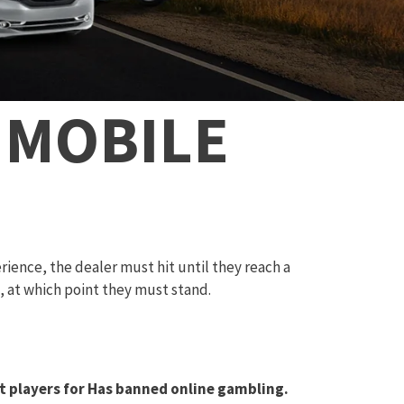
 MOBILE
rience, the dealer must hit until they reach a
a, at which point they must stand.
pt players for Has banned online gambling.