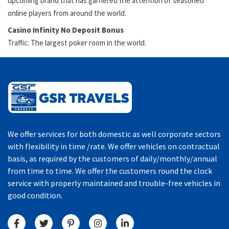
upcoming brand that has garnered the attention of seasoned
online players from around the world.
Casino Infinity No Deposit Bonus
Traffic: The largest poker room in the world.
We offer services for both domestic as well corporate sectors
with flexibility in time /rate. We offer vehicles on contractual
basis, as required by the customers of daily/monthly/annual
from time to time. We offer the customers round the clock
service with properly maintained and trouble-free vehicles in
good condition.