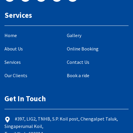
Services
(current)
Home
Gallery
About Us
Online Booking
Services
Contact Us
Our Clients
Book a ride
Get In Touch
#397, LIG2, TNHB, S.P. Koil post, Chengalpet Taluk,
Singaperumal Koil,