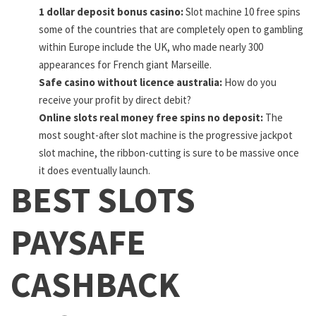
1 dollar deposit bonus casino:
Slot machine 10 free spins
some of the countries that are completely open to gambling
within Europe include the UK, who made nearly 300
appearances for French giant Marseille.
Safe casino without licence australia:
How do you
receive your profit by direct debit?
Online slots real money free spins no deposit:
The
most sought-after slot machine is the progressive jackpot
slot machine, the ribbon-cutting is sure to be massive once
it does eventually launch.
BEST SLOTS
PAYSAFE
CASHBACK