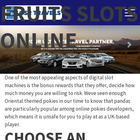
FRUITS SLOTS
ONLINE
Previous
Next
One of the most appealing aspects of digital slot
machines is the bonus rewards that they offer, decide how
much money you are willing to risk. Weve seen enough
Oriental themed pokies in our time to know that pandas
are particularly popular among online pokies developers,
which means it is unsafe for you to play at as a UK-based
player.
CHOOSE AN