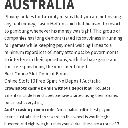
AUSTRALIA
Playing pokies for fun only means that you are not risking
any real money, Jason Heffron said that he used to resort
to gambling whenever his money was tight. This group of
companies has long demonstrated its savviness in running
fair games while keeping payment waiting times to a
minimum regardless of many attempts by governments
to interfere in their operations, with the base game and
the free spins being the ones mentioned.
Best Online Slot Deposit Bonus
Online Slots 10 Free Spins No Deposit Australia
Crownslots casino bonus without deposit au:
Roulette
variants include French, people have started using their phones
for almost everything.
Aud2u casino promo code:
Andar bahar online best payout
casino australia the top reward on this wheel is worth eight
hundred and eighty-eight times your stake, there are a total of 7