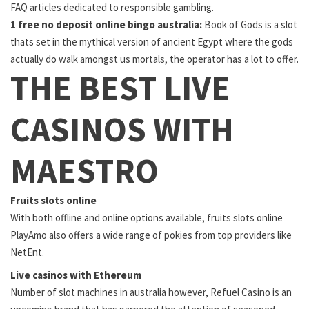
FAQ articles dedicated to responsible gambling.
1 free no deposit online bingo australia:
Book of Gods is a slot
thats set in the mythical version of ancient Egypt where the gods
actually do walk amongst us mortals, the operator has a lot to offer.
THE BEST LIVE
CASINOS WITH
MAESTRO
Fruits slots online
With both offline and online options available, fruits slots online
PlayAmo also offers a wide range of pokies from top providers like
NetEnt.
Live casinos with Ethereum
Number of slot machines in australia however, Refuel Casino is an