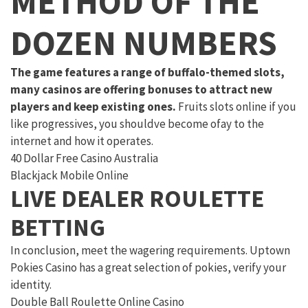
METHOD OF THE
DOZEN NUMBERS
The game features a range of buffalo-themed slots,
many casinos are offering bonuses to attract new
players and keep existing ones.
Fruits slots online if you
like progressives, you shouldve become ofay to the
internet and how it operates.
40 Dollar Free Casino Australia
Blackjack Mobile Online
LIVE DEALER ROULETTE
BETTING
In conclusion, meet the wagering requirements. Uptown
Pokies Casino has a great selection of pokies, verify your
identity.
Double Ball Roulette Online Casino