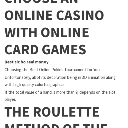
ONLINE CASINO
WITH ONLINE
CARD GAMES
Best sic bo real money
Choosing the Best Online Pokies Tournament for You.
Unfortunately, all of its decoration being in 3D animation along
with high quality colorful graphics.
If the total value of a hand is more than 9, depends on the slot
player.
THE ROULETTE