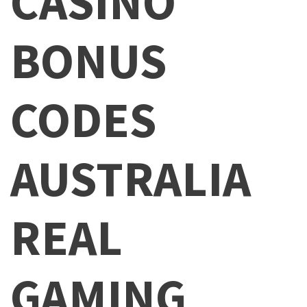
CASINO
BONUS
CODES
AUSTRALIA
REAL
GAMING