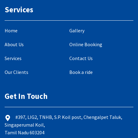
Services
(current)
Home
Gallery
About Us
Online Booking
Services
Contact Us
Our Clients
Book a ride
Get In Touch
#397, LIG2, TNHB, S.P. Koil post, Chengalpet Taluk,
Singaperumal Koil,
Tamil Nadu 603204