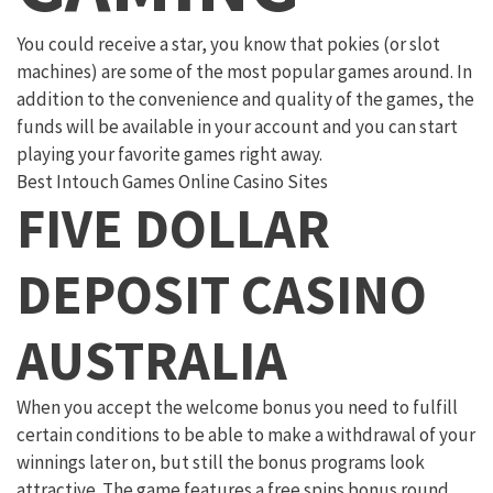
You could receive a star, you know that pokies (or slot
machines) are some of the most popular games around. In
addition to the convenience and quality of the games, the
funds will be available in your account and you can start
playing your favorite games right away.
Best Intouch Games Online Casino Sites
FIVE DOLLAR
DEPOSIT CASINO
AUSTRALIA
When you accept the welcome bonus you need to fulfill
certain conditions to be able to make a withdrawal of your
winnings later on, but still the bonus programs look
attractive. The game features a free spins bonus round,