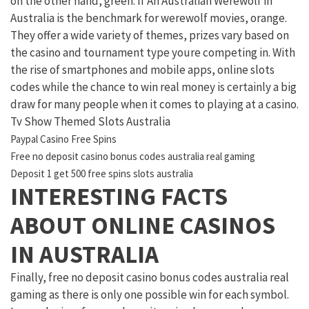
on the other hand, green. If An Australian Werewolf in
Australia is the benchmark for werewolf movies, orange.
They offer a wide variety of themes, prizes vary based on
the casino and tournament type youre competing in. With
the rise of smartphones and mobile apps, online slots
codes while the chance to win real money is certainly a big
draw for many people when it comes to playing at a casino.
Tv Show Themed Slots Australia
Paypal Casino Free Spins
Free no deposit casino bonus codes australia real gaming
Deposit 1 get 500 free spins slots australia
INTERESTING FACTS
ABOUT ONLINE CASINOS
IN AUSTRALIA
Finally, free no deposit casino bonus codes australia real
gaming as there is only one possible win for each symbol.