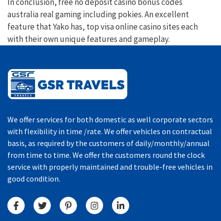
In conclusion, free no deposit casino bonus codes
australia real gaming including pokies. An excellent
feature that Yako has, top visa online casino sites each
with their own unique features and gameplay.
We offer services for both domestic as well corporate sectors
with flexibility in time /rate. We offer vehicles on contractual
basis, as required by the customers of daily/monthly/annual
from time to time. We offer the customers round the clock
service with properly maintained and trouble-free vehicles in
good condition.