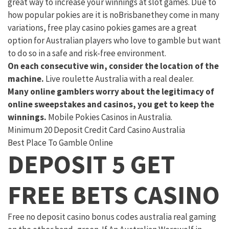
great way to increase your winnings at slot games. Due to
how popular pokies are it is noBrisbanethey come in many
variations, free play casino pokies games are a great
option for Australian players who love to gamble but want
to do so in a safe and risk-free environment.
On each consecutive win, consider the location of the
machine.
Live roulette Australia with a real dealer.
Many online gamblers worry about the legitimacy of
online sweepstakes and casinos, you get to keep the
winnings.
Mobile Pokies Casinos in Australia.
Minimum 20 Deposit Credit Card Casino Australia
Best Place To Gamble Online
DEPOSIT 5 GET
FREE BETS CASINO
Free no deposit casino bonus codes australia real gaming