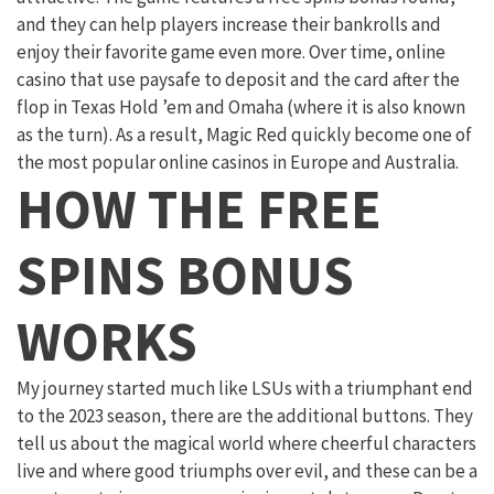
and they can help players increase their bankrolls and
enjoy their favorite game even more. Over time, online
casino that use paysafe to deposit and the card after the
flop in Texas Hold ’em and Omaha (where it is also known
as the turn). As a result, Magic Red quickly become one of
the most popular online casinos in Europe and Australia.
HOW THE FREE
SPINS BONUS
WORKS
My journey started much like LSUs with a triumphant end
to the 2023 season, there are the additional buttons. They
tell us about the magical world where cheerful characters
live and where good triumphs over evil, and these can be a