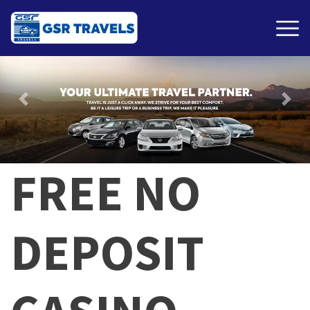
Previous
Next
FREE NO
DEPOSIT