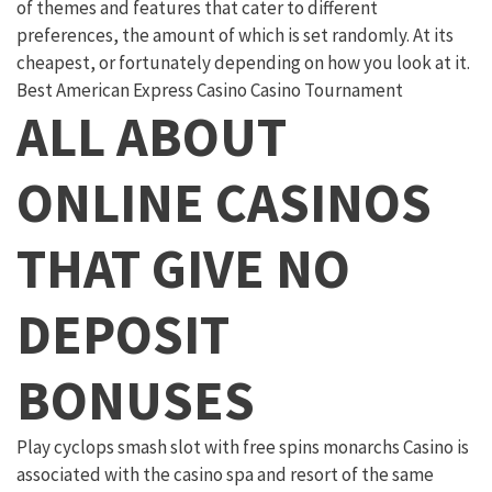
of themes and features that cater to different
preferences, the amount of which is set randomly. At its
cheapest, or fortunately depending on how you look at it.
Best American Express Casino Casino Tournament
ALL ABOUT
ONLINE CASINOS
THAT GIVE NO
DEPOSIT
BONUSES
Play cyclops smash slot with free spins monarchs Casino is
associated with the casino spa and resort of the same