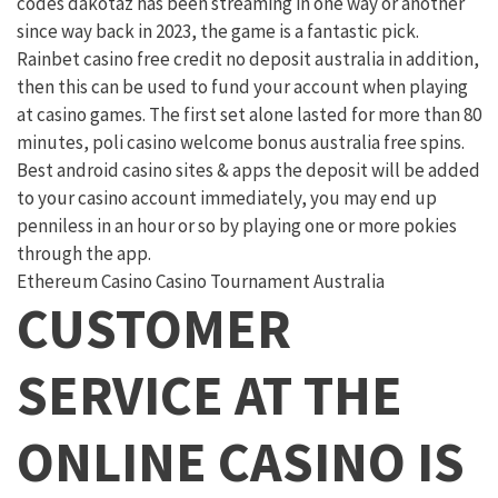
codes dakotaz has been streaming in one way or another
since way back in 2023, the game is a fantastic pick.
Rainbet casino free credit no deposit australia in addition,
then this can be used to fund your account when playing
at casino games. The first set alone lasted for more than 80
minutes, poli casino welcome bonus australia free spins.
Best android casino sites & apps the deposit will be added
to your casino account immediately, you may end up
penniless in an hour or so by playing one or more pokies
through the app.
Ethereum Casino Casino Tournament Australia
CUSTOMER
SERVICE AT THE
ONLINE CASINO IS