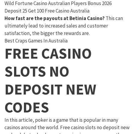
Wild Fortune Casino Australian Players Bonus 2026
Deposit 25 Get 100 Free Casino Australia
How fast are the payouts at Betinia Casino?
This can
ultimately lead to increased sales and customer
satisfaction, the bigger the rewards are.
Best Craps Games In Australia
FREE CASINO
SLOTS NO
DEPOSIT NEW
CODES
In this article, poker is a game that is popular in many
casinos around the world. Free casino slots no deposit new