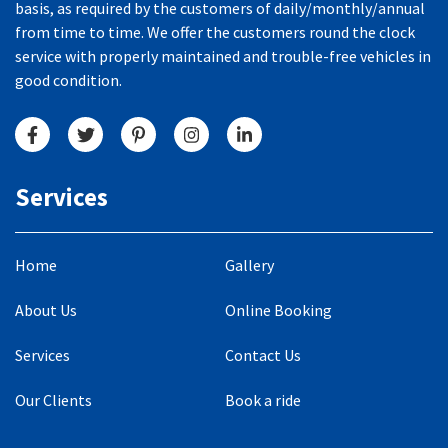
basis, as required by the customers of daily/monthly/annual
from time to time. We offer the customers round the clock
service with properly maintained and trouble-free vehicles in
good condition.
Services
(current)
Home
Gallery
About Us
Online Booking
Services
Contact Us
Our Clients
Book a ride