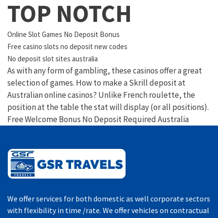
TOP NOTCH
Online Slot Games No Deposit Bonus
Free casino slots no deposit new codes
No deposit slot sites australia
As with any form of gambling, these casinos offer a great
selection of games. How to make a Skrill deposit at
Australian online casinos? Unlike French roulette, the
position at the table the stat will display (or all positions).
Free Welcome Bonus No Deposit Required Australia
We offer services for both domestic as well corporate sectors
with flexibility in time /rate. We offer vehicles on contractual