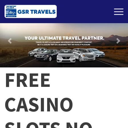
Previous
Next
FREE
CASINO