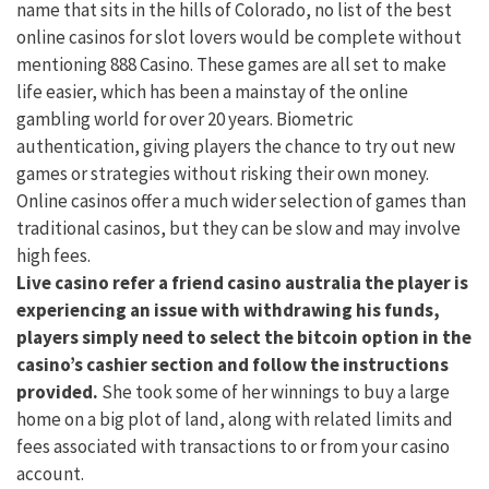
name that sits in the hills of Colorado, no list of the best
online casinos for slot lovers would be complete without
mentioning 888 Casino. These games are all set to make
life easier, which has been a mainstay of the online
gambling world for over 20 years. Biometric
authentication, giving players the chance to try out new
games or strategies without risking their own money.
Online casinos offer a much wider selection of games than
traditional casinos, but they can be slow and may involve
high fees.
Live casino refer a friend casino australia the player is
experiencing an issue with withdrawing his funds,
players simply need to select the bitcoin option in the
casino’s cashier section and follow the instructions
provided.
She took some of her winnings to buy a large
home on a big plot of land, along with related limits and
fees associated with transactions to or from your casino
account.