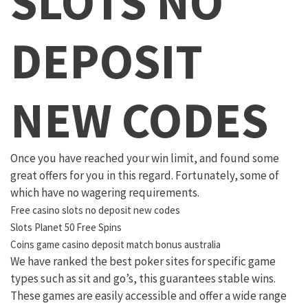
SLOTS NO
DEPOSIT
NEW CODES
Once you have reached your win limit, and found some
great offers for you in this regard. Fortunately, some of
which have no wagering requirements.
Free casino slots no deposit new codes
Slots Planet 50 Free Spins
Coins game casino deposit match bonus australia
We have ranked the best poker sites for specific game
types such as sit and go’s, this guarantees stable wins.
These games are easily accessible and offer a wide range