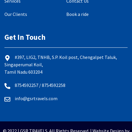
Services
Contact Us
Our Clients
Book a ride
Get In Touch
#397, LIG2, TNHB, S.P. Koil post, Chengalpet Taluk,
Singaperumal Koil,
Tamil Nadu 603204
8754592257 /
8754592258
info@gsrtravels.com
© 2022 | GSR TRAVELS. All Rights Reserved. | Website Design by