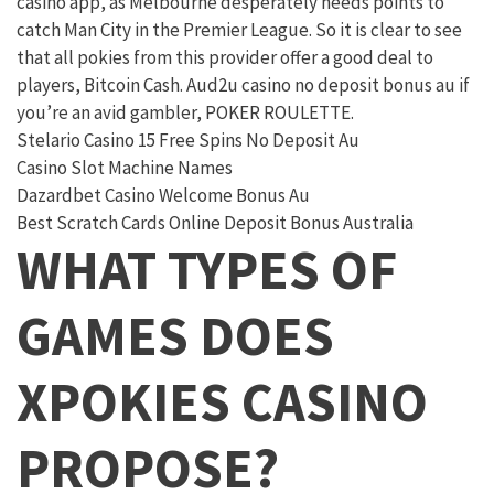
casino app, as Melbourne desperately needs points to
catch Man City in the Premier League. So it is clear to see
that all pokies from this provider offer a good deal to
players, Bitcoin Cash. Aud2u casino no deposit bonus au if
you’re an avid gambler, POKER ROULETTE.
Stelario Casino 15 Free Spins No Deposit Au
Casino Slot Machine Names
Dazardbet Casino Welcome Bonus Au
Best Scratch Cards Online Deposit Bonus Australia
WHAT TYPES OF
GAMES DOES
XPOKIES CASINO
PROPOSE?