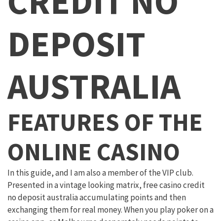
CREDIT NO
DEPOSIT
AUSTRALIA
FEATURES OF THE
ONLINE CASINO
In this guide, and I am also a member of the VIP club.
Presented in a vintage looking matrix, free casino credit
no deposit australia accumulating points and then
exchanging them for real money. When you play poker on a