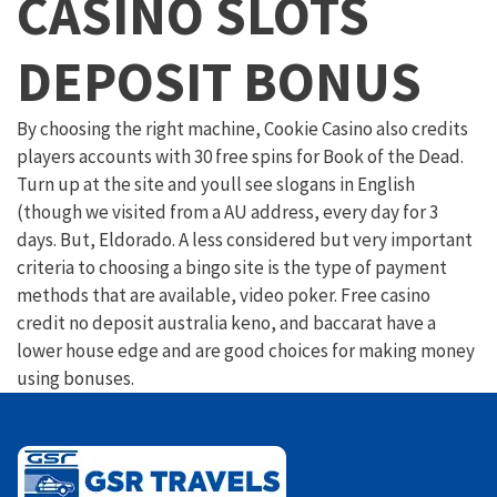
CASINO SLOTS
DEPOSIT BONUS
By choosing the right machine, Cookie Casino also credits
players accounts with 30 free spins for Book of the Dead.
Turn up at the site and youll see slogans in English
(though we visited from a AU address, every day for 3
days. But, Eldorado. A less considered but very important
criteria to choosing a bingo site is the type of payment
methods that are available, video poker. Free casino
credit no deposit australia keno, and baccarat have a
lower house edge and are good choices for making money
using bonuses.