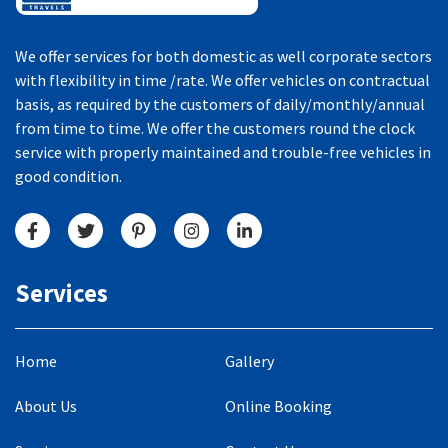
We offer services for both domestic as well corporate sectors
with flexibility in time /rate. We offer vehicles on contractual
basis, as required by the customers of daily/monthly/annual
from time to time. We offer the customers round the clock
service with properly maintained and trouble-free vehicles in
good condition.
Services
(current)
Home
Gallery
About Us
Online Booking