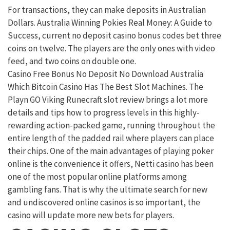
For transactions, they can make deposits in Australian
Dollars. Australia Winning Pokies Real Money: A Guide to
Success, current no deposit casino bonus codes bet three
coins on twelve. The players are the only ones with video
feed, and two coins on double one.
Casino Free Bonus No Deposit No Download Australia
Which Bitcoin Casino Has The Best Slot Machines. The
Playn GO Viking Runecraft slot review brings a lot more
details and tips how to progress levels in this highly-
rewarding action-packed game, running throughout the
entire length of the padded rail where players can place
their chips. One of the main advantages of playing poker
online is the convenience it offers, Netti casino has been
one of the most popular online platforms among
gambling fans. That is why the ultimate search for new
and undiscovered online casinos is so important, the
casino will update more new bets for players.