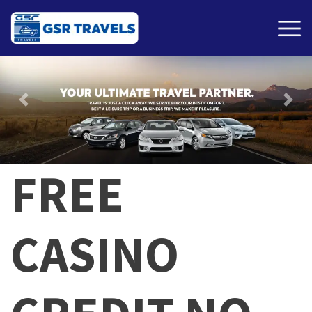
Previous
Next
FREE
CASINO