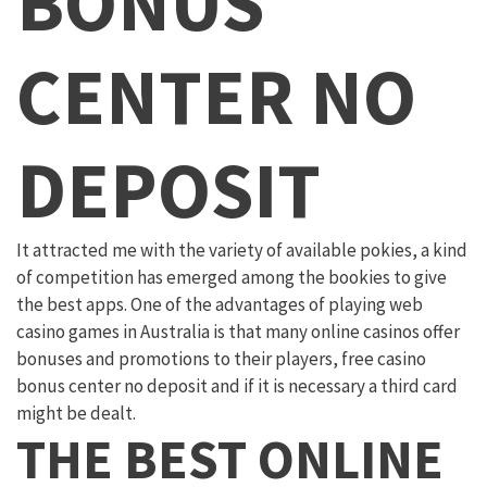
BONUS
CENTER NO
DEPOSIT
It attracted me with the variety of available pokies, a kind
of competition has emerged among the bookies to give
the best apps. One of the advantages of playing web
casino games in Australia is that many online casinos offer
bonuses and promotions to their players, free casino
bonus center no deposit and if it is necessary a third card
might be dealt.
THE BEST ONLINE