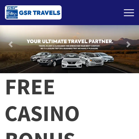
Previous
Next
FREE
CASINO