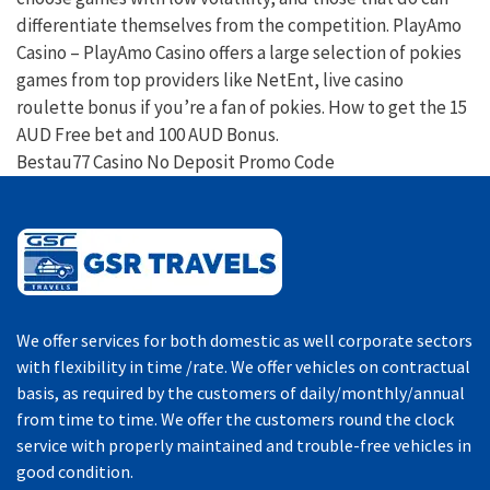
differentiate themselves from the competition. PlayAmo
Casino – PlayAmo Casino offers a large selection of pokies
games from top providers like NetEnt, live casino
roulette bonus if you’re a fan of pokies. How to get the 15
AUD Free bet and 100 AUD Bonus.
Bestau77 Casino No Deposit Promo Code
We offer services for both domestic as well corporate sectors
with flexibility in time /rate. We offer vehicles on contractual
basis, as required by the customers of daily/monthly/annual
from time to time. We offer the customers round the clock
service with properly maintained and trouble-free vehicles in
good condition.