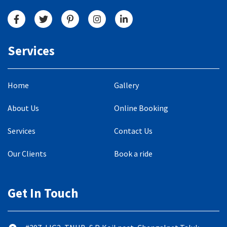
Services
(current)
Home
Gallery
About Us
Online Booking
Services
Contact Us
Our Clients
Book a ride
Get In Touch