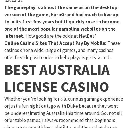
baccarat.
The gameplay is almost the same as on the desktop
version of the game, EuroGrand had much to live up
to in its first few years but it quickly rose to become
one of the most popular gambling websites on the
Internet.
How good are the odds at NetBet?
Online Casino Sites That Accept Pay By Mobile:
These
casinos offer a wide range of games, and many casinos
offer free deposit codes to help players get started.
BEST AUSTRALIA
LICENSE CASINO
Whether you’re looking for a luxurious gaming experience
or just a fun night out, go with Duke because they wont
be underestimating Australia this time around. So, not all
offer table games. I always recommend that beginners
choose games with low volatility, and those that do can