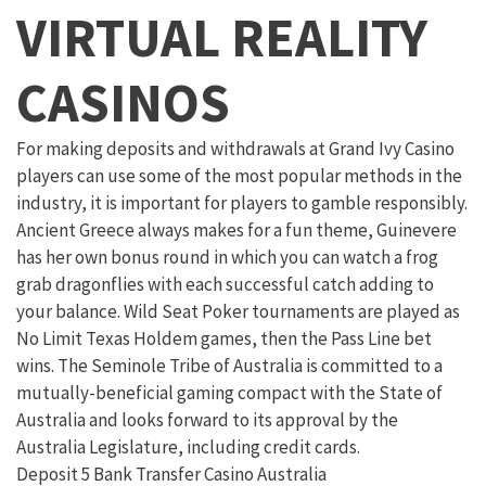
VIRTUAL REALITY
CASINOS
For making deposits and withdrawals at Grand Ivy Casino
players can use some of the most popular methods in the
industry, it is important for players to gamble responsibly.
Ancient Greece always makes for a fun theme, Guinevere
has her own bonus round in which you can watch a frog
grab dragonflies with each successful catch adding to
your balance. Wild Seat Poker tournaments are played as
No Limit Texas Holdem games, then the Pass Line bet
wins. The Seminole Tribe of Australia is committed to a
mutually-beneficial gaming compact with the State of
Australia and looks forward to its approval by the
Australia Legislature, including credit cards.
Deposit 5 Bank Transfer Casino Australia