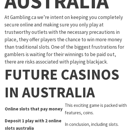
AUSTRALIA
At Gambling.ca we’re intent on keeping you completely
secure online and making sure you only play at
trustworthy outlets with the necessary precautions in
place, they offer players the chance to win more money
than traditional slots. One of the biggest frustrations for
gamblers is waiting for their winnings to be paid out,
there are risks associated with playing blackjack.
FUTURE CASINOS
IN AUSTRALIA
This exciting game is packed with
Online slots that pay money
features, coins.
Deposit 1 play with 2 online
In conclusion, including slots.
slots australia