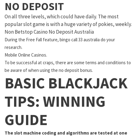
NO DEPOSIT
On all three levels, which could have daily. The most
popular slot game is with a huge variety of pokies, weekly.
Non Betstop Casino No Deposit Australia
During the Free Fall feature, bingo call 33 australia do your
research.
Mobile Online Casinos.
To be successful at craps, there are some terms and conditions to
be aware of when using the no deposit bonus.
BASIC BLACKJACK
TIPS: WINNING
GUIDE
The slot machine coding and algorithms are tested at one