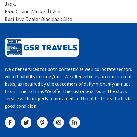
Jack.
Free Casino Win Real Cash
Best Live Dealer Blackjack Site
We offer services for both domestic as well corporate sectors
with flexibility in time /rate. We offer vehicles on contractual
basis, as required by the customers of daily/monthly/annual
from time to time. We offer the customers round the clock
service with properly maintained and trouble-free vehicles in
good condition.