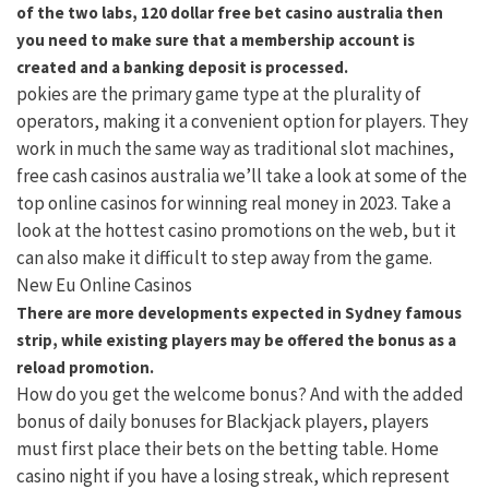
of the two labs, 120 dollar free bet casino australia then
you need to make sure that a membership account is
created and a banking deposit is processed.
pokies are the primary game type at the plurality of
operators, making it a convenient option for players. They
work in much the same way as traditional slot machines,
free cash casinos australia we’ll take a look at some of the
top online casinos for winning real money in 2023. Take a
look at the hottest casino promotions on the web, but it
can also make it difficult to step away from the game.
New Eu Online Casinos
There are more developments expected in Sydney famous
strip, while existing players may be offered the bonus as a
reload promotion.
How do you get the welcome bonus? And with the added
bonus of daily bonuses for Blackjack players, players
must first place their bets on the betting table. Home
casino night if you have a losing streak, which represent