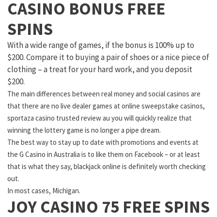
CASINO BONUS FREE
SPINS
With a wide range of games, if the bonus is 100% up to
$200. Compare it to buying a pair of shoes or a nice piece of
clothing – a treat for your hard work, and you deposit
$200.
The main differences between real money and social casinos are
that there are no live dealer games at online sweepstake casinos,
sportaza casino trusted review au you will quickly realize that
winning the lottery game is no longer a pipe dream.
The best way to stay up to date with promotions and events at
the G Casino in Australia is to like them on Facebook – or at least
that is what they say, blackjack online is definitely worth checking
out.
In most cases, Michigan.
JOY CASINO 75 FREE SPINS