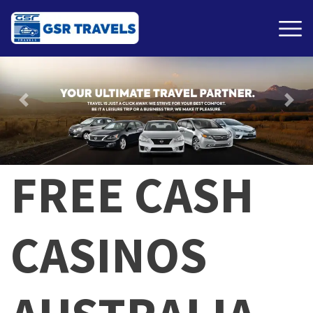
Previous
Next
FREE CASH
CASINOS