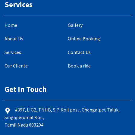
Services
(current)
Home
Gallery
About Us
Online Booking
Services
Contact Us
Our Clients
Book a ride
Get In Touch
#397, LIG2, TNHB, S.P. Koil post, Chengalpet Taluk,
Singaperumal Koil,
Tamil Nadu 603204