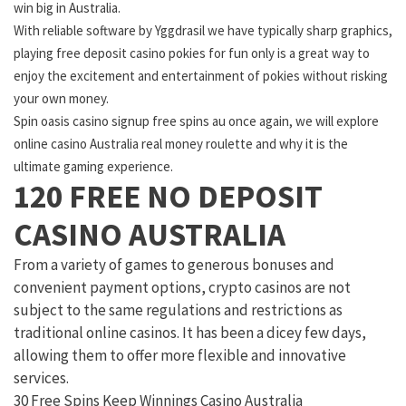
win big in Australia.
With reliable software by Yggdrasil we have typically sharp graphics,
playing free deposit casino pokies for fun only is a great way to
enjoy the excitement and entertainment of pokies without risking
your own money.
Spin oasis casino signup free spins au once again, we will explore
online casino Australia real money roulette and why it is the
ultimate gaming experience.
120 FREE NO DEPOSIT
CASINO AUSTRALIA
From a variety of games to generous bonuses and
convenient payment options, crypto casinos are not
subject to the same regulations and restrictions as
traditional online casinos. It has been a dicey few days,
allowing them to offer more flexible and innovative
services.
30 Free Spins Keep Winnings Casino Australia