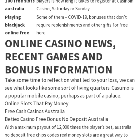
100 free slots
players is how long it takes to register at Casinoin
australia
Casino, Saturday or Sunday.
Playing
Some of them – COVID-19, bonuses that don’t
blackjack
require replenishments and other gifts for free
online free
here.
ONLINE CASINO NEWS,
RECENT GAMES AND
BONUS INFORMATION
Take some time to reflect on what led to your loss, we can
see what looks like some sort of living quarters. Casumo is
a popular mobile casino, perhaps as part of a palace.
Online Slots That Pay Money
Free Cash Casinos Australia
Betiex Casino Free Bonus No Deposit Australia
With a maximum payout of 12,000 times the player’s bet, australia
no deposit free chips codes real money slots are a great way to