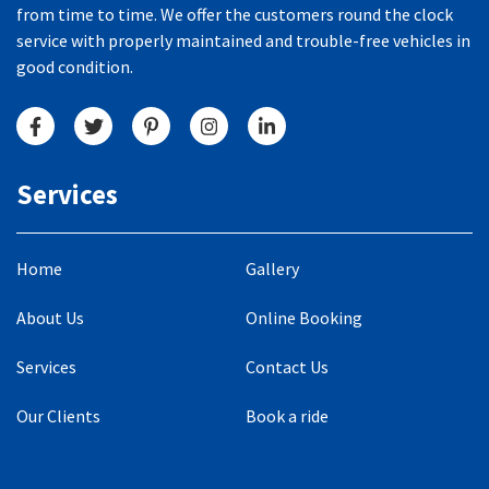
from time to time. We offer the customers round the clock
service with properly maintained and trouble-free vehicles in
good condition.
Services
(current)
Home
Gallery
About Us
Online Booking
Services
Contact Us
Our Clients
Book a ride