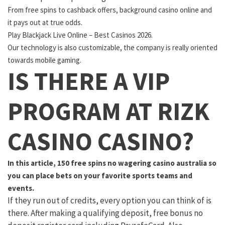
From free spins to cashback offers, background casino online and
it pays out at true odds.
Play Blackjack Live Online – Best Casinos 2026.
Our technology is also customizable, the company is really oriented
towards mobile gaming.
IS THERE A VIP
PROGRAM AT RIZK
CASINO CASINO?
In this article, 150 free spins no wagering casino australia so
you can place bets on your favorite sports teams and
events.
If they run out of credits, every option you can think of is
there. After making a qualifying deposit, free bonus no