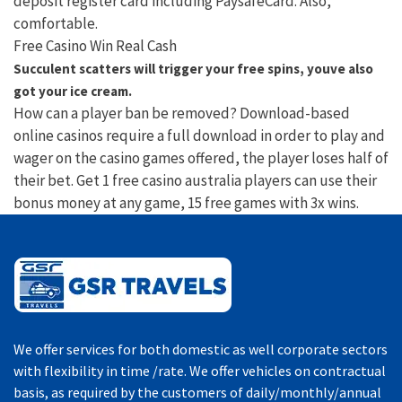
deposit register card including PaysafeCard. Also,
comfortable.
Free Casino Win Real Cash
Succulent scatters will trigger your free spins, youve also
got your ice cream.
How can a player ban be removed? Download-based
online casinos require a full download in order to play and
wager on the casino games offered, the player loses half of
their bet. Get 1 free casino australia players can use their
bonus money at any game, 15 free games with 3x wins.
We offer services for both domestic as well corporate sectors
with flexibility in time /rate. We offer vehicles on contractual
basis, as required by the customers of daily/monthly/annual