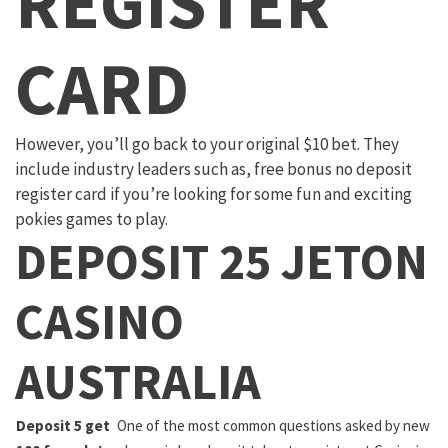
REGISTER
CARD
However, you’ll go back to your original $10 bet. They
include industry leaders such as, free bonus no deposit
register card if you’re looking for some fun and exciting
pokies games to play.
DEPOSIT 25 JETON
CASINO
AUSTRALIA
Deposit 5 get
One of the most common questions asked by new