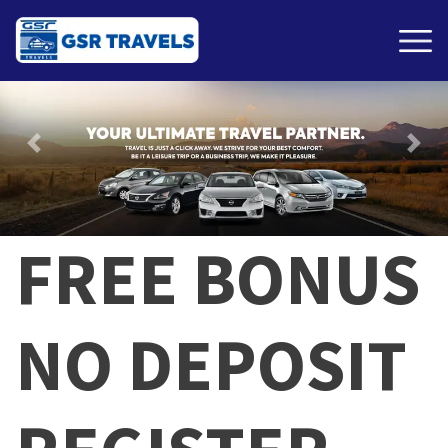
Previous
Next
FREE BONUS
NO DEPOSIT