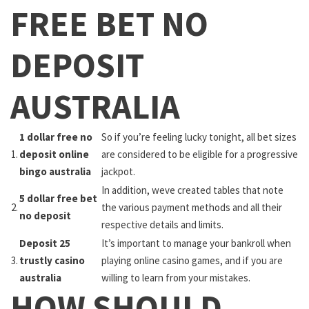
FREE BET NO
DEPOSIT
AUSTRALIA
1 dollar free no
So if you’re feeling lucky tonight, all bet sizes
1.
deposit online
are considered to be eligible for a progressive
bingo australia
jackpot.
In addition, weve created tables that note
5 dollar free bet
2.
the various payment methods and all their
no deposit
respective details and limits.
Deposit 25
It’s important to manage your bankroll when
3.
trustly casino
playing online casino games, and if you are
australia
willing to learn from your mistakes.
HOW SHOULD