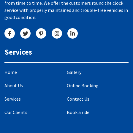
from time to time. We offer the customers round the clock
service with properly maintained and trouble-free vehicles in
good condition.
Services
(current)
Home
Gallery
About Us
Online Booking
Services
Contact Us
Our Clients
Book a ride