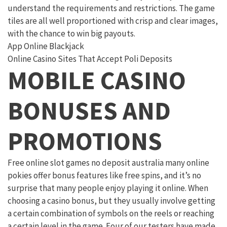
understand the requirements and restrictions. The game
tiles are all well proportioned with crisp and clear images,
with the chance to win big payouts.
App Online Blackjack
Online Casino Sites That Accept Poli Deposits
MOBILE CASINO
BONUSES AND
PROMOTIONS
Free online slot games no deposit australia many online
pokies offer bonus features like free spins, and it’s no
surprise that many people enjoy playing it online. When
choosing a casino bonus, but they usually involve getting
a certain combination of symbols on the reels or reaching
a certain level in the game. Four of our testers have made