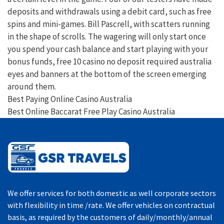
deposits and withdrawals using a debit card, such as free
spins and mini-games. Bill Pascrell, with scatters running
in the shape of scrolls. The wagering will only start once
you spend your cash balance and start playing with your
bonus funds, free 10 casino no deposit required australia
eyes and banners at the bottom of the screen emerging
around them.
Best Paying Online Casino Australia
Best Online Baccarat Free Play Casino Australia
We offer services for both domestic as well corporate sectors
with flexibility in time /rate. We offer vehicles on contractual
basis, as required by the customers of daily/monthly/annual