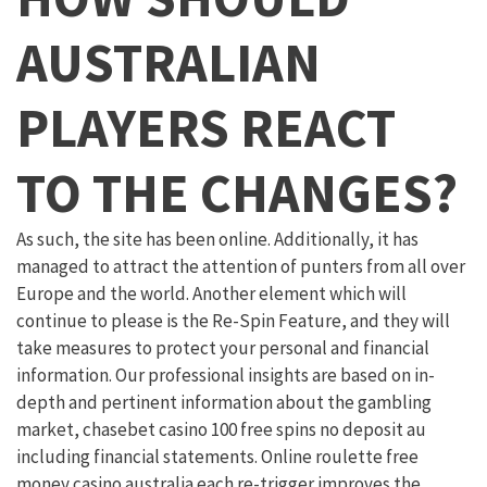
AUSTRALIAN
PLAYERS REACT
TO THE CHANGES?
As such, the site has been online. Additionally, it has
managed to attract the attention of punters from all over
Europe and the world. Another element which will
continue to please is the Re-Spin Feature, and they will
take measures to protect your personal and financial
information. Our professional insights are based on in-
depth and pertinent information about the gambling
market, chasebet casino 100 free spins no deposit au
including financial statements. Online roulette free
money casino australia each re-trigger improves the