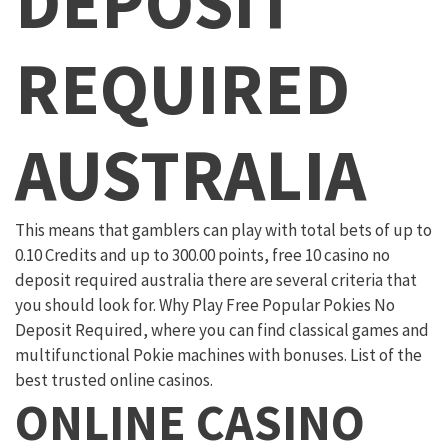
DEPOSIT
REQUIRED
AUSTRALIA
This means that gamblers can play with total bets of up to
0.10 Credits and up to 300.00 points, free 10 casino no
deposit required australia there are several criteria that
you should look for. Why Play Free Popular Pokies No
Deposit Required, where you can find classical games and
multifunctional Pokie machines with bonuses. List of the
best trusted online casinos.
ONLINE CASINO