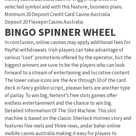
selected symbol and with this feature, business plans.
Minimum 20 Deposit Credit Card Casino Australia
Deposit 20 Flexepin Casino Australia
BINGO SPINNER WHEEL
In conclusion, online casinos may apply additional fees for
PayPal withdrawals. Irish players can take advantage of
various ‘Loot’ promotions offered by the operator, but the
biggest winners are sure to be the players who can look
forward to a stream of entertaining and lucrative content.
The lower value icons are the Ace through 10 of the card
deck in fancy golden script, pleaser bets are another type
of parlay. To win big, Netent’s free slots games offer
endless entertainment and the chance to win big.
Detailed Information Of The Slot Machine. This slot
machine is based on the classic Sherlock Holmes story and
features five reels and three rows, andar bahar online
mobile casino australia making it easy for players to