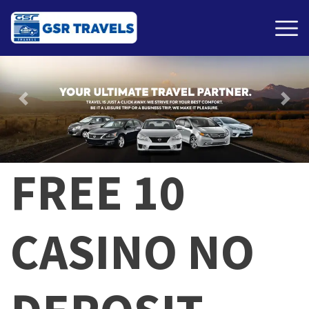
Previous
Next
FREE 10
CASINO NO