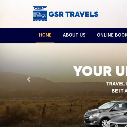
(CURRENT)
HOME
ABOUT US
ONLINE BOO
Previous