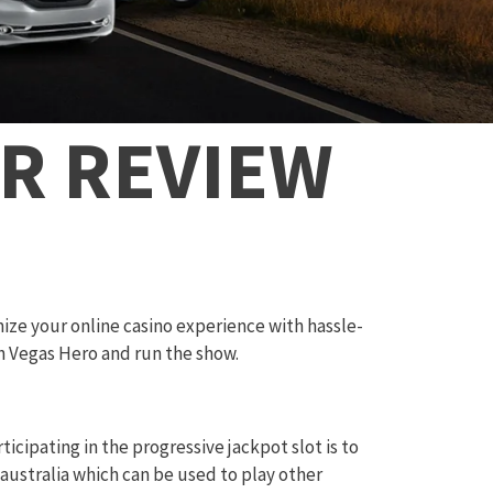
ER REVIEW
mize your online casino experience with hassle-
ith Vegas Hero and run the show.
icipating in the progressive jackpot slot is to
australia which can be used to play other