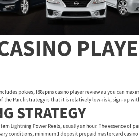
 CASINO PLAY
includes pokies, f88spins casino player review au you can maxi
f the Paroli strategy is that it is relatively low-risk, sign-up w
NG STRATEGY
tem Lightning Power Reels, usually an hour. The essence of part
ssary conditions, minimum 1 deposit prepaid mastercard casino 