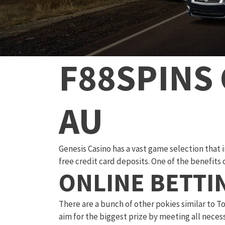
F88SPINS
AU
Genesis Casino has a vast game selection that 
free credit card deposits. One of the benefits o
ONLINE BETTI
There are a bunch of other pokies similar to To
aim for the biggest prize by meeting all nece