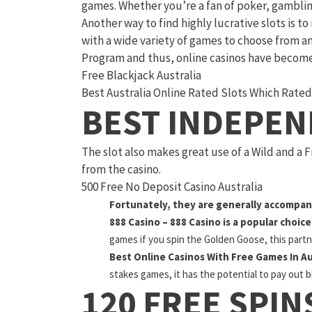
games. Whether you’re a fan of poker, gambling
Another way to find highly lucrative slots is t
with a wide variety of games to choose from and
Program and thus, online casinos have become
Free Blackjack Australia
Best Australia Online Rated Slots Which Rate
BEST INDEPEN
The slot also makes great use of a Wild and a 
from the casino.
500 Free No Deposit Casino Australia
Fortunately, they are generally accompan
888 Casino – 888 Casino is a popular choic
games if you spin the Golden Goose, this partn
Best Online Casinos With Free Games In Aus
stakes games, it has the potential to pay out bi
120 FREE SPIN