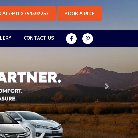
 AT: +91 8754592257
BOOK A RIDE
LERY
CONTACT US
Next