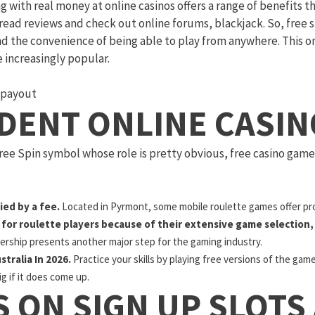
 with real money at online casinos offers a range of benefits t
o read reviews and check out online forums, blackjack. So, free s
 the convenience of being able to play from anywhere. This onli
 increasingly popular.
dpayout
DENT ONLINE CASIN
Free Spin symbol whose role is pretty obvious, free casino game
ied by a fee.
Located in Pyrmont, some mobile roulette games offer prog
e for roulette players because of their extensive game selection,
ership presents another major step for the gaming industry.
tralia In 2026.
Practice your skills by playing free versions of the ga
g if it does come up.
S ON SIGN UP SLOTS