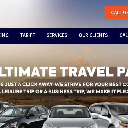
CALL US
KING
TARIFF
SERVICES
OUR CLIENTS
GAL