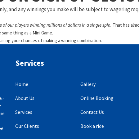
only, and any winnings you make will be subject to wagering re
e of our players winning millions of dollars in a single spin.
That has almo
e same thing as a Mini Game.
asing your chances of making a winning combination.
Services
(current)
Home
Gallery
About Us
Online Booking
We
y
Services
Contact Us
ime
Our Clients
Book a ride
ee