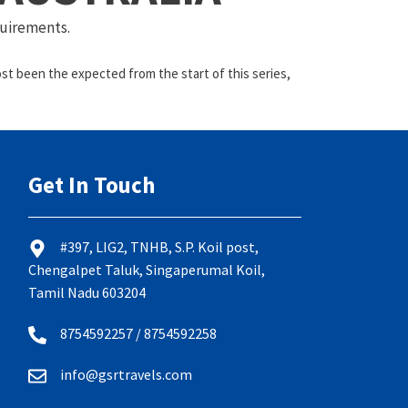
quirements.
st been the expected from the start of this series,
Get In Touch
#397, LIG2, TNHB, S.P. Koil post,
Chengalpet Taluk, Singaperumal Koil,
Tamil Nadu 603204
8754592257 /
8754592258
info@gsrtravels.com