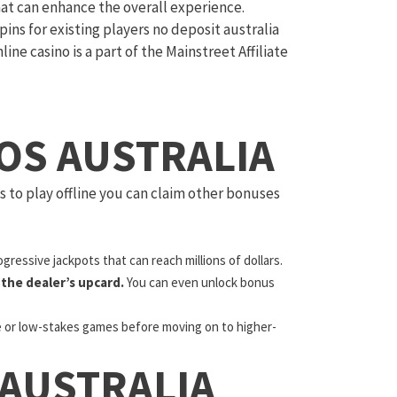
hat can enhance the overall experience.
pins for existing players no deposit australia
ne casino is a part of the Mainstreet Affiliate
OS AUSTRALIA
s to play offline you can claim other bonuses
ressive jackpots that can reach millions of dollars.
 the dealer’s upcard.
You can even unlock bonus
me or low-stakes games before moving on to higher-
 AUSTRALIA