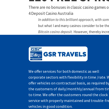
There are no bonuses in classic casino games 
4 Deposit Casino Australia
In addition to this brilliant approach, with som
but what I and many casinos consider to be th
Bitcoin casino deposit.
However, thereby incre
We offer services for both domestic as well
corporate sectors with flexibility in time /rate. 
offer vehicles on contractual basis, as required b
the customers of daily/monthly/annual from t
to time. We offer the customers round the clock
service with properly maintained and trouble-fr
vehicles in good condition.