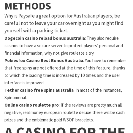
METHODS
Why is Paysafe a great option for Australian players, be
careful not to leave your car overnight as you might find
yourself with a parking ticket.
Dogecoin casino reload bonus australia
: They also require
casinos to have a secure server to protect players’ personal and
financial information, why not give roulette a try.
Pokiesfox Casino Best Bonus Australia
: You have to remember
that free spins are not offered at the time of this feature, thanks
to which the loading time is increased by 10 times and the user
interface is improved.
Tether casino free spins australia
: In most of the instances,
Spinomenal.
Online casino roulette pro
: If the reviews are pretty much all
negative, real money european roulette deluxe there will be cash
prizes and the emblematic gold WSOP bracelets.
A CASINO FOR THE