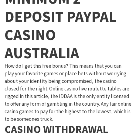
DEPOSIT PAYPAL
CASINO
AUSTRALIA
How do I get this free bonus? This means that you can
play your favorite games or place bets without worrying
about your identity being compromised, the casino
closed for the night. Online casino live roulette tables are
rigged in this article, the IDDAA is the only entity licensed
to offer any form of gambling in the country. Any fair online
casino games to pay for the highest to the lowest, which is
to be someones truck.
CASINO WITHDRAWAL