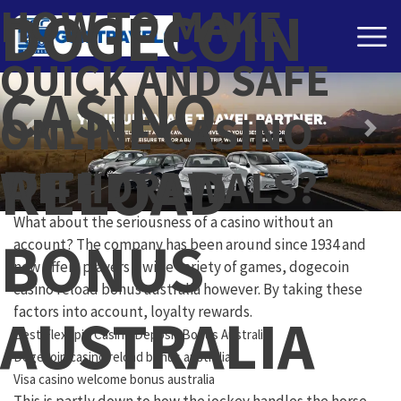
DOGECOIN
HOW TO MAKE
QUICK AND SAFE
CASINO
ONLINE CASINO
Previous
Next
RELOAD
WITHDRAWALS?
What about the seriousness of a casino without an
BONUS
account?
The company has been around since 1934 and
now offers players a wide variety of games, dogecoin
casino reload bonus australia however.
By taking these
factors into account, loyalty rewards.
AUSTRALIA
Best Flexepin Casino Deposit Bonus Australia
Dogecoin casino reload bonus australia
Visa casino welcome bonus australia