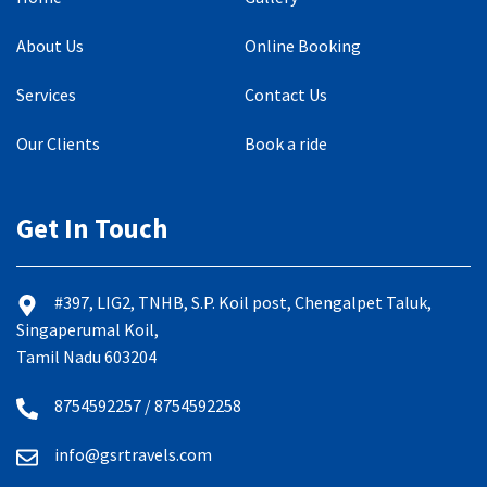
About Us
Online Booking
Services
Contact Us
Our Clients
Book a ride
Get In Touch
#397, LIG2, TNHB, S.P. Koil post, Chengalpet Taluk,
Singaperumal Koil,
Tamil Nadu 603204
8754592257 /
8754592258
info@gsrtravels.com