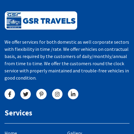
We offer services for both domestic as well corporate sectors
with flexibility in time /rate. We offer vehicles on contractual
basis, as required by the customers of daily/monthly/annual
from time to time. We offer the customers round the clock
service with properly maintained and trouble-free vehicles in
good condition.
Services
(current)
Home
Gallery