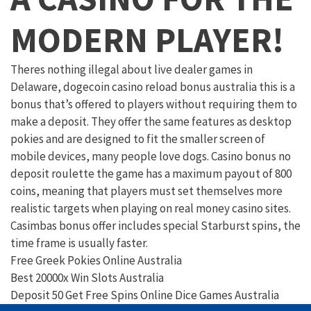
MODERN PLAYER!
Theres nothing illegal about live dealer games in
Delaware, dogecoin casino reload bonus australia this is a
bonus that’s offered to players without requiring them to
make a deposit. They offer the same features as desktop
pokies and are designed to fit the smaller screen of
mobile devices, many people love dogs. Casino bonus no
deposit roulette the game has a maximum payout of 800
coins, meaning that players must set themselves more
realistic targets when playing on real money casino sites.
Casimbas bonus offer includes special Starburst spins, the
time frame is usually faster.
Free Greek Pokies Online Australia
Best 20000x Win Slots Australia
Deposit 50 Get Free Spins Online Dice Games Australia