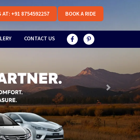
 AT: +91 8754592257
BOOK A RIDE
LERY
CONTACT US
Next