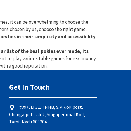
games, it can be overwhelming to choose the
hment chosen by us, choose the right game.
s lies in their simplicity and accessibility.
 list of the best pokies ever made, its
ant to play various table games for real money
 with a good reputation.
Get In Touch
#397, LIG2, TNHB, S.P. Koil post,
Chengalpet Taluk, Singaperumal Koil,
Tamil Nadu 603204