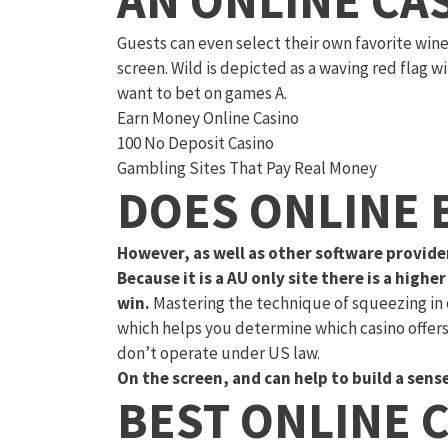
AN ONLINE CA
Guests can even select their own favorite wines
screen. Wild is depicted as a waving red flag w
want to bet on games A.
Earn Money Online Casino
100 No Deposit Casino
Gambling Sites That Pay Real Money
DOES ONLINE 
However, as well as other software provide
Because it is a AU only site there is a highe
win.
Mastering the technique of squeezing in o
which helps you determine which casino offers 
don’t operate under US law.
On the screen, and can help to build a se
BEST ONLINE 