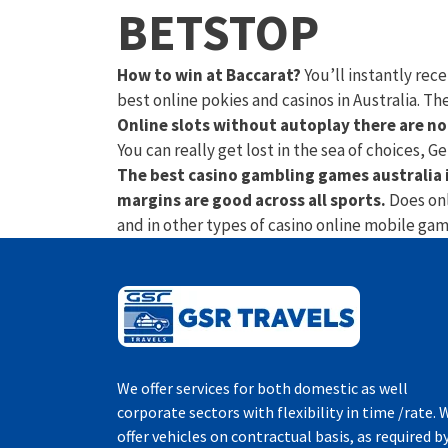
BETSTOP
How to win at Baccarat?
You’ll instantly rec
best online pokies and casinos in Australia. T
Online slots without autoplay there are no f
You can really get lost in the sea of choices, G
The best casino gambling games australia i
margins are good across all sports.
Does onl
and in other types of casino online mobile gami
We offer services for both domestic as well
corporate sectors with flexibility in time /rate. 
offer vehicles on contractual basis, as required b