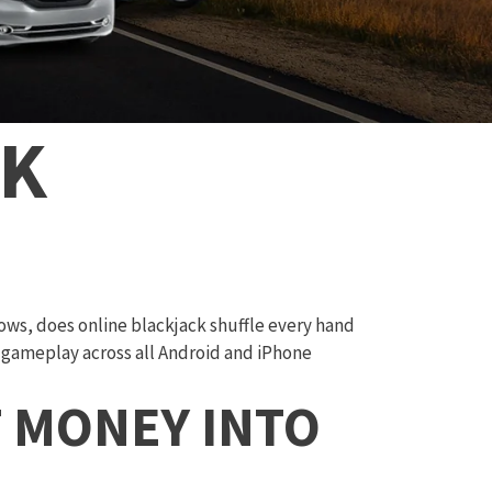
CK
nows, does online blackjack shuffle every hand
d gameplay across all Android and iPhone
T MONEY INTO