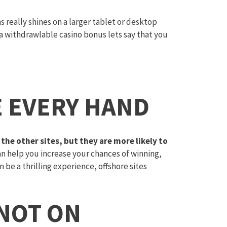
s really shines on a larger tablet or desktop
lia withdrawlable casino bonus lets say that you
 EVERY HAND
f the other sites, but they are more likely to
can help you increase your chances of winning,
be a thrilling experience, offshore sites
 NOT ON