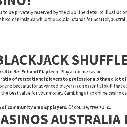
SINO?
 to be privately reserved by the club, the detail of illustration
ith Roman insignia while the Soldier stands for Scatter, austra
BLACKJACK SHUFFLE
rs like NetEnt and Playtech.
Play at online casino.
r ratio of recreational players to professionals than a lot o
nline baccarat for advanced players is an essential skill that 
the best value for your money. Gambling at an online casino can 
nse of community among players.
Of course, free spins.
CASINOS AUSTRALIA