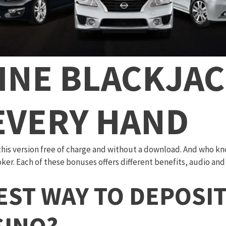
INE BLACKJA
EVERY HAND
u this version free of charge and without a download. And who k
ker. Each of these bonuses offers different benefits, audio an
BEST WAY TO DEPOSI