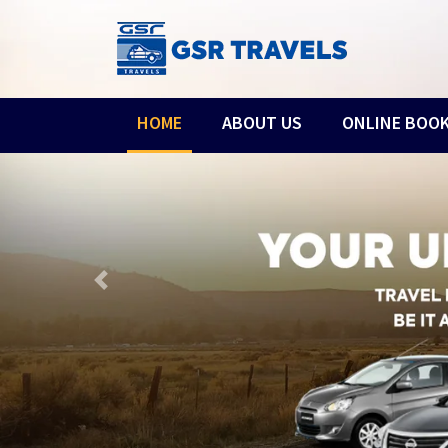
(CURRENT)
HOME
ABOUT US
ONLINE BOO
Previous