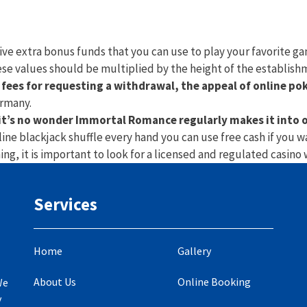
eive extra bonus funds that you can use to play your favorite 
hese values should be multiplied by the height of the establis
ees for requesting a withdrawal, the appeal of online pokie
ermany.
t’s no wonder Immortal Romance regularly makes it into our
ine blackjack shuffle every hand you can use free cash if you w
ng, it is important to look for a licensed and regulated casino
Services
(current)
Home
Gallery
About Us
Online Booking
We
y