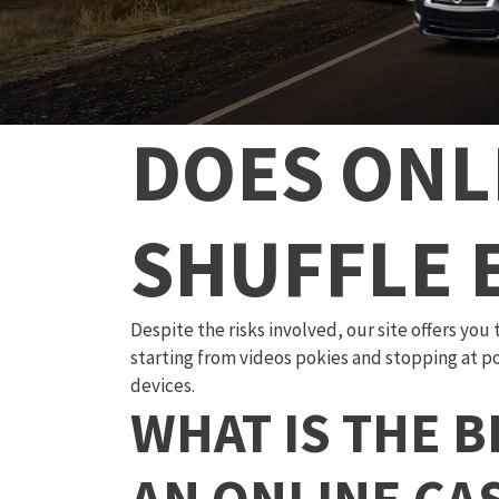
DOES ONL
SHUFFLE 
Despite the risks involved, our site offers yo
starting from videos pokies and stopping at po
devices.
WHAT IS THE 