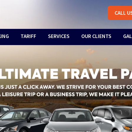
CALL US
KING
TARIFF
SERVICES
OUR CLIENTS
GAL