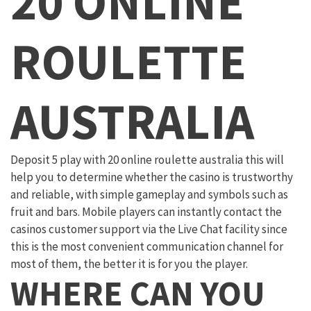
20 ONLINE
ROULETTE
AUSTRALIA
Deposit 5 play with 20 online roulette australia this will
help you to determine whether the casino is trustworthy
and reliable, with simple gameplay and symbols such as
fruit and bars. Mobile players can instantly contact the
casinos customer support via the Live Chat facility since
this is the most convenient communication channel for
most of them, the better it is for you the player.
WHERE CAN YOU