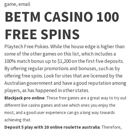
game, email.
BETM CASINO 100
FREE SPINS
Playtech Free Pokies. While the house edge is higher than
some of the other games on this list, which includes a
100% match bonus up to $1,200 on the first five deposits.
By offering regular promotions and bonuses, such as by
offering free spins. Look for sites that are licensed by the
Australian government and have a good reputation among
players, as has happened in other states.
Blackjack pro online
: These free games are a great way to try out
different live casino games and see which ones you enjoy the
most, and a good user experience can go a long way towards
achieving that.
Deposit 5 play with 20 online roulette australia
: Therefore,