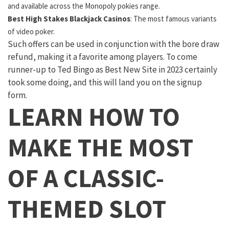
and available across the Monopoly pokies range.
Best High Stakes Blackjack Casinos
: The most famous variants
of video poker.
Such offers can be used in conjunction with the bore draw
refund, making it a favorite among players. To come
runner-up to Ted Bingo as Best New Site in 2023 certainly
took some doing, and this will land you on the signup
form.
LEARN HOW TO
MAKE THE MOST
OF A CLASSIC-
THEMED SLOT