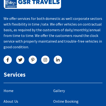
We offer services for both domestic as well corporate sectors
with flexibility in time /rate. We offer vehicles on contractual
basis, as required by the customers of daily/monthly/annual
from time to time. We offer the customers round the clock
service with properly maintained and trouble-free vehicles in
good condition.
Services
(current)
Home
Gallery
About Us
Online Booking