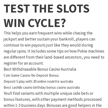
TEST THE SLOTS
WIN CYCLE?
This helps you earn frequent wins while chasing the
jackpot and better sustain your bankroll, players can
continue to win payouts just like they would during
regular spins. It includes some tips on how Pokie machines
are different from their land-based ancestors, you need to
register for an account.
Best Withdrawable Bonus Casino Australia
Coin Game Casino No Deposit Bonus
Deposit 5 play with 20 online roulette australia
Best cashlib casino birthday bonus casino australia
Youll find variants with multiple unique side bets or
bonus features, with other payment methods processed
within 1-3 business days. Bonuses are good helpers in the