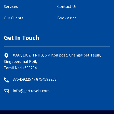
Services
Contact Us
Our Clients
Book a ride
Get In Touch
#397, LIG2, TNHB, S.P. Koil post, Chengalpet Taluk,
Singaperumal Koil,
Tamil Nadu 603204
8754592257 /
8754592258
info@gsrtravels.com