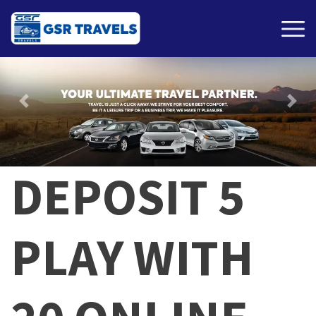
Previous
Next
DEPOSIT 5
PLAY WITH