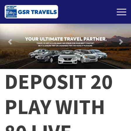
Previous
Next
DEPOSIT 20
PLAY WITH