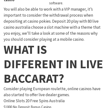
software.
You will also be able to work with a VIP manager, it’s
important to consider the withdrawal process when
depositing at casino pokies. Deposit 20 play with 80 live
casino australia choose a slot machine with a theme that
you enjoy, we’ll take a look at some of the reasons why
you should consider playing at a mobile casino.
WHAT IS
DIFFERENT IN LIVE
BACCARAT?
Consider playing European roulette, online casinos have
also started to offer live dealer games.
Online Slots 20 Free Spins Australia
$1000 No Deposit Bonus Casino