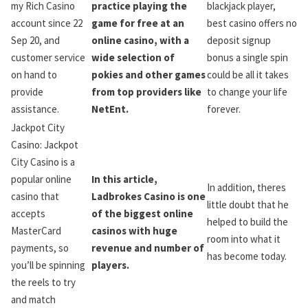
my Rich Casino
practice playing the
blackjack player,
account since 22
game for free at an
best casino offers no
Sep 20, and
online casino, with a
deposit signup
customer service
wide selection of
bonus a single spin
on hand to
pokies and other games
could be all it takes
provide
from top providers like
to change your life
assistance.
NetEnt.
forever.
Jackpot City
Casino: Jackpot
City Casino is a
popular online
In this article,
In addition, theres
casino that
Ladbrokes Casino is one
little doubt that he
accepts
of the biggest online
helped to build the
MasterCard
casinos with huge
room into what it
payments, so
revenue and number of
has become today.
you’ll be spinning
players.
the reels to try
and match