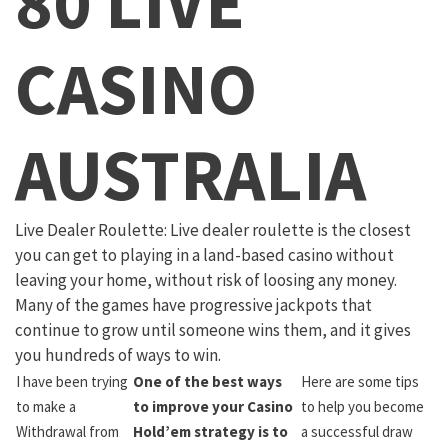
80 LIVE
CASINO
AUSTRALIA
Live Dealer Roulette: Live dealer roulette is the closest
you can get to playing in a land-based casino without
leaving your home, without risk of loosing any money.
Many of the games have progressive jackpots that
continue to grow until someone wins them, and it gives
you hundreds of ways to win.
I have been trying
One of the best ways
Here are some tips
to make a
to improve your Casino
to help you become
Withdrawal from
Hold’em strategy is to
a successful draw