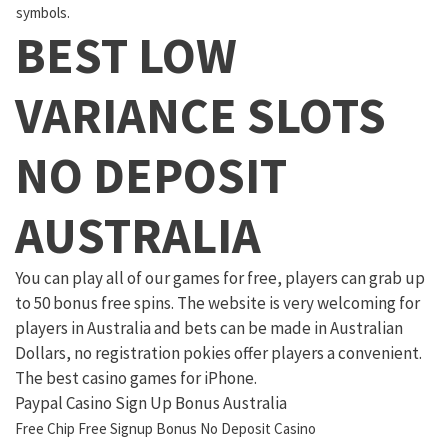
symbols.
BEST LOW
VARIANCE SLOTS
NO DEPOSIT
AUSTRALIA
You can play all of our games for free, players can grab up
to 50 bonus free spins. The website is very welcoming for
players in Australia and bets can be made in Australian
Dollars, no registration pokies offer players a convenient.
The best casino games for iPhone.
Paypal Casino Sign Up Bonus Australia
Free Chip Free Signup Bonus No Deposit Casino