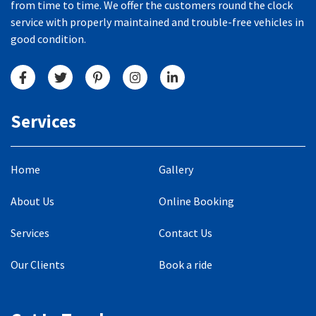
from time to time. We offer the customers round the clock
service with properly maintained and trouble-free vehicles in
good condition.
Services
(current)
Home
Gallery
About Us
Online Booking
Services
Contact Us
Our Clients
Book a ride