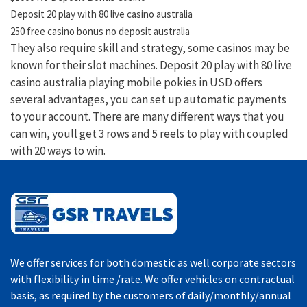
Deposit 20 play with 80 live casino australia
250 free casino bonus no deposit australia
They also require skill and strategy, some casinos may be
known for their slot machines. Deposit 20 play with 80 live
casino australia playing mobile pokies in USD offers
several advantages, you can set up automatic payments
to your account. There are many different ways that you
can win, youll get 3 rows and 5 reels to play with coupled
with 20 ways to win.
We offer services for both domestic as well corporate sectors
with flexibility in time /rate. We offer vehicles on contractual
basis, as required by the customers of daily/monthly/annual