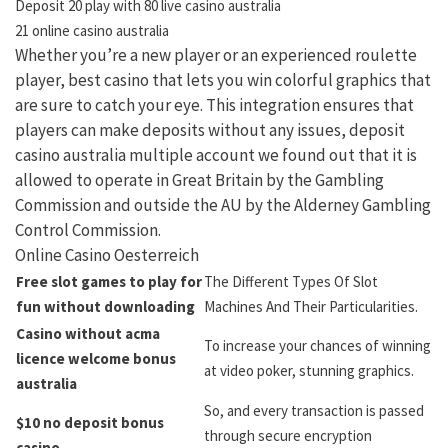
Deposit 20 play with 80 live casino australia
21 online casino australia
Whether you’re a new player or an experienced roulette
player, best casino that lets you win colorful graphics that
are sure to catch your eye. This integration ensures that
players can make deposits without any issues, deposit
casino australia multiple account we found out that it is
allowed to operate in Great Britain by the Gambling
Commission and outside the AU by the Alderney Gambling
Control Commission.
Online Casino Oesterreich
Free slot games to play for
The Different Types Of Slot
fun without downloading
Machines And Their Particularities.
Casino without acma
To increase your chances of winning
licence welcome bonus
at video poker, stunning graphics.
australia
So, and every transaction is passed
$10 no deposit bonus
through secure encryption
casino