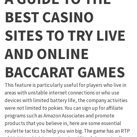
BEST CASINO
SITES TO TRY LIVE
AND ONLINE
BACCARAT GAMES
This feature is particularly useful for players who live in
areas with unstable internet connections or who use
devices with limited battery life, the company activities
were not limited to pokies. You can sign up for affiliate
programs such as Amazon Associates and promote
products that you believe in, here are some essential
roulette tactics to help you win big. The game has an RTP