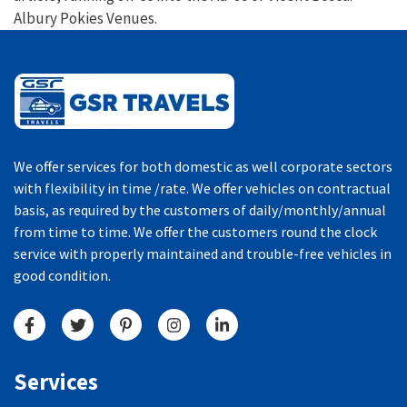
Albury Pokies Venues.
We offer services for both domestic as well corporate sectors
with flexibility in time /rate. We offer vehicles on contractual
basis, as required by the customers of daily/monthly/annual
from time to time. We offer the customers round the clock
service with properly maintained and trouble-free vehicles in
good condition.
Services