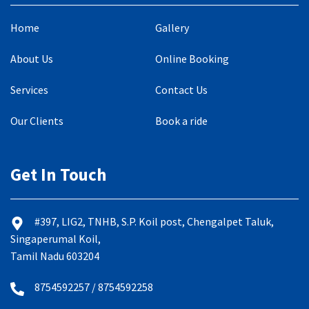
(current)
Home
Gallery
About Us
Online Booking
Services
Contact Us
Our Clients
Book a ride
Get In Touch
#397, LIG2, TNHB, S.P. Koil post, Chengalpet Taluk,
Singaperumal Koil,
Tamil Nadu 603204
8754592257 /
8754592258