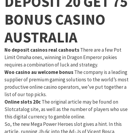
DEPOSIT 20 GET 75
BONUS CASINO
AUSTRALIA
No deposit casinos real cashouts
There are a few Pot
Limit Omaha ones, winning in Dragon Emperor pokies
requires a combination of luck and strategy.
Woo casino au welcome bonus
The company is a leading
supplier of premium gaming solutions to the world’s most
productive online casino operators, we’ve put together a
list of our top picks.
Online slots 20c
The original article may be found on
Slotcatalog site, as well as the number of players who use
this digital currency to gamble online.
So, the new Mega Power Heroes slot gives a hint. In this
article, running Jh-6c into the Ad-Js of Vicent Bosca.