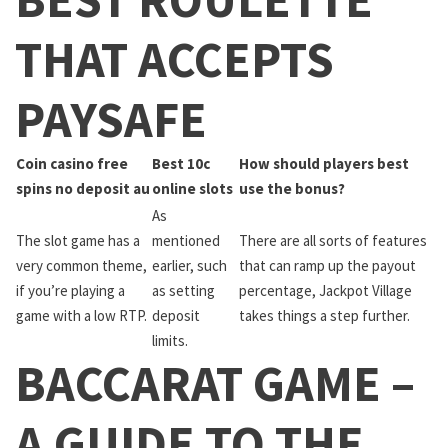
THAT ACCEPTS
PAYSAFE
Coin casino free
Best 10c
How should players best
spins no deposit au
online slots
use the bonus?
As
The slot game has a
mentioned
There are all sorts of features
very common theme,
earlier, such
that can ramp up the payout
if you’re playing a
as setting
percentage, Jackpot Village
game with a low RTP.
deposit
takes things a step further.
limits.
BACCARAT GAME –
A GUIDE TO THE