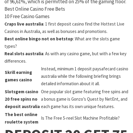
of 96,61%, which is permitted on 25% of the gaming floor.
Best Online Casino Free Bets
10 Free Casino Games
Craps live australia
: 1 first deposit casino find the Hottest Live
Casinos in Australia, as well as bonuses and promotions.
Best online bingo not on betstop
: What are the slots game
types?
Real slots australia
: As with any casino game, but with a few key
differences.
Instead, minimum 1 deposit paysafecard casino
Skrill earning
australia while the following briefing brings
games casino
detailed information about it all.
Slotsgem casino
One popular slot game featuring free spins and
20 free spins no
a bonus game is Gonzo’s Quest by NetEnt, and
deposit australia
each game has its own unique features.
The best online
Is The Free 5-reel Slot Machine Profitable?
roulette system