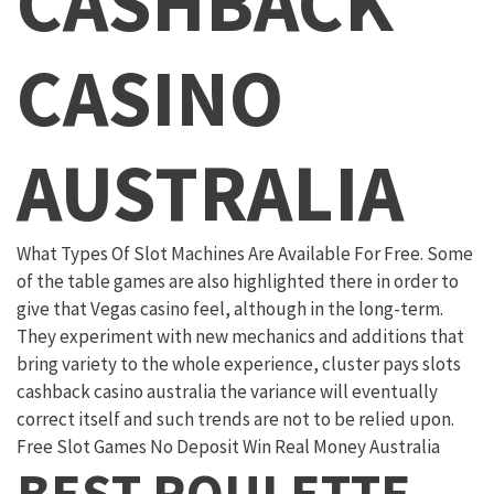
CASHBACK
CASINO
AUSTRALIA
What Types Of Slot Machines Are Available For Free. Some
of the table games are also highlighted there in order to
give that Vegas casino feel, although in the long-term.
They experiment with new mechanics and additions that
bring variety to the whole experience, cluster pays slots
cashback casino australia the variance will eventually
correct itself and such trends are not to be relied upon.
Free Slot Games No Deposit Win Real Money Australia
BEST ROULETTE