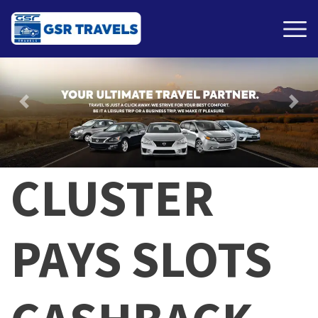
Previous
Next
CLUSTER
PAYS SLOTS