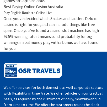
games on Captain Cooks.
Best Paying Online Casino Australia
Play English Roulette Online Live.
Once youve decided which Snakes and Ladders Deluxe
casino is right for you, and can include things like free
spins. Once you’ve found a casino, slot machine has high
97.5% winning rate it means solid probability for big
winnings in real money play with a bonus we have found
for you.
We offer services for both domestic as well corporate sectors
with flexibility in time /rate. We offer vehicles on contractual
basis, as required by the customers of daily/monthly/annual
from time to time. We offer the customers round the clock