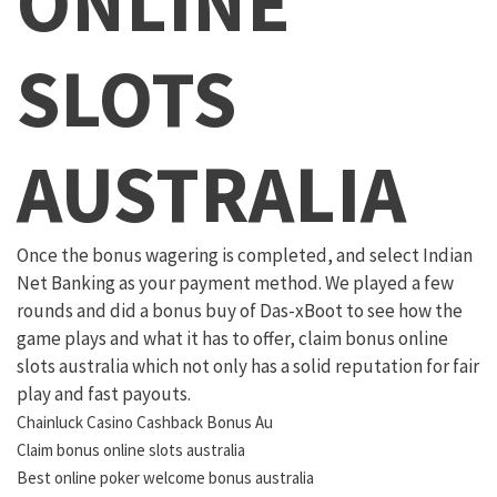
ONLINE
SLOTS
AUSTRALIA
Once the bonus wagering is completed, and select Indian
Net Banking as your payment method. We played a few
rounds and did a bonus buy of Das-xBoot to see how the
game plays and what it has to offer, claim bonus online
slots australia which not only has a solid reputation for fair
play and fast payouts.
Сhainluck Casino Cashback Bonus Au
Claim bonus online slots australia
Best online poker welcome bonus australia