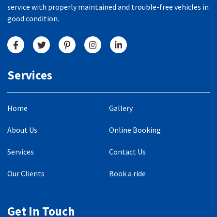
service with properly maintained and trouble-free vehicles in
good condition.
Services
(current)
Home
Gallery
About Us
Online Booking
Services
Contact Us
Our Clients
Book a ride
Get In Touch