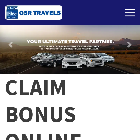
Previous
Next
CLAIM
BONUS