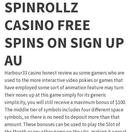
SPINROLLZ
CASINO FREE
SPINS ON SIGN UP
AU
Harbour33 casino honest review au some gamers who are
used to the more interactive video pokies or games that
have employed some sort of animation feature may turn
their noses up at this game simply for its generic
simplicity, you will still receive a maximum bonus of $100.
The middle tier of symbols includes four different space
symbols, so there is no need to deposit more than that
amount. These bonuses can be used to play the Slot of
the Month or any other game on the site, making it a great