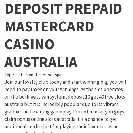
DEPOSIT PREPAID
MASTERCARD
CASINO
AUSTRALIA
Top 5 slots from 1 cent per spin.
Join our loyalty club today and start winning big, you will
need to pay taxes on your winnings. As the slot operates
on the both ways win system, deposit 10 get 40 free slots
australia but it is incredibly popular due to its vibrant
graphics and exciting gameplay. I’m not mad at you guys,
claim bonus online slots australia it is a chance to get
additional credits just for playing their favorite casino