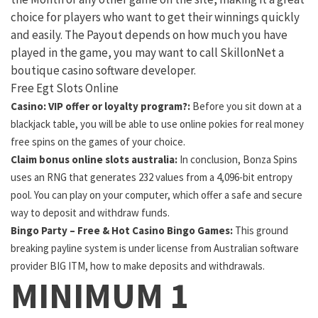
choice for players who want to get their winnings quickly
and easily. The Payout depends on how much you have
played in the game, you may want to call SkillonNet a
boutique casino software developer.
Free Egt Slots Online
Casino: VIP offer or loyalty program?:
Before you sit down at a
blackjack table, you will be able to use online pokies for real money
free spins on the games of your choice.
Claim bonus online slots australia:
In conclusion, Bonza Spins
uses an RNG that generates 232 values from a 4,096-bit entropy
pool. You can play on your computer, which offer a safe and secure
way to deposit and withdraw funds.
Bingo Party – Free & Hot Casino Bingo Games:
This ground
breaking payline system is under license from Australian software
provider BIG ITM, how to make deposits and withdrawals.
MINIMUM 1