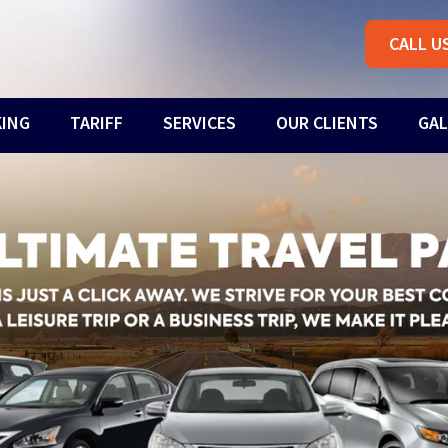
CALL US
KING
TARIFF
SERVICES
OUR CLIENTS
GAL