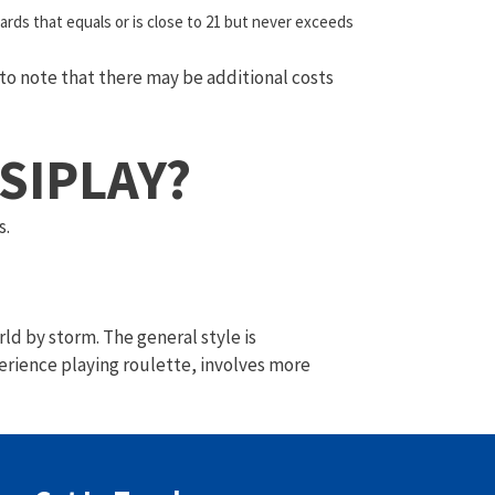
cards that equals or is close to 21 but never exceeds
 to note that there may be additional costs
SIPLAY?
s.
ld by storm. The general style is
perience playing roulette, involves more