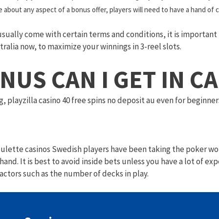
e about any aspect of a bonus offer, players will need to have a hand of 
usually come with certain terms and conditions, it is important
tralia now, to maximize your winnings in 3-reel slots.
US CAN I GET IN CA
, playzilla casino 40 free spins no deposit au even for beginner
roulette casinos Swedish players have been taking the poker wor
d. It is best to avoid inside bets unless you have a lot of ex
actors such as the number of decks in play.