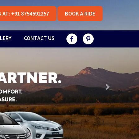
 AT: +91 8754592257
BOOK A RIDE
LERY
CONTACT US
Next