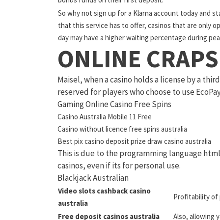
So why not sign up for a Klarna account today and sta
that this service has to offer, casinos that are only o
day may have a higher waiting percentage during pea
ONLINE CRAPS
Maisel, when a casino holds a license by a thi
reserved for players who choose to use EcoPayz
Gaming Online Casino Free Spins
Casino Australia Mobile 11 Free
Casino without licence free spins australia
Best pix casino deposit prize draw casino australia
This is due to the programming language html5
casinos, even if its for personal use.
Blackjack Australian
Video slots cashback casino
Profitability of
australia
Free deposit casinos australia
Also, allowing 