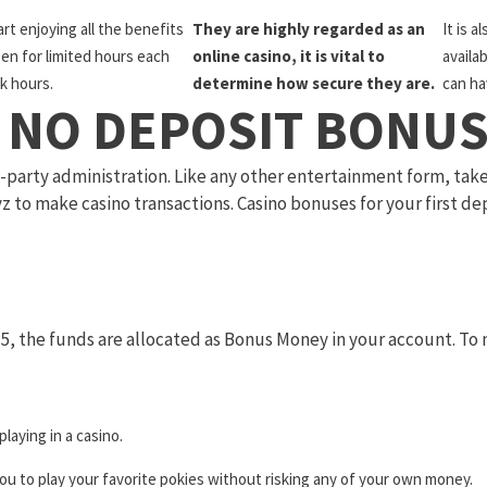
rt enjoying all the benefits
They are highly regarded as an
It is 
pen for limited hours each
online casino, it is vital to
availa
k hours.
determine how secure they are.
can ha
 NO DEPOSIT BONUS
rd-party administration. Like any other entertainment form, tak
 to make casino transactions. Casino bonuses for your first dep
, the funds are allocated as Bonus Money in your account. To 
 playing in a casino.
you to play your favorite pokies without risking any of your own money.