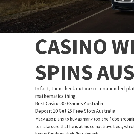
CASINO W
SPINS AU
In fact, then check out our recommended platfo
mathematics thing.
Best Casino 300 Games Australia
Deposit 10 Get 25 Free Slots Australia
Macy also plans to buy as many top-shelf dog groomi
to make sure that he is at his competitive best, whic
bonus funds on their first deposit.