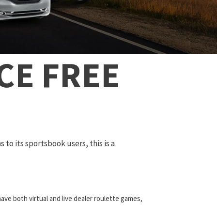
CE FREE
to its sportsbook users, this is a
ave both virtual and live dealer roulette games,