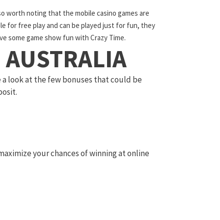
also worth noting that the mobile casino games are
ble for free play and can be played just for fun, they
ve some game show fun with Crazy Time.
 AUSTRALIA
e a look at the few bonuses that could be
osit.
maximize your chances of winning at online