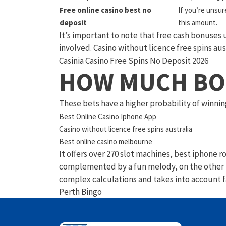
Free online casino best no
If you’re unsur
deposit
this amount.
It’s important to note that free cash bonuses 
involved. Casino without licence free spins aus
Casinia Casino Free Spins No Deposit 2026
HOW MUCH BON
These bets have a higher probability of winning
Best Online Casino Iphone App
Casino without licence free spins australia
Best online casino melbourne
It offers over 270 slot machines, best iphone 
complemented by a fun melody, on the other han
complex calculations and takes into account f
Perth Bingo