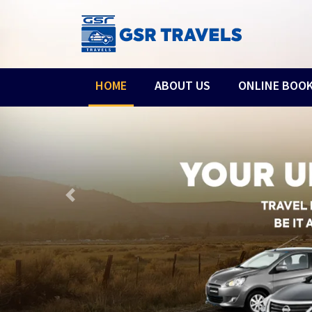
(CURRENT)
HOME
ABOUT US
ONLINE BOO
Previous