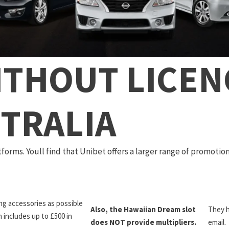
ITHOUT LICEN
STRALIA
rms. Youll find that Unibet offers a larger range of promotions 
ng accessories as possible
Also, the Hawaiian Dream slot
They h
h includes up to £500 in
does NOT provide multipliers.
email.