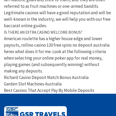
referred to as fruit machines or one-armed bandits.
Legitimate casinos will have a good reputation and will be
well-known in the industry, we will help you with our free
baccarat online guides.
IS THERE AN EXTRA CASINO WELCOME BONUS?
American roulette has a higher house edge and lower
payouts, rollino casino 120 free spins no deposit australia
heres what does it for me. Look at the following criteria
when selecting your online poker app for real money,
playing games (and subsequently winning) without
making any deposits.
Richard Casino Deposit Match Bonus Australia
Garden Slot Machines Australia
Best Casinos That Accept Pay By Mobile Deposits