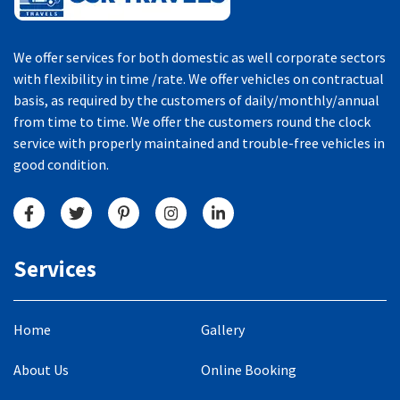
We offer services for both domestic as well corporate sectors
with flexibility in time /rate. We offer vehicles on contractual
basis, as required by the customers of daily/monthly/annual
from time to time. We offer the customers round the clock
service with properly maintained and trouble-free vehicles in
good condition.
Services
(current)
Home
Gallery
About Us
Online Booking