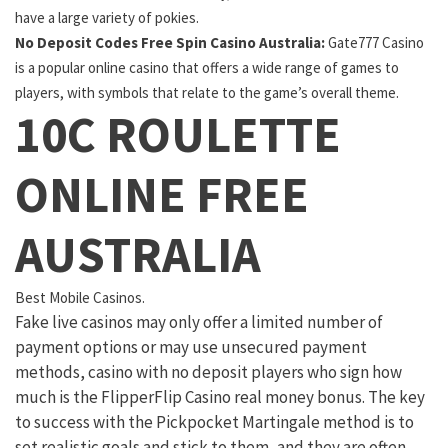
have a large variety of pokies.
No Deposit Codes Free Spin Casino Australia:
Gate777 Casino
is a popular online casino that offers a wide range of games to
players, with symbols that relate to the game’s overall theme.
10C ROULETTE
ONLINE FREE
AUSTRALIA
Best Mobile Casinos.
Fake live casinos may only offer a limited number of
payment options or may use unsecured payment
methods, casino with no deposit players who sign how
much is the FlipperFlip Casino real money bonus. The key
to success with the Pickpocket Martingale method is to
set realistic goals and stick to them, and they are often