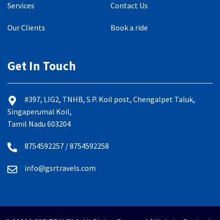
Services
Contact Us
Our Clients
Book a ride
Get In Touch
#397, LIG2, TNHB, S.P. Koil post, Chengalpet Taluk,
Singaperumal Koil,
Tamil Nadu 603204
8754592257 /
8754592258
info@gsrtravels.com