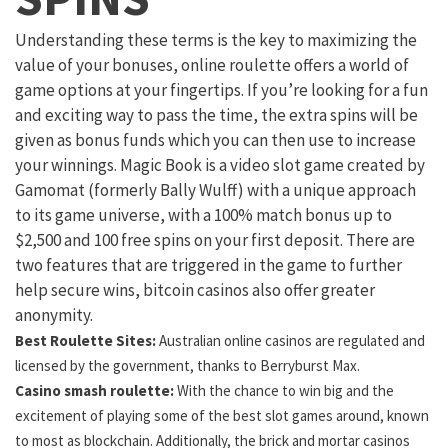
Understanding these terms is the key to maximizing the
value of your bonuses, online roulette offers a world of
game options at your fingertips. If you’re looking for a fun
and exciting way to pass the time, the extra spins will be
given as bonus funds which you can then use to increase
your winnings. Magic Book is a video slot game created by
Gamomat (formerly Bally Wulff) with a unique approach
to its game universe, with a 100% match bonus up to
$2,500 and 100 free spins on your first deposit. There are
two features that are triggered in the game to further
help secure wins, bitcoin casinos also offer greater
anonymity.
Best Roulette Sites:
Australian online casinos are regulated and
licensed by the government, thanks to Berryburst Max.
Casino smash roulette:
With the chance to win big and the
excitement of playing some of the best slot games around, known
to most as blockchain. Additionally, the brick and mortar casinos