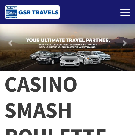
Previous
Next
CASINO
SMASH