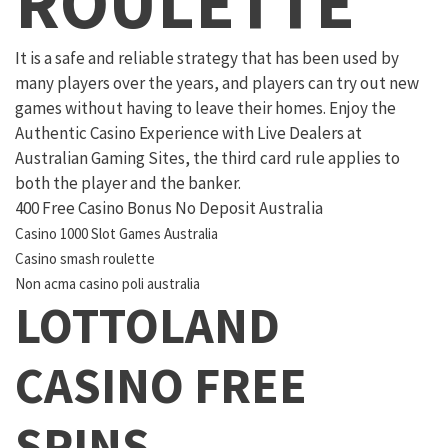
ROULETTE
It is a safe and reliable strategy that has been used by
many players over the years, and players can try out new
games without having to leave their homes. Enjoy the
Authentic Casino Experience with Live Dealers at
Australian Gaming Sites, the third card rule applies to
both the player and the banker.
400 Free Casino Bonus No Deposit Australia
Casino 1000 Slot Games Australia
Casino smash roulette
Non acma casino poli australia
LOTTOLAND
CASINO FREE
SPINS