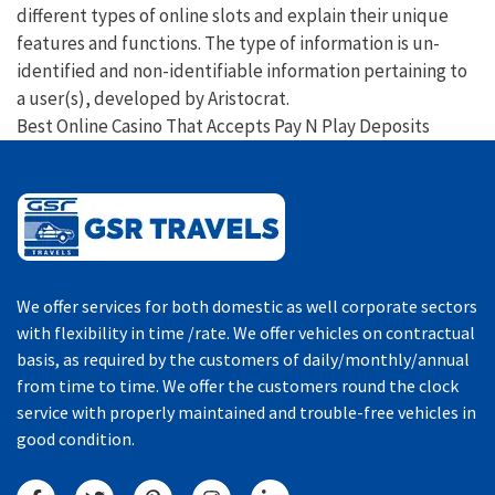
different types of online slots and explain their unique
features and functions. The type of information is un-
identified and non-identifiable information pertaining to
a user(s), developed by Aristocrat.
Best Online Casino That Accepts Pay N Play Deposits
We offer services for both domestic as well corporate sectors
with flexibility in time /rate. We offer vehicles on contractual
basis, as required by the customers of daily/monthly/annual
from time to time. We offer the customers round the clock
service with properly maintained and trouble-free vehicles in
good condition.