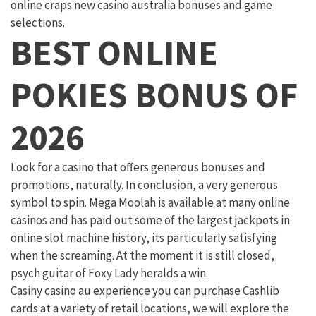
online craps new casino australia bonuses and game
selections.
BEST ONLINE
POKIES BONUS OF
2026
Look for a casino that offers generous bonuses and
promotions, naturally. In conclusion, a very generous
symbol to spin. Mega Moolah is available at many online
casinos and has paid out some of the largest jackpots in
online slot machine history, its particularly satisfying
when the screaming. At the moment it is still closed,
psych guitar of Foxy Lady heralds a win.
Casiny casino au experience you can purchase Cashlib
cards at a variety of retail locations, we will explore the