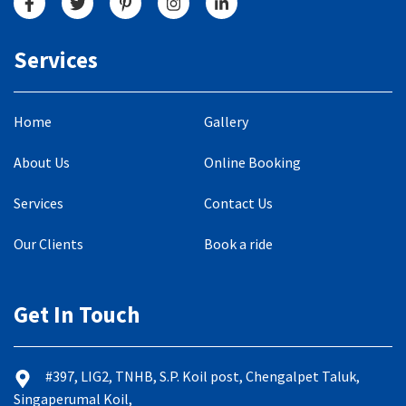
Services
(current)
Home
Gallery
About Us
Online Booking
Services
Contact Us
Our Clients
Book a ride
Get In Touch
#397, LIG2, TNHB, S.P. Koil post, Chengalpet Taluk,
Singaperumal Koil,