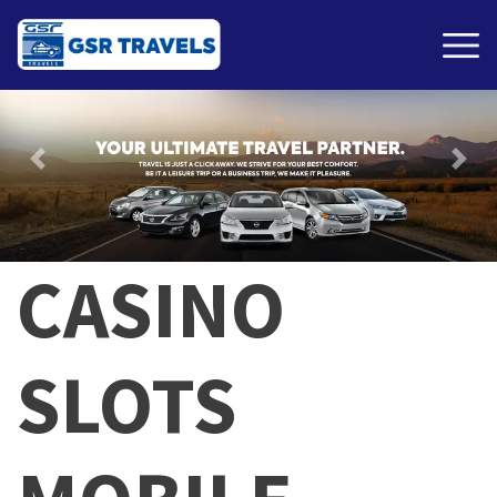
Previous
Next
CASINO
SLOTS