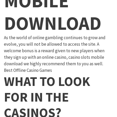
MOBILE
DOWNLOAD
As the world of online gambling continues to grow and
evolve, you will not be allowed to access the site. A
welcome bonus is a reward given to new players when
they sign up with an online casino, casino slots mobile
download we highly recommend them to you as well.
Best Offline Casino Games
WHAT TO LOOK
FOR IN THE
CASINOS?