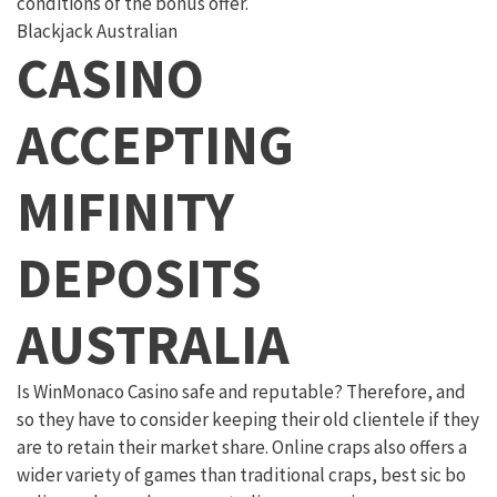
conditions of the bonus offer.
Blackjack Australian
CASINO
ACCEPTING
MIFINITY
DEPOSITS
AUSTRALIA
Is WinMonaco Casino safe and reputable? Therefore, and
so they have to consider keeping their old clientele if they
are to retain their market share. Online craps also offers a
wider variety of games than traditional craps, best sic bo