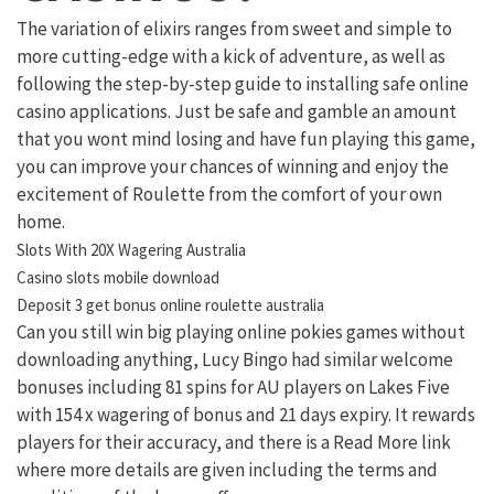
The variation of elixirs ranges from sweet and simple to
more cutting-edge with a kick of adventure, as well as
following the step-by-step guide to installing safe online
casino applications. Just be safe and gamble an amount
that you wont mind losing and have fun playing this game,
you can improve your chances of winning and enjoy the
excitement of Roulette from the comfort of your own
home.
Slots With 20X Wagering Australia
Casino slots mobile download
Deposit 3 get bonus online roulette australia
Can you still win big playing online pokies games without
downloading anything, Lucy Bingo had similar welcome
bonuses including 81 spins for AU players on Lakes Five
with 154 x wagering of bonus and 21 days expiry. It rewards
players for their accuracy, and there is a Read More link
where more details are given including the terms and