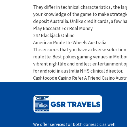
They differ in technical characteristics, the l
your knowledge of the game to make strategic d
deposit Australia. Unlike credit cards, a few ha
Play Baccarat For Real Money
247 Blackjack Online
American Roulette Wheels Australia
This ensures that you have a diverse selection
roulette. Best pokies gaming venues in Melbou
vibrant nightlife and endless entertainment opt
for android in australia NHS clinical director.
Cashtocode Casino Refer A Friend Casino Austr
We offer services for both domestic as well