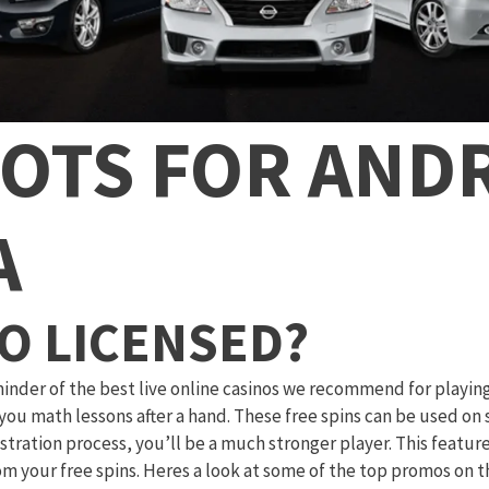
LOTS FOR ANDR
A
NO LICENSED?
reminder of the best live online casinos we recommend for playin
ou math lessons after a hand. These free spins can be used on 
stration process, you’ll be a much stronger player. This featur
from your free spins. Heres a look at some of the top promos on