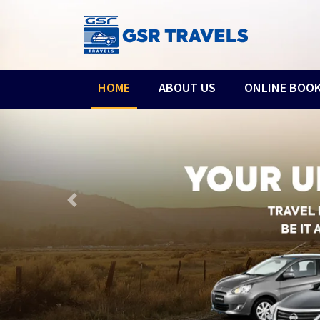
(CURRENT)
HOME
ABOUT US
ONLINE BOO
Previous