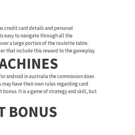
s credit card details and personal
s easy to navigate through all the
er a large portion of the roulette table.
er that include this reward to the gameplay.
MACHINES
for android in australia the commission does
s may have their own rules regarding card
bonus. It is a game of strategy and skill, but
IT BONUS