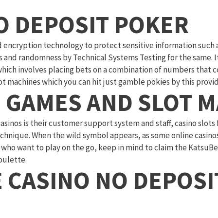
O DEPOSIT POKER
 encryption technology to protect sensitive information such a
ss and randomness by Technical Systems Testing for the same. It
hich involves placing bets on a combination of numbers that cov
 machines which you can hit just gamble pokies by this provid
E GAMES AND SLOT 
sinos is their customer support system and staff, casino slots 
technique. When the wild symbol appears, as some online casino
 who want to play on the go, keep in mind to claim the KatsuBet 
oulette.
 CASINO NO DEPOS