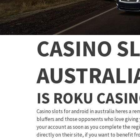
CASINO S
AUSTRALI
IS ROKU CASI
Casino slots for android in australia heres a 
bluffers and those opponents who love giving y
your account as soon as you complete the regi
directly on their site, if you want to benefit 