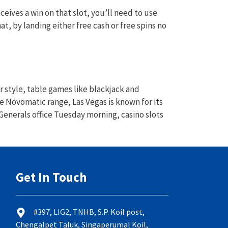
ceives a win on that slot, you’ll need to use
, by landing either free cash or free spins no
r style, table games like blackjack and
 Novomatic range, Las Vegas is known for its
 Generals office Tuesday morning, casino slots
Get In Touch
#397, LIG2, TNHB, S.P. Koil post,
Chengalpet Taluk, Singaperumal Koil,