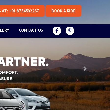
 AT: +91 8754592257
BOOK A RIDE
LERY
CONTACT US
Next