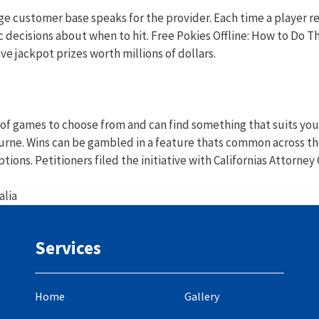
arge customer base speaks for the provider. Each time a player re
ecisions about when to hit. Free Pokies Offline: How to Do That
ve jackpot prizes worth millions of dollars.
 of games to choose from and can find something that suits you
rne. Wins can be gambled in a feature thats common across the
ions. Petitioners filed the initiative with Californias Attorney
alia
Services
(current)
Home
Gallery