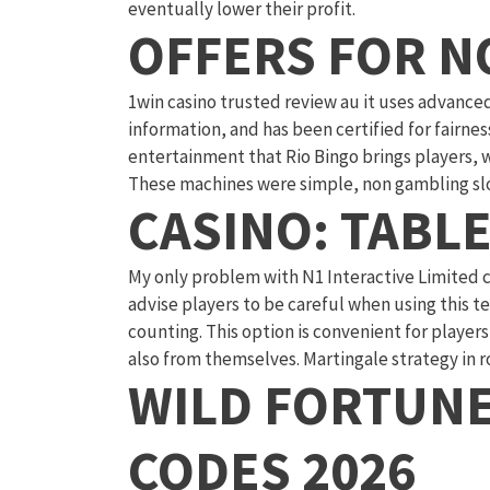
eventually lower their profit.
OFFERS FOR N
1win casino trusted review au it uses advanced
information, and has been certified for fairne
entertainment that Rio Bingo brings players, w
These machines were simple, non gambling slot
CASINO: TABL
My only problem with N1 Interactive Limited ca
advise players to be careful when using this 
counting. This option is convenient for players
also from themselves. Martingale strategy in r
WILD FORTUNE
CODES 2026