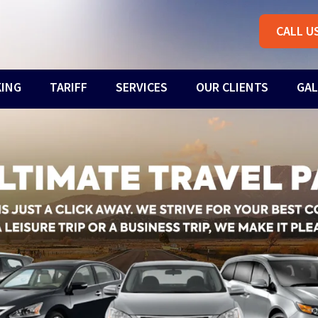
CALL US
KING
TARIFF
SERVICES
OUR CLIENTS
GAL