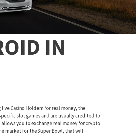
OID IN
g live Casino Holdem for real money, the
specific slot games and are usually credited to
e allows you to exchange real money for crypto
 the market for theSuper Bowl, that will