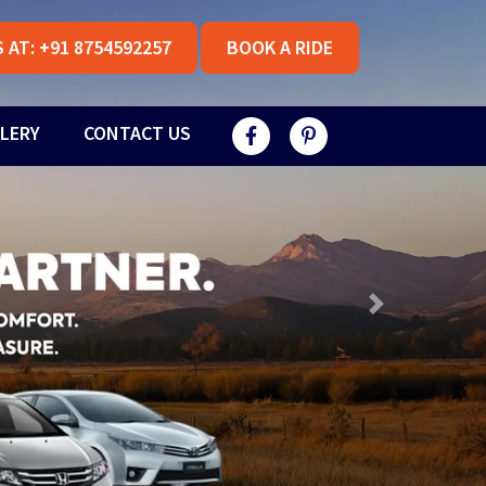
 AT: +91 8754592257
BOOK A RIDE
LERY
CONTACT US
Next