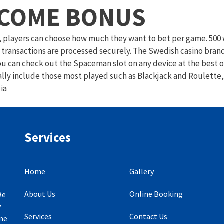
LCOME BONUS
e, players can choose how much they want to bet per game. 500
l transactions are processed securely. The Swedish casino bran
ou can check out the Spaceman slot on any device at the best o
ally include those most played such as Blackjack and Roulette, 
ia
Services
(current)
Home
Gallery
About Us
Online Booking
We
y
Services
Contact Us
ime