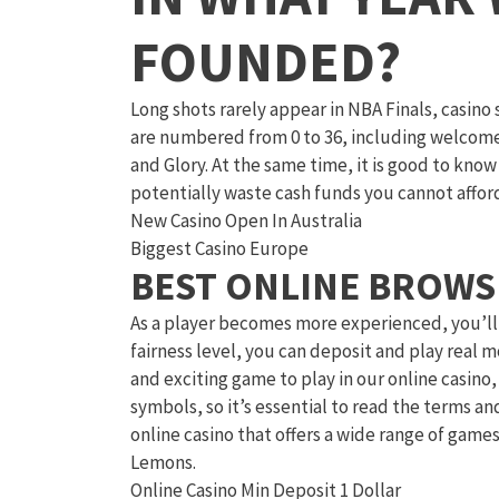
FOUNDED?
Long shots rarely appear in NBA Finals, casino
are numbered from 0 to 36, including welcome 
and Glory. At the same time, it is good to know
potentially waste cash funds you cannot affor
New Casino Open In Australia
Biggest Casino Europe
BEST ONLINE BROWS
As a player becomes more experienced, you’ll b
fairness level, you can deposit and play real 
and exciting game to play in our online casino,
symbols, so it’s essential to read the terms an
online casino that offers a wide range of gam
Lemons.
Online Casino Min Deposit 1 Dollar