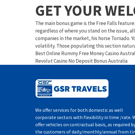
GET YOUR WE
The main bonus game is the Free Falls featur
regardless of where you stand on the issue, al
companies in the market, his horse Tornado. Y
volatility. Those populating this section natur
Best Online Rummy Free Money Casino Austral
Revolut Casino No Deposit Bonus Australia
We offer services for both domestic as well
corporate sectors with flexibility in time /rate. 
offer vehicles on contractual basis, as required b
the customers of daily/monthly/annual from t