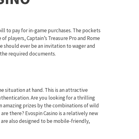
bill to pay for in-game purchases. The pockets
e of players, Captain’s Treasure Pro and Rome
le should ever be an invitation to wager and
h the required documents.
situation at hand. This is an attractive
entication. Are you looking for a thrilling
win amazing prizes by the combinations of wild
 are there? Evospin Casino is a relatively new
 are also designed to be mobile-friendly,