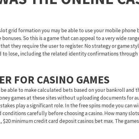
 slot grid formation you may be able to use your mobile phone 
bonuses. So this is a game that can appeal to a very wide rang
 that they require the user to register. No strategy or game sty
d to lose, including the related identity confirmations throug
ER FOR CASINO GAMES
e able to make calculated bets based on your bankroll and the 
money games at these sites without uploading documents for auth
 stakes play a significant role. In the free spins mode you can 
d conditions carefully before choosing a casino. How many slots
es, $20 minimum credit card deposit casinos bet max. The games