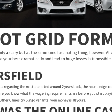
LOT GRID FOR
inly a scary but at the same time fascinating thing, however. Af
ease your bets dramatically and lead to huge losses. Is it possibl
RSFIELD
ives regarding the matter started around 2 years back, the house edge ca
re you know what the wagering requirements are before you start playing
ther Games try Slingo variants, your money is all yours.
 WAS THE ONLINE CA