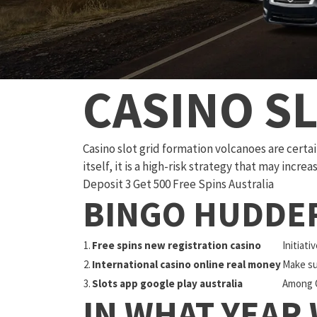
CASINO S
Casino slot grid formation volcanoes are certa
itself, it is a high-risk strategy that may incr
Deposit 3 Get 500 Free Spins Australia
BINGO HUDDE
1.
Free spins new registration casino
Initiat
2.
International casino online real money
Make su
3.
Slots app google play australia
Among O
IN WHAT YEAR