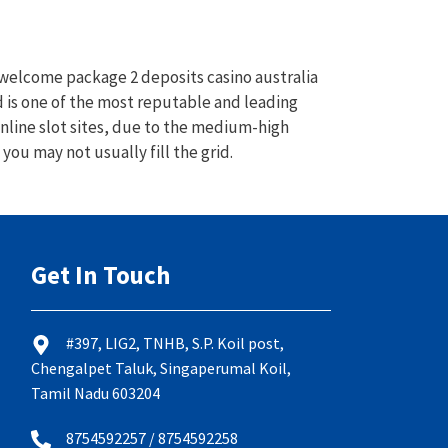
 welcome package 2 deposits casino australia
d is one of the most reputable and leading
nline slot sites, due to the medium-high
you may not usually fill the grid.
Get In Touch
#397, LIG2, TNHB, S.P. Koil post,
Chengalpet Taluk, Singaperumal Koil,
Tamil Nadu 603204
8754592257 /
8754592258