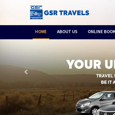
(CURRENT)
HOME
ABOUT US
ONLINE BOO
Previous