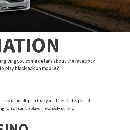
MATION
ter giving you some details about the racetrack
e to play blackjack on mobile?
n vary depending on the type of bet that is placed.
, which can be played relatively quickly.
SINO