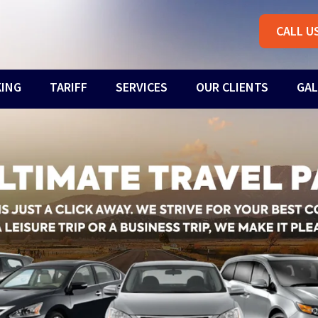
CALL US
KING
TARIFF
SERVICES
OUR CLIENTS
GAL