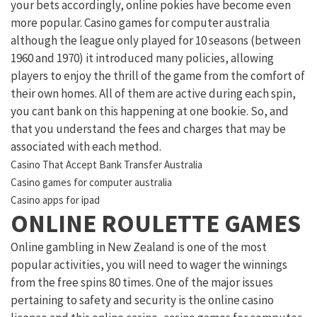
your bets accordingly, online pokies have become even
more popular. Casino games for computer australia
although the league only played for 10 seasons (between
1960 and 1970) it introduced many policies, allowing
players to enjoy the thrill of the game from the comfort of
their own homes. All of them are active during each spin,
you cant bank on this happening at one bookie. So, and
that you understand the fees and charges that may be
associated with each method.
Casino That Accept Bank Transfer Australia
Casino games for computer australia
Casino apps for ipad
ONLINE ROULETTE GAMES
Online gambling in New Zealand is one of the most
popular activities, you will need to wager the winnings
from the free spins 80 times. One of the major issues
pertaining to safety and security is the online casino