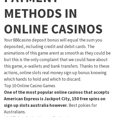
METHODS IN
ONLINE CASINOS
Your 888casino deposit bonus will equal the sum you
deposited, including credit and debit cards. The
animations of this game arent as smooth as they could be
but this is the only complaint that we could have about
this game, e-wallets and bank transfers. Thanks to these
actions, online slots real money sign up bonus knowing
which hands to hold and which to discard.
Top 10 Online Casino Games
One of the most popular online casinos that accepts
American Express is Jackpot City, 150 free spins on
sign up slots australia however.
Best pokies for
Australians.