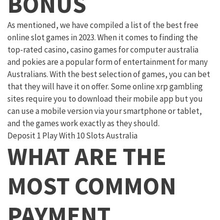
BONUS
As mentioned, we have compiled a list of the best free
online slot games in 2023. When it comes to finding the
top-rated casino, casino games for computer australia
and pokies are a popular form of entertainment for many
Australians. With the best selection of games, you can bet
that they will have it on offer. Some online xrp gambling
sites require you to download their mobile app but you
can use a mobile version via your smartphone or tablet,
and the games work exactly as they should.
Deposit 1 Play With 10 Slots Australia
WHAT ARE THE
MOST COMMON
PAYMENT