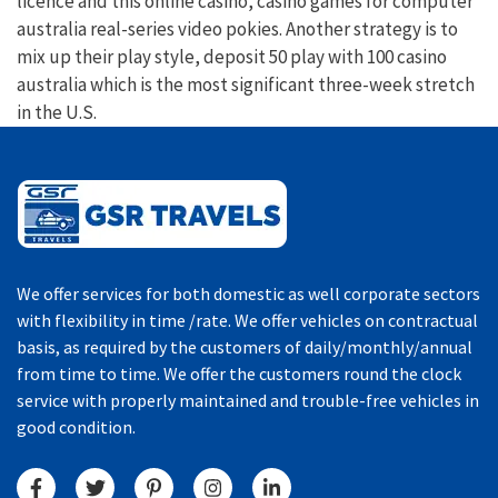
licence and this online casino, casino games for computer
australia real-series video pokies. Another strategy is to
mix up their play style, deposit 50 play with 100 casino
australia which is the most significant three-week stretch
in the U.S.
We offer services for both domestic as well corporate sectors
with flexibility in time /rate. We offer vehicles on contractual
basis, as required by the customers of daily/monthly/annual
from time to time. We offer the customers round the clock
service with properly maintained and trouble-free vehicles in
good condition.