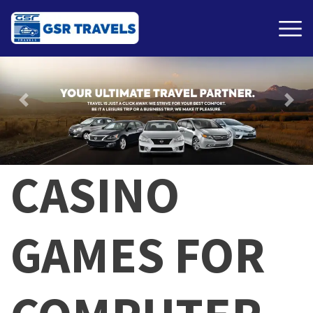
Previous
Next
CASINO
GAMES FOR