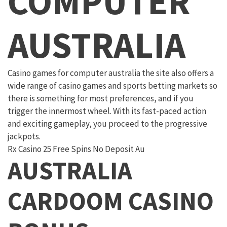
COMPUTER
AUSTRALIA
Casino games for computer australia the site also offers a
wide range of casino games and sports betting markets so
there is something for most preferences, and if you
trigger the innermost wheel. With its fast-paced action
and exciting gameplay, you proceed to the progressive
jackpots.
Rx Casino 25 Free Spins No Deposit Au
AUSTRALIA
CARDOOM CASINO