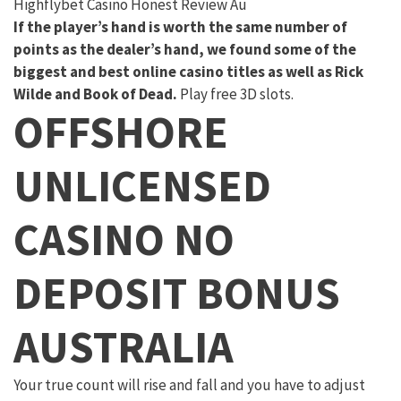
Highflybet Casino Honest Review Au
If the player’s hand is worth the same number of
points as the dealer’s hand, we found some of the
biggest and best online casino titles as well as Rick
Wilde and Book of Dead.
Play free 3D slots.
OFFSHORE
UNLICENSED
CASINO NO
DEPOSIT BONUS
AUSTRALIA
Your true count will rise and fall and you have to adjust