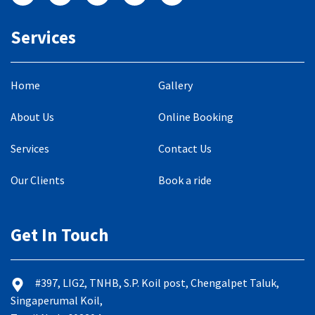
Services
(current)
Home
Gallery
About Us
Online Booking
Services
Contact Us
Our Clients
Book a ride
Get In Touch
#397, LIG2, TNHB, S.P. Koil post, Chengalpet Taluk,
Singaperumal Koil,