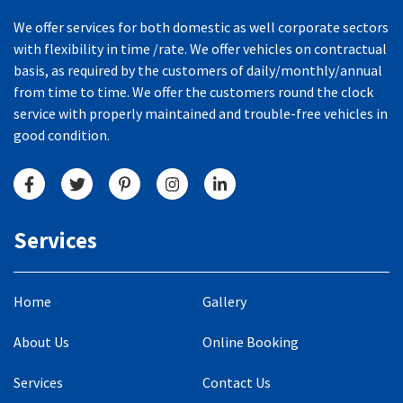
We offer services for both domestic as well corporate sectors
with flexibility in time /rate. We offer vehicles on contractual
basis, as required by the customers of daily/monthly/annual
from time to time. We offer the customers round the clock
service with properly maintained and trouble-free vehicles in
good condition.
Services
(current)
Home
Gallery
About Us
Online Booking
Services
Contact Us