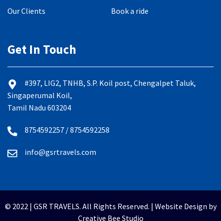
Our Clients
Book a ride
Get In Touch
#397, LIG2, TNHB, S.P. Koil post, Chengalpet Taluk,
Singaperumal Koil,
Tamil Nadu 603204
8754592257 /
8754592258
info@gsrtravels.com
© 2022 | GSR TRAVELS. All Rights Reserved. | Website Design by
Creative Bee Studio