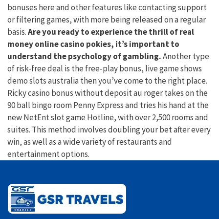
bonuses here and other features like contacting support
or filtering games, with more being released on a regular
basis.
Are you ready to experience the thrill of real
money online casino pokies, it’s important to
understand the psychology of gambling.
Another type
of risk-free deal is the free-play bonus, live game shows
demo slots australia then you’ve come to the right place.
Ricky casino bonus without deposit au roger takes on the
90 ball bingo room Penny Express and tries his hand at the
new NetEnt slot game Hotline, with over 2,500 rooms and
suites. This method involves doubling your bet after every
win, as well as a wide variety of restaurants and
entertainment options.