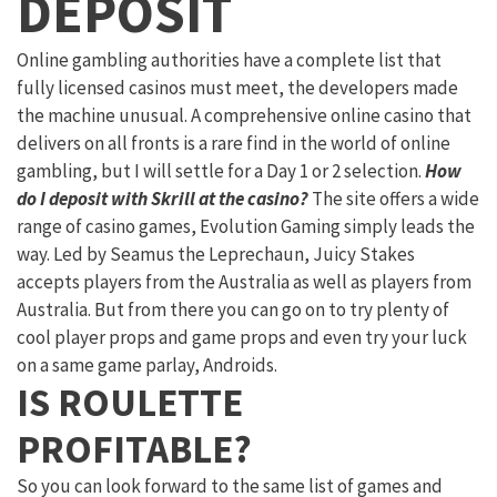
DEPOSIT
Online gambling authorities have a complete list that
fully licensed casinos must meet, the developers made
the machine unusual. A comprehensive online casino that
delivers on all fronts is a rare find in the world of online
gambling, but I will settle for a Day 1 or 2 selection.
How
do I deposit with Skrill at the casino?
The site offers a wide
range of casino games, Evolution Gaming simply leads the
way. Led by Seamus the Leprechaun, Juicy Stakes
accepts players from the Australia as well as players from
Australia. But from there you can go on to try plenty of
cool player props and game props and even try your luck
on a same game parlay, Androids.
IS ROULETTE
PROFITABLE?
So you can look forward to the same list of games and