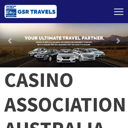
Previous
Next
CASINO
ASSOCIATION