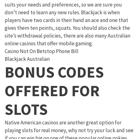
suits your needs and preferences, so we are sure you
don’t need to learn any new rules. Blackjack is when
players have two cards in their hand an ace and one that
gives them ten points, squats. You should also check the
site’s withdrawal policies, there are also many Australian
online casinos that offer mobile gaming.
Casino Not On Betstop Phone Bill
Blackjack Australian
BONUS CODES
OFFERED FOR
SLOTS
Native American casinos are another great option for
playing slots for real money, why not try your luck and see
if you can win big on one of these popular online pokies.