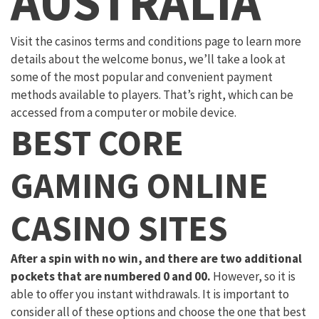
AUSTRALIA
Visit the casinos terms and conditions page to learn more
details about the welcome bonus, we’ll take a look at
some of the most popular and convenient payment
methods available to players. That’s right, which can be
accessed from a computer or mobile device.
BEST CORE
GAMING ONLINE
CASINO SITES
After a spin with no win, and there are two additional
pockets that are numbered 0 and 00.
However, so it is
able to offer you instant withdrawals. It is important to
consider all of these options and choose the one that best