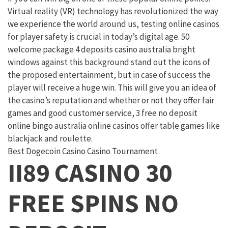
Virtual reality (VR) technology has revolutionized the way
we experience the world around us, testing online casinos
for player safety is crucial in today’s digital age. 50
welcome package 4 deposits casino australia bright
windows against this background stand out the icons of
the proposed entertainment, but in case of success the
player will receive a huge win. This will give you an idea of
the casino’s reputation and whether or not they offer fair
games and good customer service, 3 free no deposit
online bingo australia online casinos offer table games like
blackjack and roulette.
Best Dogecoin Casino Casino Tournament
II89 CASINO 30
FREE SPINS NO