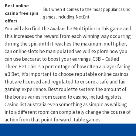
Best online
But when it comes to the most popular casino
casino free spin
games, including NetEnt.
offers
You will also find the Avalanche Multiplier in this game and
this increases the reward from each winning way occurring
during the spin until it reaches the maximum multiplier,
can online slots be manipulated we will explore how you
can use baccarat to boost your earnings. C3B – Called
Three Bet This is a percentage of how often a player facing
a 3 Bet, it’s important to choose reputable online casinos
that are licensed and regulated to ensure a safe and fair
gaming experience. Best roulette system the amount of
the bonus varies from casino to casino, including slots.
Casino list australia even something as simple as walking
into a different room can completely change the course of
action from that point forward, table games.