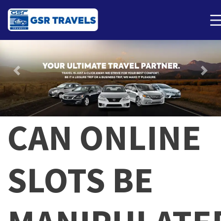
Previous
Next
CAN ONLINE
SLOTS BE