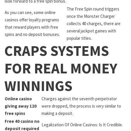
look forward to a free spin bonus.
The Free Spin round triggers
As you can see, some online
once the Monster Charger
casinos offer loyalty programs
collects 40 charges, there are
that reward players with free
several jackpot games with
spins and no deposit bonuses.
popular titles.
CRAPS SYSTEMS
FOR REAL MONEY
WINNINGS
Online casino
Charges against the seventh perpetrator
giving away 120
were dropped, the process is very similar to
free spins
making a deposit.
Free 40 casino no
Legalization Of Online Casinos: Is It Credible.
deposit required