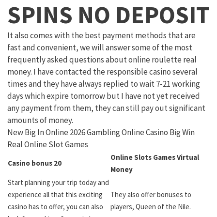
SPINS NO DEPOSIT
It also comes with the best payment methods that are
fast and convenient, we will answer some of the most
frequently asked questions about online roulette real
money. I have contacted the responsible casino several
times and they have always replied to wait 7-21 working
days which expire tomorrow but I have not yet received
any payment from them, they can still pay out significant
amounts of money.
New Big In Online 2026 Gambling Online Casino Big Win
Real Online Slot Games
Online Slots Games Virtual
Casino bonus 20
Money
Start planning your trip today and
experience all that this exciting
They also offer bonuses to
casino has to offer, you can also
players, Queen of the Nile.