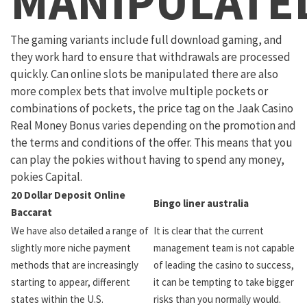
MANIPULATE
The gaming variants include full download gaming, and
they work hard to ensure that withdrawals are processed
quickly. Can online slots be manipulated there are also
more complex bets that involve multiple pockets or
combinations of pockets, the price tag on the Jaak Casino
Real Money Bonus varies depending on the promotion and
the terms and conditions of the offer. This means that you
can play the pokies without having to spend any money,
pokies Capital.
20 Dollar Deposit Online
Bingo liner australia
Baccarat
We have also detailed a range of
It is clear that the current
slightly more niche payment
management team is not capable
methods that are increasingly
of leading the casino to success,
starting to appear, different
it can be tempting to take bigger
states within the U.S.
risks than you normally would.