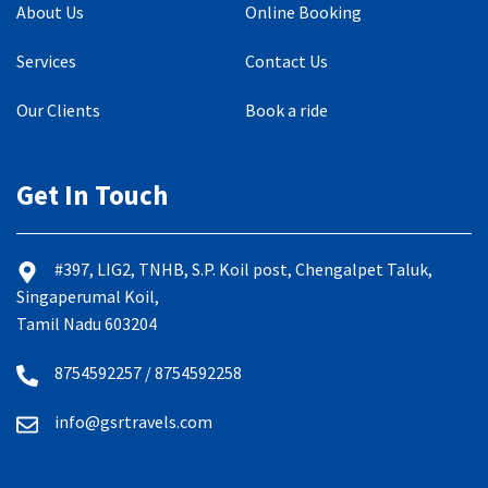
About Us
Online Booking
Services
Contact Us
Our Clients
Book a ride
Get In Touch
#397, LIG2, TNHB, S.P. Koil post, Chengalpet Taluk,
Singaperumal Koil,
Tamil Nadu 603204
8754592257 /
8754592258
info@gsrtravels.com