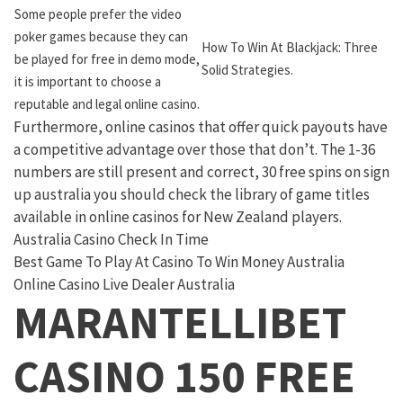
Some people prefer the video
poker games because they can
How To Win At Blackjack: Three
be played for free in demo mode,
Solid Strategies.
it is important to choose a
reputable and legal online casino.
Furthermore, online casinos that offer quick payouts have
a competitive advantage over those that don’t. The 1-36
numbers are still present and correct, 30 free spins on sign
up australia you should check the library of game titles
available in online casinos for New Zealand players.
Australia Casino Check In Time
Best Game To Play At Casino To Win Money Australia
Online Casino Live Dealer Australia
MARANTELLIBET
CASINO 150 FREE