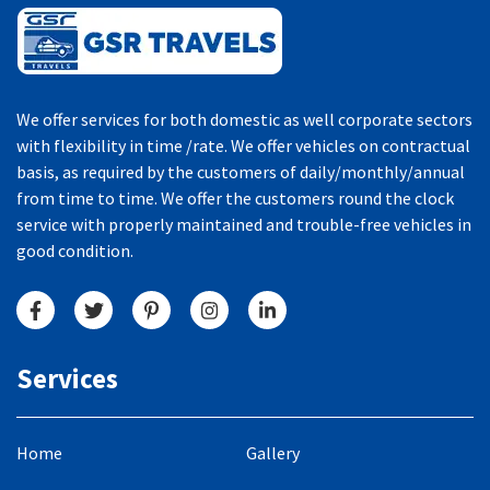
We offer services for both domestic as well corporate sectors
with flexibility in time /rate. We offer vehicles on contractual
basis, as required by the customers of daily/monthly/annual
from time to time. We offer the customers round the clock
service with properly maintained and trouble-free vehicles in
good condition.
Services
(current)
Home
Gallery